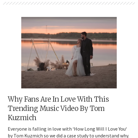
Why Fans Are In Love With This
Trending Music Video By Tom
Kuzmich
Everyone is falling in love with ‘How Long Will I Love You‘
by Tom Kuzmich so we did a case study to understand why.