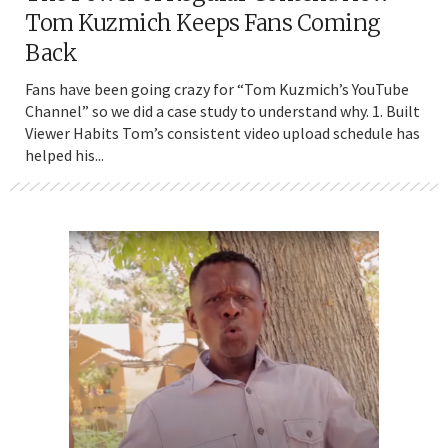
Tom Kuzmich Keeps Fans Coming
Back
Fans have been going crazy for “Tom Kuzmich’s YouTube
Channel” so we did a case study to understand why. 1. Built
Viewer Habits Tom’s consistent video upload schedule has
helped his...