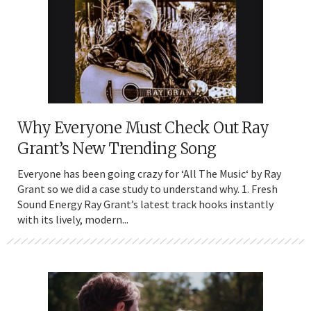
Why Everyone Must Check Out Ray
Grant’s New Trending Song
Everyone has been going crazy for ‘All The Music‘ by Ray
Grant so we did a case study to understand why. 1. Fresh
Sound Energy Ray Grant’s latest track hooks instantly
with its lively, modern...