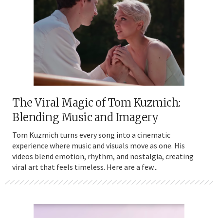
The Viral Magic of Tom Kuzmich:
Blending Music and Imagery
Tom Kuzmich turns every song into a cinematic
experience where music and visuals move as one. His
videos blend emotion, rhythm, and nostalgia, creating
viral art that feels timeless. Here are a few...