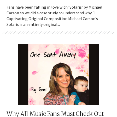
Fans have been falling in love with ‘Solaris‘ by Michael
Carson so we did a case study to understand why. 1.
Captivating Original Composition Michael Carson’s
Solaris is an entirely original...
Why All Music Fans Must Check Out