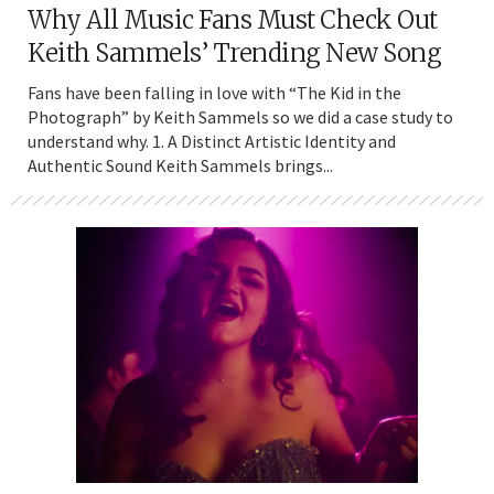
Why All Music Fans Must Check Out
Keith Sammels’ Trending New Song
Fans have been falling in love with “The Kid in the
Photograph” by Keith Sammels so we did a case study to
understand why. 1. A Distinct Artistic Identity and
Authentic Sound Keith Sammels brings...