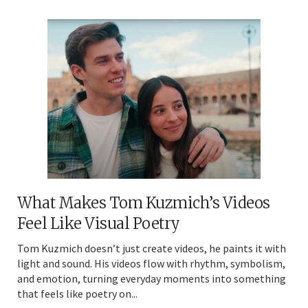
What Makes Tom Kuzmich’s Videos
Feel Like Visual Poetry
Tom Kuzmich doesn’t just create videos, he paints it with
light and sound. His videos flow with rhythm, symbolism,
and emotion, turning everyday moments into something
that feels like poetry on...