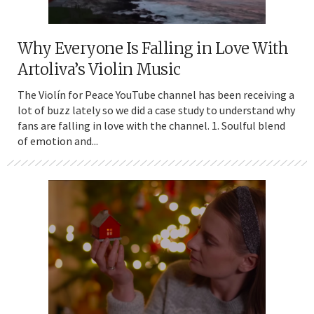
Why Everyone Is Falling in Love With
Artoliva’s Violin Music
The Violín for Peace YouTube channel has been receiving a
lot of buzz lately so we did a case study to understand why
fans are falling in love with the channel. 1. Soulful blend
of emotion and...