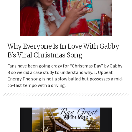
Why Everyone Is In Love With Gabby
B’s Viral Christmas Song
Fans have been going crazy for “Christmas Day” by Gabby
B so we did a case study to understand why. 1. Upbeat
Energy The song is not a slow ballad but possesses a mid-
to-fast tempo with a driving...