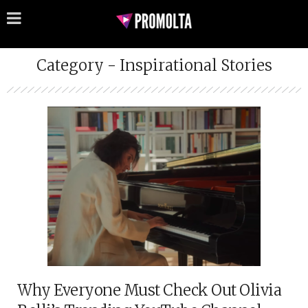
Category - Inspirational Stories
Why Everyone Must Check Out Olivia