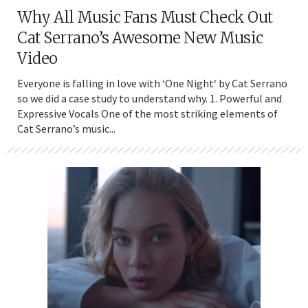
Why All Music Fans Must Check Out
Cat Serrano’s Awesome New Music
Video
Everyone is falling in love with ‘One Night‘ by Cat Serrano
so we did a case study to understand why. 1. Powerful and
Expressive Vocals One of the most striking elements of
Cat Serrano’s music...