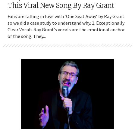
This Viral New Song By Ray Grant
Fans are falling in love with ‘One Seat Away‘ by Ray Grant
so we did a case study to understand why. 1. Exceptionally
Clear Vocals Ray Grant’s vocals are the emotional anchor
of the song. They...