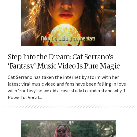
Step Into the Dream: Cat Serrano’s
‘Fantasy’ Music Video Is Pure Magic
Cat Serrano has taken the internet by storm with her
latest viral music video and fans have been falling in love
with ‘Fantasy‘ so we did a case study to understand why. 1.
Powerful Vocal...