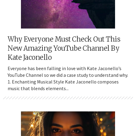
Why Everyone Must Check Out This
New Amazing YouTube Channel By
Kate Jaconello
Everyone has been falling in love with Kate Jaconello’s
YouTube Channel so we did a case study to understand why.
1. Enchanting Musical Style Kate Jaconello composes
music that blends elements...