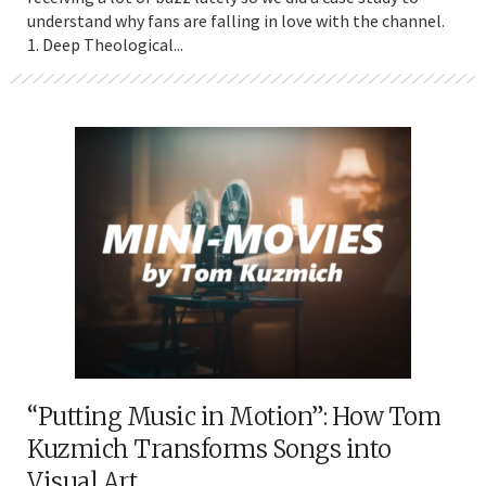
understand why fans are falling in love with the channel.
1. Deep Theological...
“Putting Music in Motion”: How Tom
Kuzmich Transforms Songs into
Visual Art