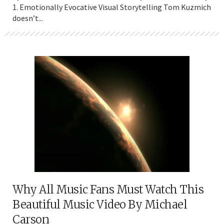
1. Emotionally Evocative Visual Storytelling Tom Kuzmich
doesn’t...
Why All Music Fans Must Watch This
Beautiful Music Video By Michael
Carson