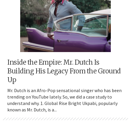
Inside the Empire: Mr. Dutch Is
Building His Legacy From the Ground
Up
Mr. Dutch is an Afro-Pop sensational singer who has been
trending on YouTube lately. So, we did a case study to
understand why. 1. Global Rise Bright Ukpabi, popularly
known as Mr. Dutch, is a...