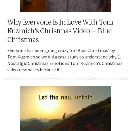
Why Everyone Is In Love With Tom
Kuzmich’s Christmas Video – Blue
Christmas
Everyone has been going crazy for ‘Blue Christmas‘ by
Tom Kuzmich so we did a case study to understand why. 1.
Nostalgic Christmas Emotions Tom Kuzmich’s Christmas
video resonates because it...