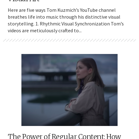
Here are five ways Tom Kuzmich’s YouTube channel
breathes life into music through his distinctive visual
storytelling. 1. Rhythmic Visual Synchronization Tom’s
videos are meticulously crafted to...
The Power of Regular Content: How