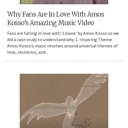
Why Fans Are In Love With Amos
Kosso’s Amazing Music Video
Fans are falling in love with ‘Liliane‘ by Amos Kosso so we
did a case study to understand why. 1. Inspiring Theme
Amos Kosso’s music revolves around universal themes of
love, resilience, and...