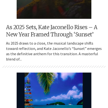
As 2025 Sets, Kate Jaconello Rises – A
New Year Framed Through ‘Sunset’
As 2025 draws to a close, the musical landscape shifts
toward reflection, and Kate Jaconello’s “Sunset” emerges
as the definitive anthem for this transition. A masterful
blend of...