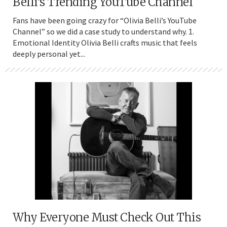
Belli’s Trending YouTube Channel
Fans have been going crazy for “Olivia Belli’s YouTube
Channel” so we did a case study to understand why. 1.
Emotional Identity Olivia Belli crafts music that feels
deeply personal yet...
Why Everyone Must Check Out This