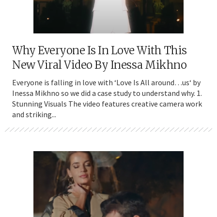
Why Everyone Is In Love With This
New Viral Video By Inessa Mikhno
Everyone is falling in love with ‘Love Is All around…us‘ by
Inessa Mikhno so we did a case study to understand why. 1.
Stunning Visuals The video features creative camera work
and striking...