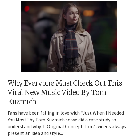
Why Everyone Must Check Out This
Viral New Music Video By Tom
Kuzmich
Fans have been falling in love with “Just When I Needed
You Most” by Tom Kuzmich so we did a case study to
understand why. 1. Original Concept Tom’s videos always
present an idea and style...