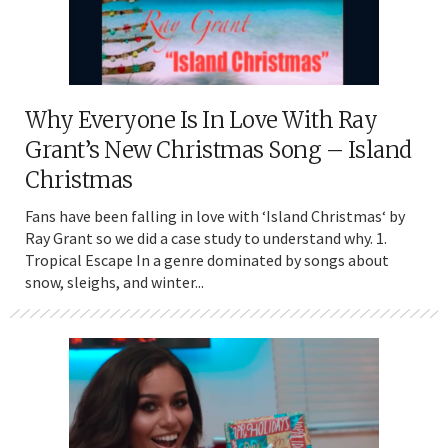
Why Everyone Is In Love With Ray
Grant’s New Christmas Song – Island
Christmas
Fans have been falling in love with ‘Island Christmas‘ by
Ray Grant so we did a case study to understand why. 1.
Tropical Escape In a genre dominated by songs about
snow, sleighs, and winter...