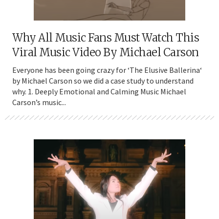
Why All Music Fans Must Watch This
Viral Music Video By Michael Carson
Everyone has been going crazy for ‘The Elusive Ballerina‘
by Michael Carson so we did a case study to understand
why. 1. Deeply Emotional and Calming Music Michael
Carson’s music...