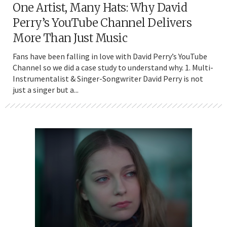
One Artist, Many Hats: Why David
Perry’s YouTube Channel Delivers
More Than Just Music
Fans have been falling in love with David Perry’s YouTube
Channel so we did a case study to understand why. 1. Multi-
Instrumentalist & Singer-Songwriter David Perry is not
just a singer but a...