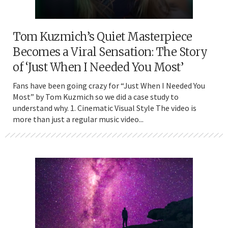
Tom Kuzmich’s Quiet Masterpiece
Becomes a Viral Sensation: The Story
of ‘Just When I Needed You Most’
Fans have been going crazy for “Just When I Needed You
Most” by Tom Kuzmich so we did a case study to
understand why. 1. Cinematic Visual Style The video is
more than just a regular music video...