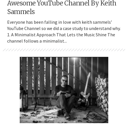
Awesome YouTube Channel By Keith
Sammels
Everyone has been falling in love with keith sammels’
YouTube Channel so we did a case study to understand why.
1. A Minimalist Approach That Lets the Music Shine The
channel follows a minimalist...