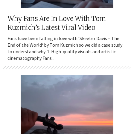
Why Fans Are In Love With Tom
Kuzmich’s Latest Viral Video
Fans have been falling in love with ‘Skeeter Davis – The
End of the World‘ by Tom Kuzmich so we did a case study
to understand why. 1. High-quality visuals and artistic
cinematography Fans...