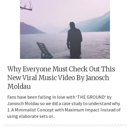
Why Everyone Must Check Out This
New Viral Music Video By Janosch
Moldau
Fans have been falling in love with ‘THE GROUND‘ by
Janosch Moldau so we did a case study to understand why.
1. A Minimalist Concept with Maximum Impact Instead of
using elaborate sets or...