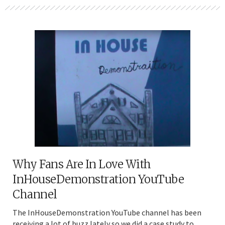
Why Fans Are In Love With
InHouseDemonstration YouTube
Channel
The InHouseDemonstration YouTube channel has been
receiving a lot of buzz lately so we did a case study to