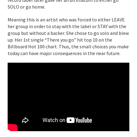
SOLO or go home.
Meaning this is an artist who was forced to either LEAVE
her group in order to stay with the label or STAY with the
group but without a backer. She chose to go solo and blew
up. Her 1st single “There you go” hit top 10 on the
Billboard Hot 100 chart. Thus, the small choices you make
today can have major consequences in the near future.