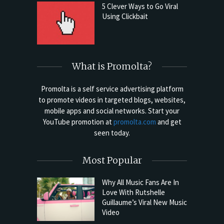
5 Clever Ways to Go Viral
Using Clickbait
What is Promolta?
Promolta is a self service advertising platform
to promote videos in targeted blogs, websites,
mobile apps and social networks. Start your
YouTube promotion at
promolta.com
and get
seen today.
Most Popular
Why All Music Fans Are In
Love With Rutshelle
Guillaume’s Viral New Music
Video