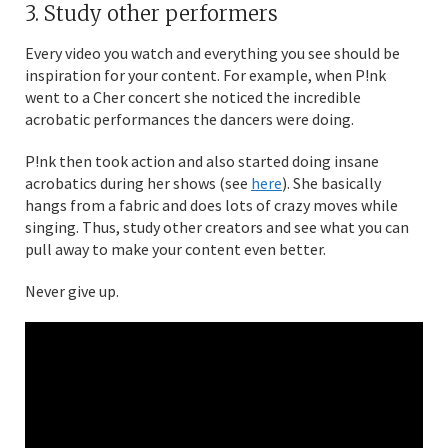
3. Study other performers
Every video you watch and everything you see should be
inspiration for your content. For example, when P!nk
went to a Cher concert she noticed the incredible
acrobatic performances the dancers were doing.
P!nk then took action and also started doing insane
acrobatics during her shows (see
here
). She basically
hangs from a fabric and does lots of crazy moves while
singing. Thus, study other creators and see what you can
pull away to make your content even better.
Never give up.