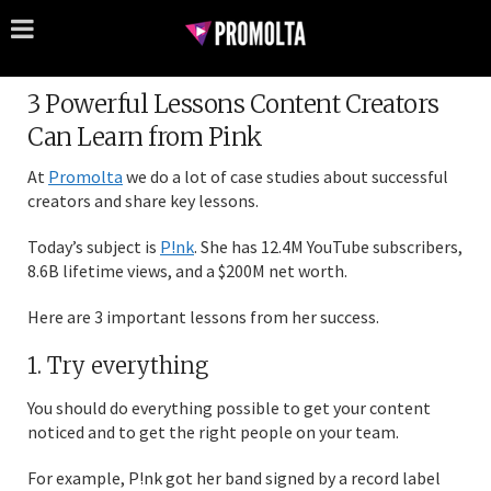
3 Powerful Lessons Content Creators
Can Learn from Pink
At
Promolta
we do a lot of case studies about successful
creators and share key lessons.
Today’s subject is
P!nk
. She has 12.4M YouTube subscribers,
8.6B lifetime views, and a $200M net worth.
Here are 3 important lessons from her success.
1. Try everything
You should do everything possible to get your content
noticed and to get the right people on your team.
For example, P!nk got her band signed by a record label