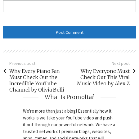
Previous post
Next post
Why Every Piano Fan
Why Everyone Must
Must Check Out the
Check Out This Viral
Incredible YouTube
Music Video by Alex Z
Channel by Olivia Belli
What Is Promolta?
We're more than just a blog! Essentially how it
works is we take your YouTube video and push
it out through our powerful network. We have a
trusted network of premium blogs, websites,
apps, games, and social networks that will