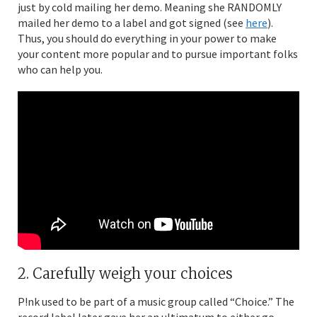
just by cold mailing her demo. Meaning she RANDOMLY
mailed her demo to a label and got signed (see
here
).
Thus, you should do everything in your power to make
your content more popular and to pursue important folks
who can help you.
2. Carefully weigh your choices
P!nk used to be part of a music group called “Choice.” The
record label later gave her an ultimatum to either go