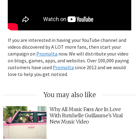
If you are interested in having your YouTube channel and
videos discovered by A LOT more fans, then start your
campaign on
Promolta
now. We will distribute your video
on blogs, games, apps, and websites. Over 100,000 paying
customers have used
Promolta
since 2012 and we would
love to help you get noticed.
You may also like
Why All Music Fans Are In Love
With Rutshelle Guillaume’s Viral
New Music Video