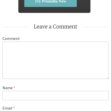
Try Promolta Now
Leave a Comment
Comment
Name
*
Email
*