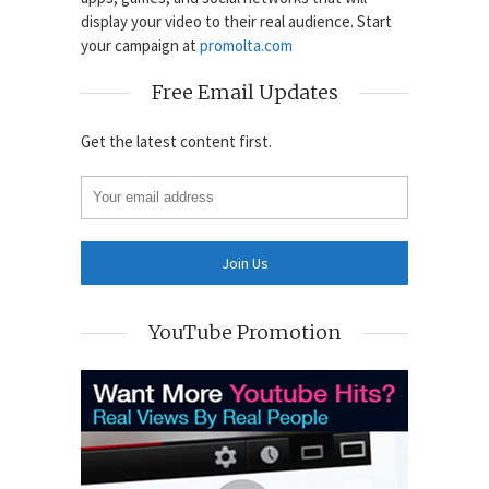
display your video to their real audience. Start
your campaign at
promolta.com
Free Email Updates
Get the latest content first.
YouTube Promotion