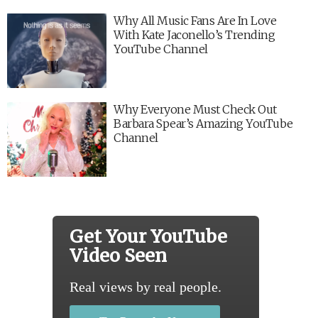
Why All Music Fans Are In Love
With Kate Jaconello’s Trending
YouTube Channel
Why Everyone Must Check Out
Barbara Spear’s Amazing YouTube
Channel
Get Your YouTube
Video Seen
Real views by real people.