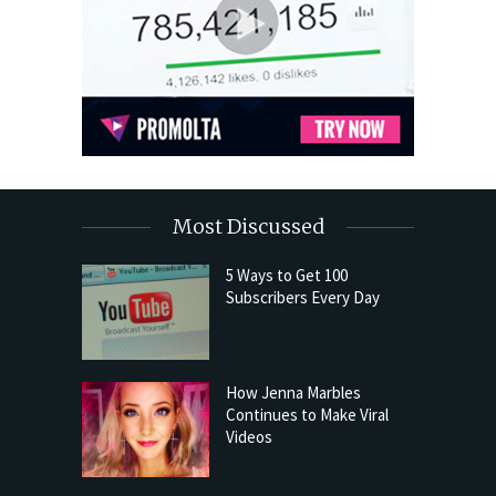
Most Discussed
5 Ways to Get 100
Subscribers Every Day
How Jenna Marbles
Continues to Make Viral
Videos