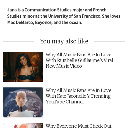
Jana is a Communication Studies major and French
Studies minor at the University of San Francisco. She loves
Mac DeMarco, Beyonce, and the ocean.
You may also like
Why All Music Fans Are In Love
With Rutshelle Guillaume’s Viral
New Music Video
Why All Music Fans Are In Love
With Kate Jaconello’s Trending
YouTube Channel
Why Everyone Must Check Out