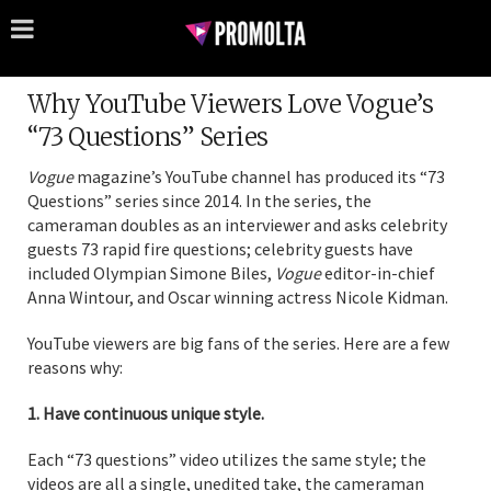
Why YouTube Viewers Love Vogue’s
“73 Questions” Series
Vogue
magazine’s YouTube channel has produced its “73
Questions” series since 2014. In the series, the
cameraman doubles as an interviewer and asks celebrity
guests 73 rapid fire questions; celebrity guests have
included Olympian Simone Biles,
Vogue
editor-in-chief
Anna Wintour, and Oscar winning actress Nicole Kidman.
YouTube viewers are big fans of the series. Here are a few
reasons why:
1. Have continuous unique style.
Each “73 questions” video utilizes the same style; the
videos are all a single, unedited take, the cameraman