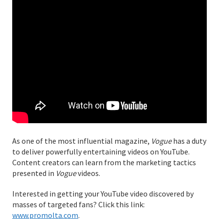
As one of the most influential magazine,
Vogue
has a duty
to deliver powerfully entertaining videos on YouTube.
Content creators can learn from the marketing tactics
presented in
Vogue
videos.
Interested in getting your YouTube video discovered by
masses of targeted fans? Click this link:
www.promolta.com
.