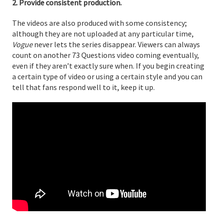
2. Provide consistent production.
The videos are also produced with some consistency;
although they are not uploaded at any particular time,
Vogue
never lets the series disappear. Viewers can always
count on another 73 Questions video coming eventually,
even if they aren’t exactly sure when. If you begin creating
a certain type of video or using a certain style and you can
tell that fans respond well to it, keep it up.