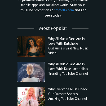
mobile apps and social networks. Start your
YouTube promotion at
promolta.com
and get
seen today.
Most Popular
Why All Music Fans Are In
Love With Rutshelle
Guillaume’s Viral New Music
Video
Why All Music Fans Are In
Love With Kate Jaconello’s
Trending YouTube Channel
Why Everyone Must Check
Out Barbara Spear’s
Amazing YouTube Channel