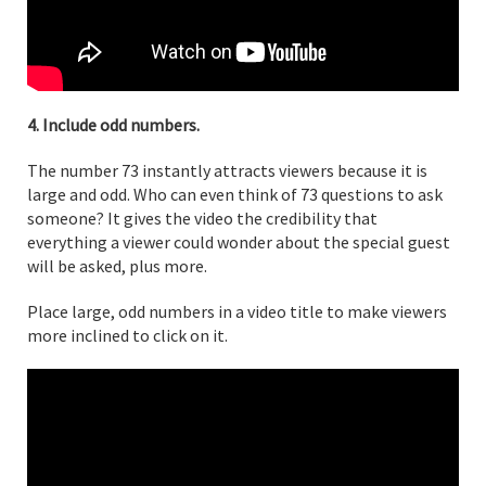
4. Include odd numbers.
The number 73 instantly attracts viewers because it is
large and odd. Who can even think of 73 questions to ask
someone? It gives the video the credibility that
everything a viewer could wonder about the special guest
will be asked, plus more.
Place large, odd numbers in a video title to make viewers
more inclined to click on it.