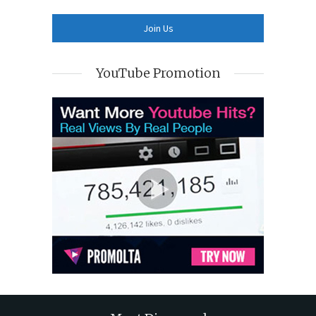
YouTube Promotion