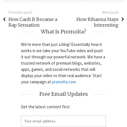
Previous post
Next post
How Cardi B Became a
How Rihanna Stays
Rap Sensation
Interesting
What Is Promolta?
We're more than just a blog! Essentially how it
works is we take your YouTube video and push
it out through our powerful network. We have a
trusted network of premium blogs, websites,
apps, games, and social networks that will
display your video to their real audience. Start
your campaign at
promolta.com
Free Email Updates
Get the latest content first.