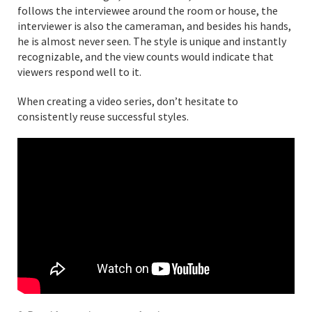
follows the interviewee around the room or house, the
interviewer is also the cameraman, and besides his hands,
he is almost never seen. The style is unique and instantly
recognizable, and the view counts would indicate that
viewers respond well to it.
When creating a video series, don’t hesitate to
consistently reuse successful styles.