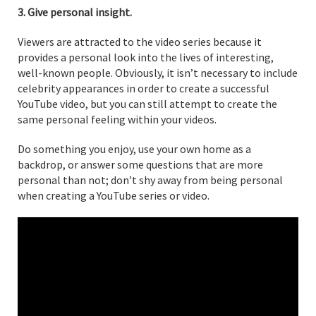
3. Give personal insight.
Viewers are attracted to the video series because it
provides a personal look into the lives of interesting,
well-known people. Obviously, it isn’t necessary to include
celebrity appearances in order to create a successful
YouTube video, but you can still attempt to create the
same personal feeling within your videos.
Do something you enjoy, use your own home as a
backdrop, or answer some questions that are more
personal than not; don’t shy away from being personal
when creating a YouTube series or video.