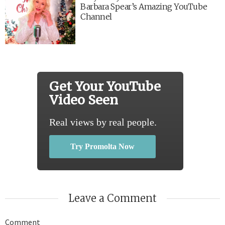
Barbara Spear’s Amazing YouTube
Channel
Get Your YouTube
Video Seen
Real views by real people.
Try Promolta Now
Leave a Comment
Comment