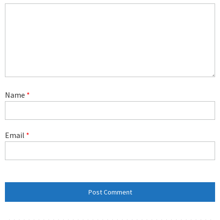
Name
*
Email
*