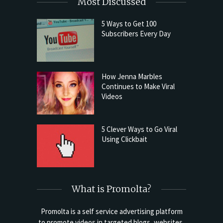
Most Discussed
5 Ways to Get 100
Subscribers Every Day
How Jenna Marbles
Continues to Make Viral
Videos
5 Clever Ways to Go Viral
Using Clickbait
What is Promolta?
Promolta is a self service advertising platform
to promote videos in targeted blogs, websites,