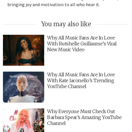
bringing joy and motivation to all who hear it.
You may also like
Why All Music Fans Are In Love
With Rutshelle Guillaume’s Viral
New Music Video
Why All Music Fans Are In Love
With Kate Jaconello’s Trending
YouTube Channel
Why Everyone Must Check Out
Barbara Spear’s Amazing YouTube
Channel