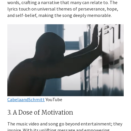
words, crafting a narrative that many can relate to. The
lyrics touch on universal themes of perseverance, hope,
and self-belief, making the song deeply memorable.
CabelaandSchmitt
YouTube
3. A Dose of Motivation
The music video and song go beyond entertainment; they
inspire. With its uplifting message and empowering