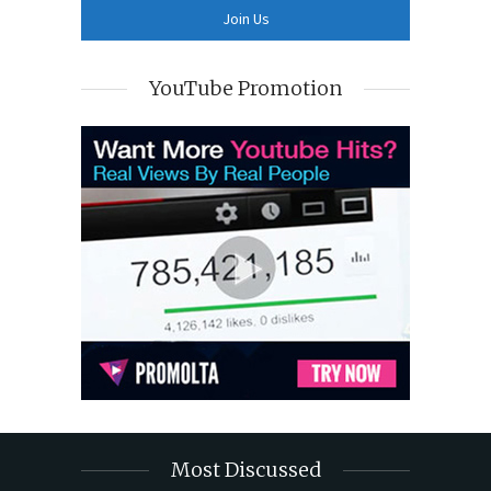
YouTube Promotion
Most Discussed