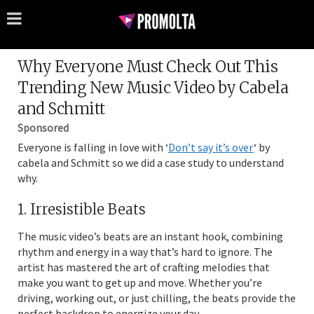
Why Everyone Must Check Out This
Trending New Music Video by Cabela
and Schmitt
Sponsored
Everyone is falling in love with ‘
Don’t say it’s over
‘ by
cabela and Schmitt so we did a case study to understand
why.
1. Irresistible Beats
The music video’s beats are an instant hook, combining
rhythm and energy in a way that’s hard to ignore. The
artist has mastered the art of crafting melodies that
make you want to get up and move. Whether you’re
driving, working out, or just chilling, the beats provide the
perfect backdrop to energize your day.