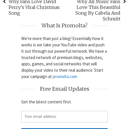
Why Fans Love David
Why All Music Fans
Perry’s Viral Christmas
Love This Beautiful
Song
Song By Cabela And
Schmitt
What Is Promolta?
We're more than just a blog! Essentially how it
works is we take your YouTube video and push
it out through our powerful network. We have a
trusted network of premium blogs, websites,
apps, games, and social networks that will
display your video to their real audience. Start
your campaign at
promolta.com
Free Email Updates
Get the latest content first.