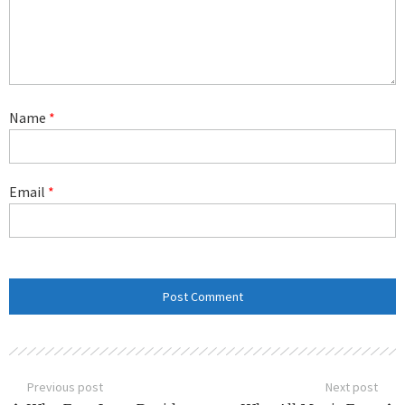
Name
*
Email
*
Previous post
Next post