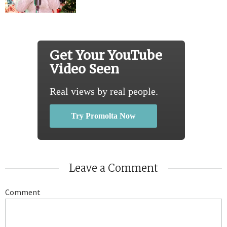
Get Your YouTube
Video Seen
Real views by real people.
Try Promolta Now
Leave a Comment
Comment