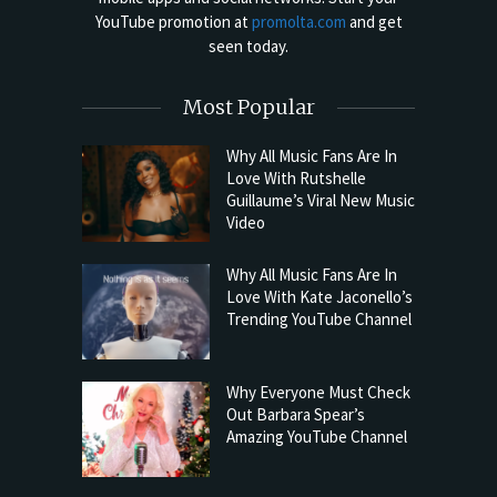
YouTube promotion at
promolta.com
and get
seen today.
Most Popular
Why All Music Fans Are In
Love With Rutshelle
Guillaume’s Viral New Music
Video
Why All Music Fans Are In
Love With Kate Jaconello’s
Trending YouTube Channel
Why Everyone Must Check
Out Barbara Spear’s
Amazing YouTube Channel