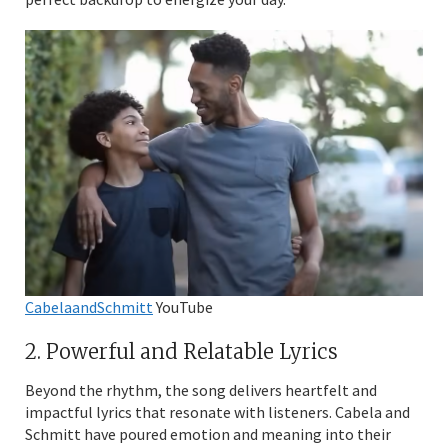
CabelaandSchmitt
YouTube
2. Powerful and Relatable Lyrics
Beyond the rhythm, the song delivers heartfelt and
impactful lyrics that resonate with listeners. Cabela and
Schmitt have poured emotion and meaning into their