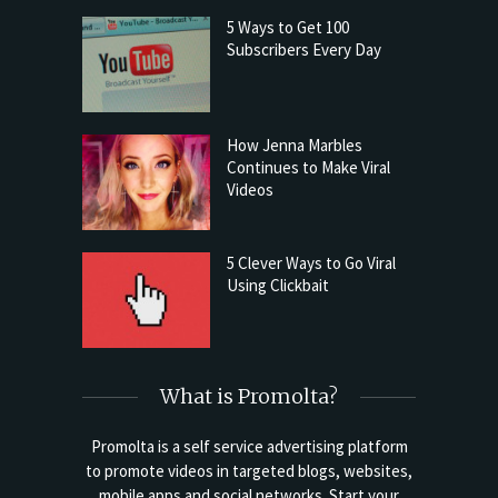
5 Ways to Get 100
Subscribers Every Day
How Jenna Marbles
Continues to Make Viral
Videos
5 Clever Ways to Go Viral
Using Clickbait
What is Promolta?
Promolta is a self service advertising platform
to promote videos in targeted blogs, websites,
mobile apps and social networks. Start your