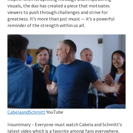
visuals, the duo has created a piece that motivates
viewers to push through challenges and strive for
greatness. It’s more than just music — it’s a powerful
reminder of the strength within us all.
CabelaandSchmitt
YouTube
Insummary – Everyone must watch Cabela and Schmitt’s
latest video which is a favorite among fans everywhere,