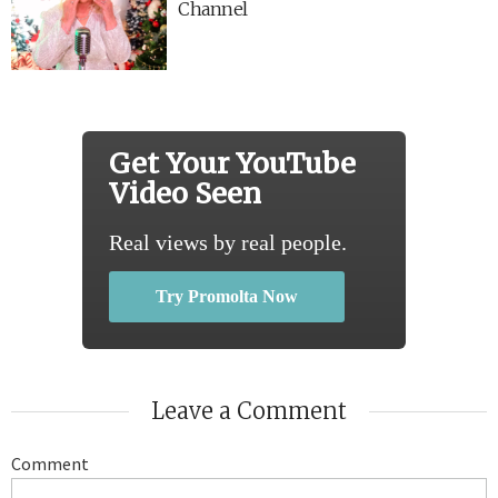
Channel
Get Your YouTube
Video Seen
Real views by real people.
Try Promolta Now
Leave a Comment
Comment