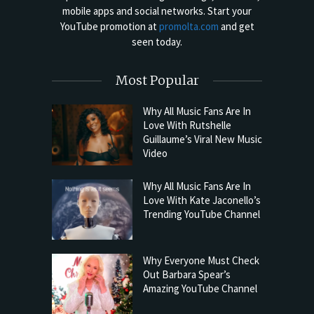
mobile apps and social networks. Start your
YouTube promotion at
promolta.com
and get
seen today.
Most Popular
Why All Music Fans Are In
Love With Rutshelle
Guillaume’s Viral New Music
Video
Why All Music Fans Are In
Love With Kate Jaconello’s
Trending YouTube Channel
Why Everyone Must Check
Out Barbara Spear’s
Amazing YouTube Channel