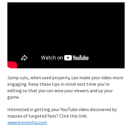
Jump cuts, when used properly, can make your video more
engaging. Keep these tips in mind next time you’re
editing so that you can wow your viewers and up your
game.
Interested in getting your YouTube video discovered by
masses of targeted fans? Click this link:
www.promolta.com