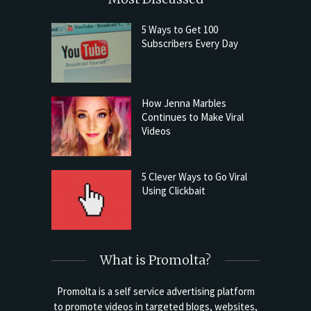
5 Ways to Get 100
Subscribers Every Day
How Jenna Marbles
Continues to Make Viral
Videos
5 Clever Ways to Go Viral
Using Clickbait
What is Promolta?
Promolta is a self service advertising platform
to promote videos in targeted blogs, websites,