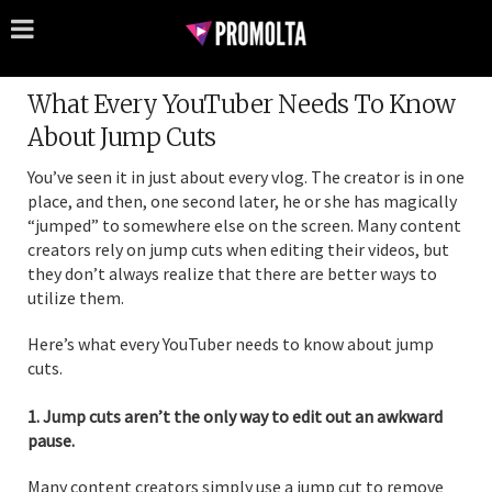
What Every YouTuber Needs To Know
About Jump Cuts
You’ve seen it in just about every vlog. The creator is in one
place, and then, one second later, he or she has magically
“jumped” to somewhere else on the screen. Many content
creators rely on jump cuts when editing their videos, but
they don’t always realize that there are better ways to
utilize them.
Here’s what every YouTuber needs to know about jump
cuts.
1. Jump cuts aren’t the only way to edit out an awkward
pause.
Many content creators simply use a jump cut to remove