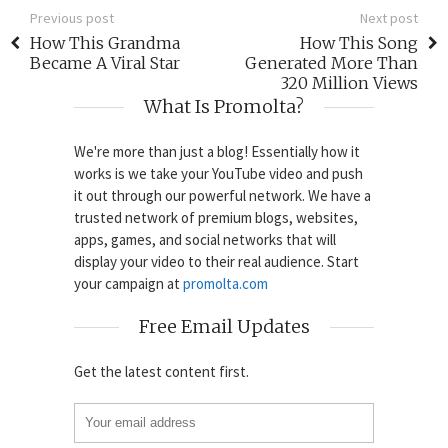
Previous post
Next post
How This Grandma
How This Song
Became A Viral Star
Generated More Than
320 Million Views
What Is Promolta?
We're more than just a blog! Essentially how it
works is we take your YouTube video and push
it out through our powerful network. We have a
trusted network of premium blogs, websites,
apps, games, and social networks that will
display your video to their real audience. Start
your campaign at
promolta.com
Free Email Updates
Get the latest content first.