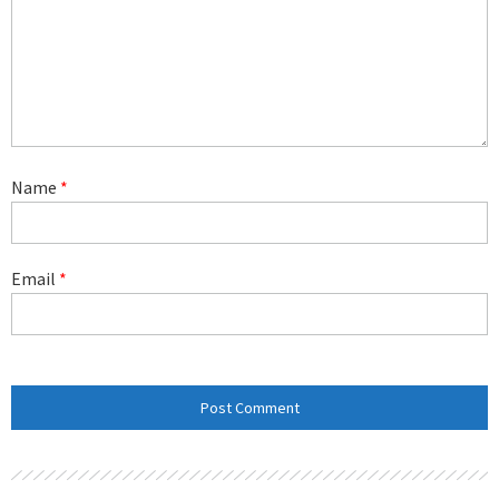
Name
*
Email
*