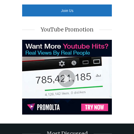
YouTube Promotion
Most Discussed