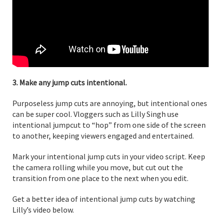
3. Make any jump cuts intentional.
Purposeless jump cuts are annoying, but intentional ones
can be super cool. Vloggers such as Lilly Singh use
intentional jumpcut to “hop” from one side of the screen
to another, keeping viewers engaged and entertained.
Mark your intentional jump cuts in your video script. Keep
the camera rolling while you move, but cut out the
transition from one place to the next when you edit.
Get a better idea of intentional jump cuts by watching
Lilly’s video below.