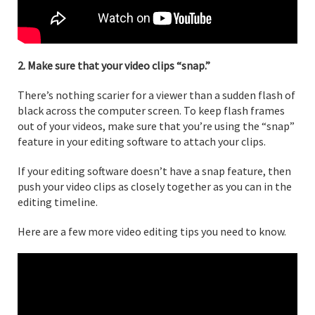
2. Make sure that your video clips “snap.”
There’s nothing scarier for a viewer than a sudden flash of
black across the computer screen. To keep flash frames
out of your videos, make sure that you’re using the “snap”
feature in your editing software to attach your clips.
If your editing software doesn’t have a snap feature, then
push your video clips as closely together as you can in the
editing timeline.
Here are a few more video editing tips you need to know.