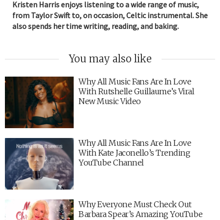
Kristen Harris enjoys listening to a wide range of music,
from Taylor Swift to, on occasion, Celtic instrumental. She
also spends her time writing, reading, and baking.
You may also like
Why All Music Fans Are In Love
With Rutshelle Guillaume’s Viral
New Music Video
Why All Music Fans Are In Love
With Kate Jaconello’s Trending
YouTube Channel
Why Everyone Must Check Out
Barbara Spear’s Amazing YouTube