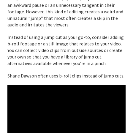
an awkward pause or an unnecessary tangent in their
footage. However, this kind of editing creates a weird and
unnatural “jump” that most often creates a skip in the
audio and irritates the viewers.
Instead of using a jump cut as your go-to, consider adding
b-roll footage or a still image that relates to your video.
You can collect video clips from outside sources or create
your own so that you have a library of jump cut
alternatives available whenever you’re in a pinch.
Shane Dawson often uses b-roll clips instead of jump cuts.