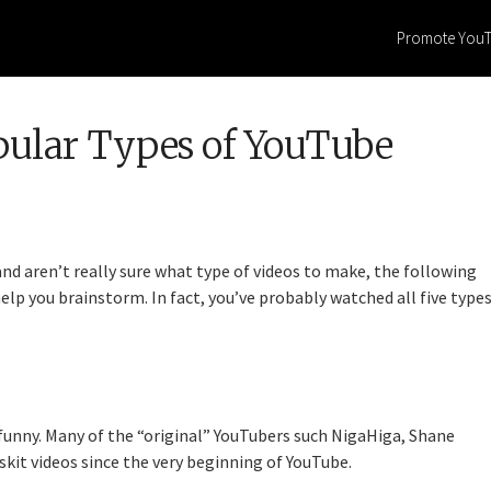
Promote You
pular Types of YouTube
and aren’t really sure what type of videos to make, the following
elp you brainstorm. In fact, you’ve probably watched all five type
funny. Many of the “original” YouTubers such NigaHiga, Shane
t videos since the very beginning of YouTube.