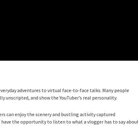
veryday adventures to virtual face-to-face talks. Many people
lly unscripted, and show the YouTuber’s real personality.
ewers can enjoy the scenery and bustling activity captured
s have the opportunity to listen to what a vlogger has to say abou