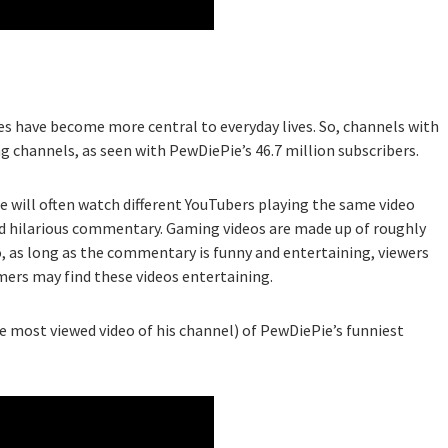
s have become more central to everyday lives. So, channels with
 channels, as seen with PewDiePie’s 46.7 million subscribers.
 will often watch different YouTubers playing the same video
nd hilarious commentary. Gaming videos are made up of roughly
, as long as the commentary is funny and entertaining, viewers
mers may find these videos entertaining.
he most viewed video of his channel) of PewDiePie’s funniest