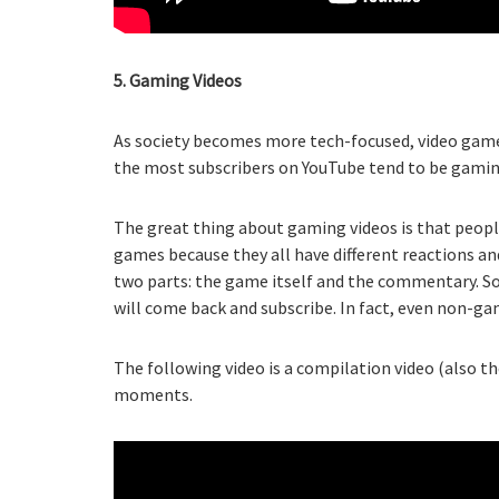
5. Gaming Videos
As society becomes more tech-focused, video game
the most subscribers on YouTube tend to be gaming
The great thing about gaming videos is that people
games because they all have different reactions a
two parts: the game itself and the commentary. So
will come back and subscribe. In fact, even non-ga
The following video is a compilation video (also t
moments.