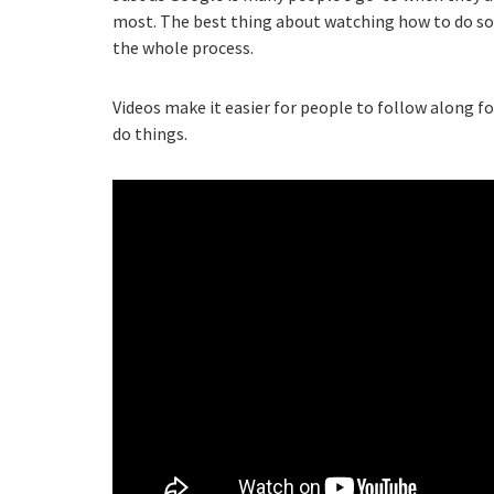
most. The best thing about watching how to do som
the whole process.
Videos make it easier for people to follow along f
do things.