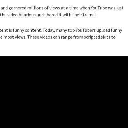
and garnered millions of views at a time when YouTube was just
he video hilarious and shared it with their friends.
tent is funny content. Today, many top YouTubers upload funny
he most views. These videos can range from scripted skits to