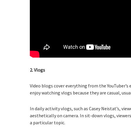
2. Vlogs
Video blogs cover everything from the YouTuber’s e
enjoy watching vlogs because they are casual, usua
In daily activity vlogs, such as Casey Neistat’s, vi
aesthetically on camera. In sit-down vlogs, viewer
a particular topic.