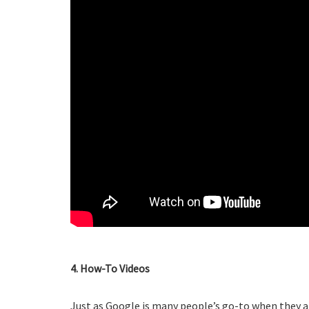
4. How-To Videos
Just as Google is many people’s go-to when they a