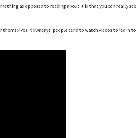
ething as opposed to reading about it is that you can really see
or themselves. Nowadays, people tend to watch videos to learn to