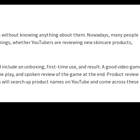
ces without knowing anything about them. Nowadays, many people
hings, whether YouTubers are reviewing new skincare products,
 include an unboxing, first-time use, and result. A good video gam
ime play, and spoken review of the game at the end. Product review
ers will search up product names on YouTube and come across these