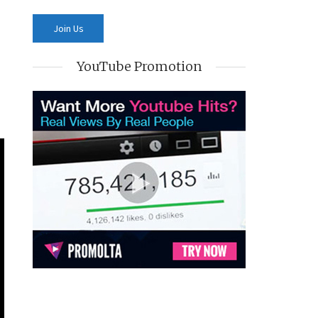
YouTube Promotion