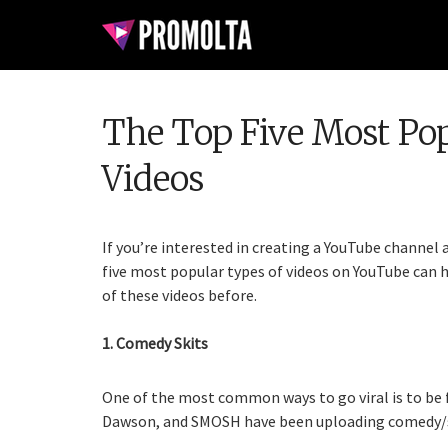
The Top Five Most Po
Videos
If you’re interested in creating a YouTube channel 
five most popular types of videos on YouTube can h
of these videos before.
1. Comedy Skits
One of the most common ways to go viral is to be 
Dawson, and SMOSH have been uploading comedy/ski