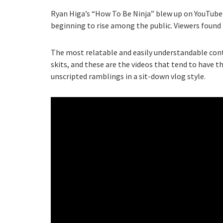
Ryan Higa’s “How To Be Ninja” blew up on YouTube 
beginning to rise among the public. Viewers found t
The most relatable and easily understandable con
skits, and these are the videos that tend to have t
unscripted ramblings in a sit-down vlog style.