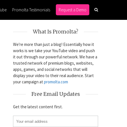
Tube
Promolta Testimonials
Request a Demo
What Is Promolta?
We're more than just a blog! Essentially how it
works is we take your YouTube video and push
it out through our powerful network. We have a
trusted network of premium blogs, websites,
apps, games, and social networks that will
display your video to their real audience. Start
s
your campaign at
promolta.com
Free Email Updates
Get the latest content first.