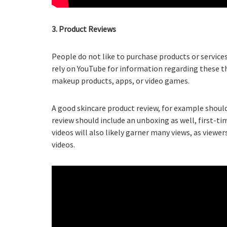
3. Product Reviews
People do not like to purchase products or servi
rely on YouTube for information regarding these t
makeup products, apps, or video games.
A good skincare product review, for example should
review should include an unboxing as well, first-t
videos will also likely garner many views, as view
videos.