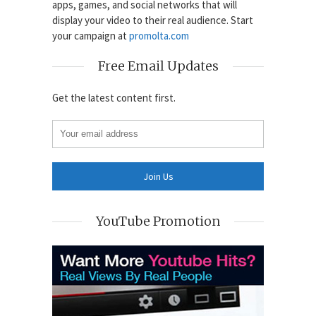
apps, games, and social networks that will
display your video to their real audience. Start
your campaign at
promolta.com
Free Email Updates
Get the latest content first.
YouTube Promotion