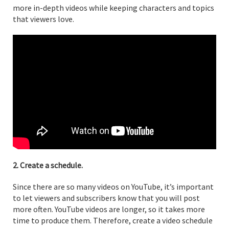
more in-depth videos while keeping characters and topics
that viewers love.
2. Create a schedule.
Since there are so many videos on YouTube, it’s important
to let viewers and subscribers know that you will post
more often. YouTube videos are longer, so it takes more
time to produce them. Therefore, create a video schedule