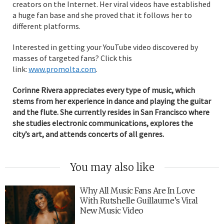
creators on the Internet. Her viral videos have established
a huge fan base and she proved that it follows her to
different platforms.
Interested in getting your YouTube video discovered by
masses of targeted fans? Click this
link:
www.promolta.com
.
Corinne Rivera appreciates every type of music, which
stems from her experience in dance and playing the guitar
and the flute. She currently resides in San Francisco where
she studies electronic communications, explores the
city’s art, and attends concerts of all genres.
You may also like
Why All Music Fans Are In Love
With Rutshelle Guillaume’s Viral
New Music Video