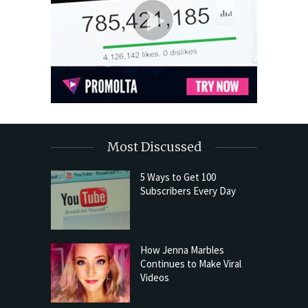
Most Discussed
5 Ways to Get 100
Subscribers Every Day
How Jenna Marbles
Continues to Make Viral
Videos