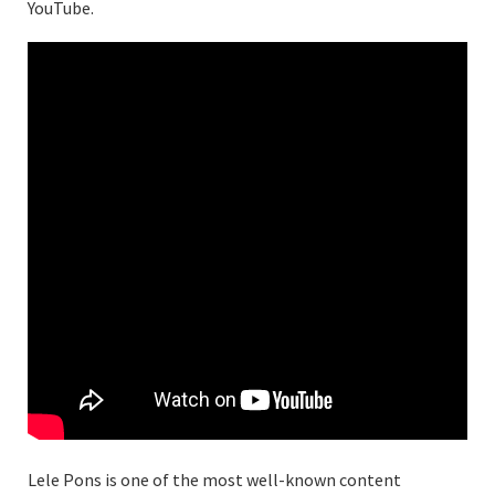
YouTube.
Lele Pons is one of the most well-known content