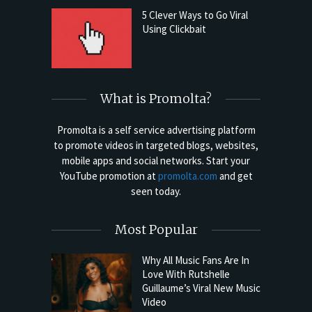
5 Clever Ways to Go Viral
Using Clickbait
What is Promolta?
Promolta is a self service advertising platform
to promote videos in targeted blogs, websites,
mobile apps and social networks. Start your
YouTube promotion at
promolta.com
and get
seen today.
Most Popular
Why All Music Fans Are In
Love With Rutshelle
Guillaume’s Viral New Music
Video