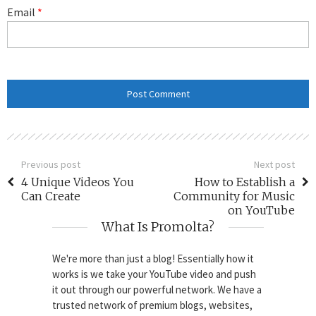
Email
*
Previous post
Next post
4 Unique Videos You
How to Establish a
Can Create
Community for Music
on YouTube
What Is Promolta?
We're more than just a blog! Essentially how it
works is we take your YouTube video and push
it out through our powerful network. We have a
trusted network of premium blogs, websites,