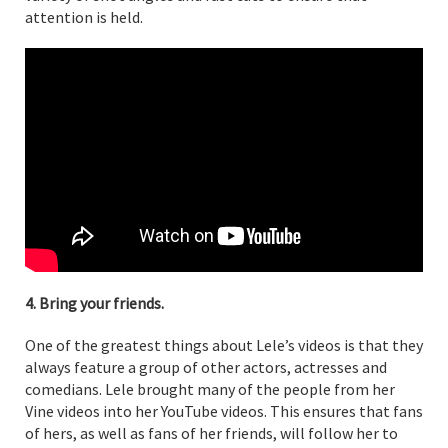
attention is held.
4. Bring your friends.
One of the greatest things about Lele’s videos is that they
always feature a group of other actors, actresses and
comedians. Lele brought many of the people from her
Vine videos into her YouTube videos. This ensures that fans
of hers, as well as fans of her friends, will follow her to