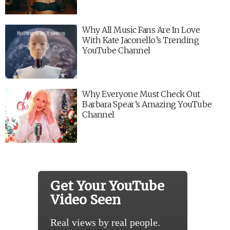
Why All Music Fans Are In Love
With Kate Jaconello’s Trending
YouTube Channel
Why Everyone Must Check Out
Barbara Spear’s Amazing YouTube
Channel
Get Your YouTube
Video Seen
Real views by real people.