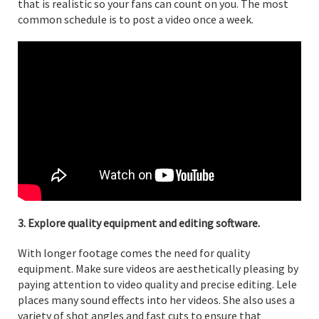
that is realistic so your fans can count on you. The most
common schedule is to post a video once a week.
3. Explore quality equipment and editing software.
With longer footage comes the need for quality
equipment. Make sure videos are aesthetically pleasing by
paying attention to video quality and precise editing. Lele
places many sound effects into her videos. She also uses a
variety of shot angles and fast cuts to ensure that