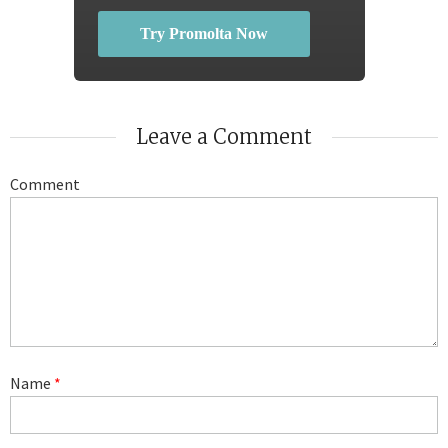
Try Promolta Now
Leave a Comment
Comment
Name
*