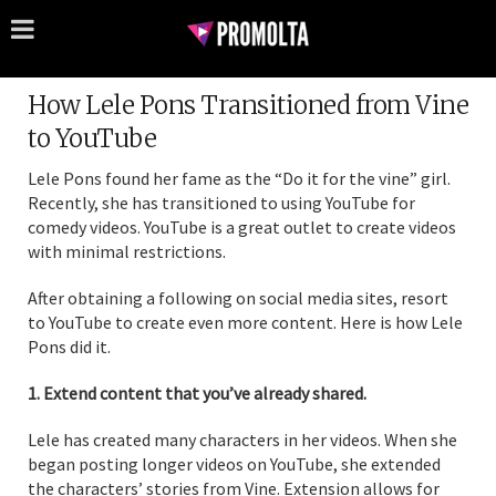
How Lele Pons Transitioned from Vine
to YouTube
Lele Pons found her fame as the “Do it for the vine” girl.
Recently, she has transitioned to using YouTube for
comedy videos. YouTube is a great outlet to create videos
with minimal restrictions.
After obtaining a following on social media sites, resort
to YouTube to create even more content. Here is how Lele
Pons did it.
1. Extend content that you’ve already shared.
Lele has created many characters in her videos. When she
began posting longer videos on YouTube, she extended
the characters’ stories from Vine. Extension allows for