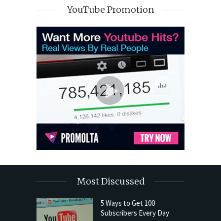
YouTube Promotion
Most Discussed
5 Ways to Get 100
Subscribers Every Day