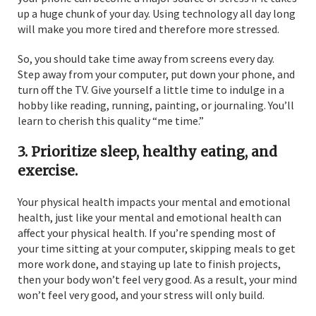
up a huge chunk of your day. Using technology all day long
will make you more tired and therefore more stressed.
So, you should take time away from screens every day.
Step away from your computer, put down your phone, and
turn off the TV. Give yourself a little time to indulge in a
hobby like reading, running, painting, or journaling. You’ll
learn to cherish this quality “me time.”
3. Prioritize sleep, healthy eating, and
exercise.
Your physical health impacts your mental and emotional
health, just like your mental and emotional health can
affect your physical health. If you’re spending most of
your time sitting at your computer, skipping meals to get
more work done, and staying up late to finish projects,
then your body won’t feel very good. As a result, your mind
won’t feel very good, and your stress will only build.