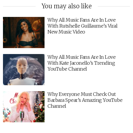
You may also like
Why All Music Fans Are In Love
With Rutshelle Guillaume’s Viral
New Music Video
Why All Music Fans Are In Love
With Kate Jaconello’s Trending
YouTube Channel
Why Everyone Must Check Out
Barbara Spear’s Amazing YouTube
Channel