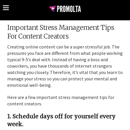
Important Stress Management Tips
For Content Creators
Creating online content can be a super stressful job. The
pressures you face are different from what people working
typical 9-5’s deal with. Instead of having a boss and
coworkers, you have thousands of internet strangers
watching you closely. Therefore, it’s vital that you learn to
manage your stress so you can protect your mental and
emotional well-being.
Here are a few important stress management tips for
content creators.
1. Schedule days off for yourself every
week.