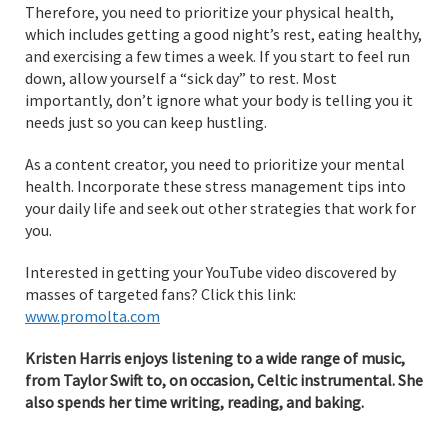
Therefore, you need to prioritize your physical health,
which includes getting a good night’s rest, eating healthy,
and exercising a few times a week. If you start to feel run
down, allow yourself a “sick day” to rest. Most
importantly, don’t ignore what your body is telling you it
needs just so you can keep hustling.
As a content creator, you need to prioritize your mental
health. Incorporate these stress management tips into
your daily life and seek out other strategies that work for
you.
Interested in getting your YouTube video discovered by
masses of targeted fans? Click this link:
www.promolta.com
Kristen Harris enjoys listening to a wide range of music,
from Taylor Swift to, on occasion, Celtic instrumental. She
also spends her time writing, reading, and baking.