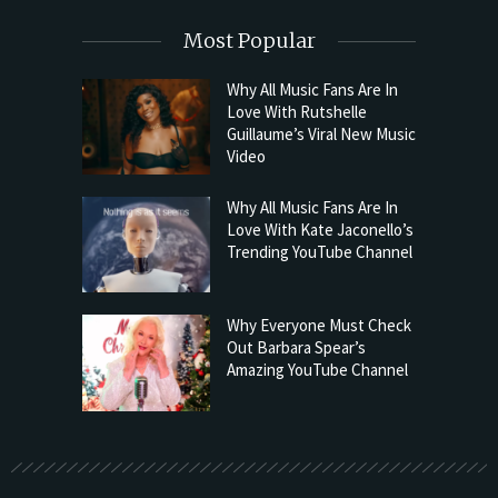
Most Popular
Why All Music Fans Are In
Love With Rutshelle
Guillaume’s Viral New Music
Video
Why All Music Fans Are In
Love With Kate Jaconello’s
Trending YouTube Channel
Why Everyone Must Check
Out Barbara Spear’s
Amazing YouTube Channel