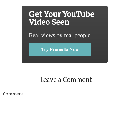
Get Your YouTube
Video Seen
Real views by real people.
Try Promolta Now
Leave a Comment
Comment