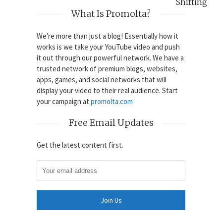
Shifting
What Is Promolta?
We're more than just a blog! Essentially how it
works is we take your YouTube video and push
it out through our powerful network. We have a
trusted network of premium blogs, websites,
apps, games, and social networks that will
display your video to their real audience. Start
your campaign at
promolta.com
Free Email Updates
Get the latest content first.