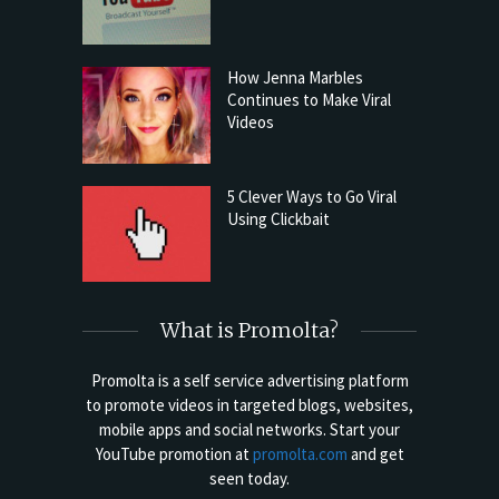
How Jenna Marbles
Continues to Make Viral
Videos
5 Clever Ways to Go Viral
Using Clickbait
What is Promolta?
Promolta is a self service advertising platform
to promote videos in targeted blogs, websites,
mobile apps and social networks. Start your
YouTube promotion at
promolta.com
and get
seen today.