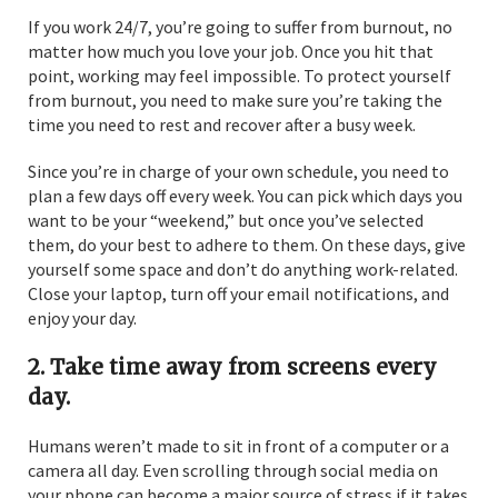
If you work 24/7, you’re going to suffer from burnout, no
matter how much you love your job. Once you hit that
point, working may feel impossible. To protect yourself
from burnout, you need to make sure you’re taking the
time you need to rest and recover after a busy week.
Since you’re in charge of your own schedule, you need to
plan a few days off every week. You can pick which days you
want to be your “weekend,” but once you’ve selected
them, do your best to adhere to them. On these days, give
yourself some space and don’t do anything work-related.
Close your laptop, turn off your email notifications, and
enjoy your day.
2. Take time away from screens every
day.
Humans weren’t made to sit in front of a computer or a
camera all day. Even scrolling through social media on
your phone can become a major source of stress if it takes