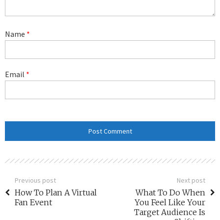
Name
*
Email
*
Previous post
Next post
How To Plan A Virtual
What To Do When
Fan Event
You Feel Like Your
Target Audience Is