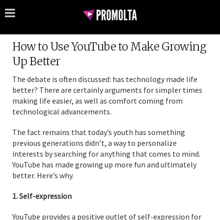
How to Use YouTube to Make Growing
Up Better
The debate is often discussed: has technology made life
better? There are certainly arguments for simpler times
making life easier, as well as comfort coming from
technological advancements.
The fact remains that today’s youth has something
previous generations didn’t, a way to personalize
interests by searching for anything that comes to mind.
YouTube has made growing up more fun and ultimately
better. Here’s why.
1. Self-expression
YouTube provides a positive outlet of self-expression for