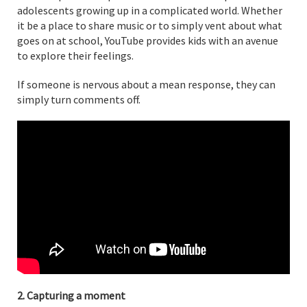
adolescents growing up in a complicated world. Whether
it be a place to share music or to simply vent about what
goes on at school, YouTube provides kids with an avenue
to explore their feelings.
If someone is nervous about a mean response, they can
simply turn comments off.
2. Capturing a moment