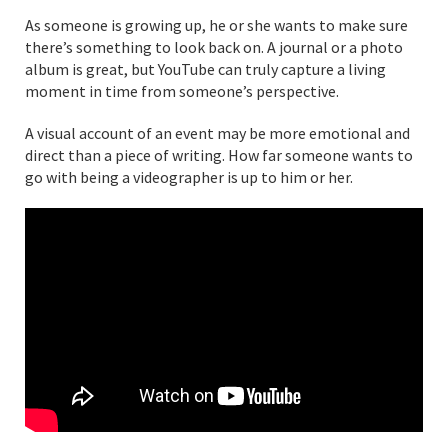
As someone is growing up, he or she wants to make sure
there’s something to look back on. A journal or a photo
album is great, but YouTube can truly capture a living
moment in time from someone’s perspective.
A visual account of an event may be more emotional and
direct than a piece of writing. How far someone wants to
go with being a videographer is up to him or her.