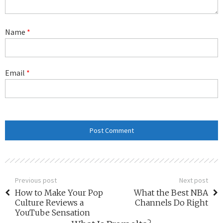
Name
*
Email
*
Previous post
Next post
How to Make Your Pop
What the Best NBA
Culture Reviews a
Channels Do Right
YouTube Sensation