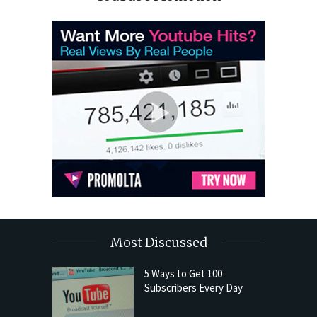
Most Discussed
5 Ways to Get 100
Subscribers Every Day