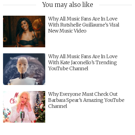
You may also like
Why All Music Fans Are In Love
With Rutshelle Guillaume’s Viral
New Music Video
Why All Music Fans Are In Love
With Kate Jaconello’s Trending
YouTube Channel
Why Everyone Must Check Out
Barbara Spear’s Amazing YouTube
Channel