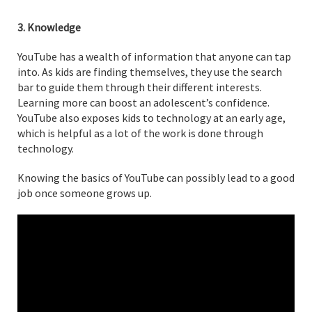
3. Knowledge
YouTube has a wealth of information that anyone can tap
into. As kids are finding themselves, they use the search
bar to guide them through their different interests.
Learning more can boost an adolescent’s confidence.
YouTube also exposes kids to technology at an early age,
which is helpful as a lot of the work is done through
technology.
Knowing the basics of YouTube can possibly lead to a good
job once someone grows up.