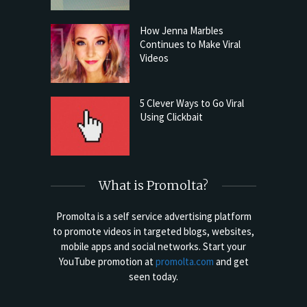
How Jenna Marbles
Continues to Make Viral
Videos
5 Clever Ways to Go Viral
Using Clickbait
What is Promolta?
Promolta is a self service advertising platform
to promote videos in targeted blogs, websites,
mobile apps and social networks. Start your
YouTube promotion at
promolta.com
and get
seen today.