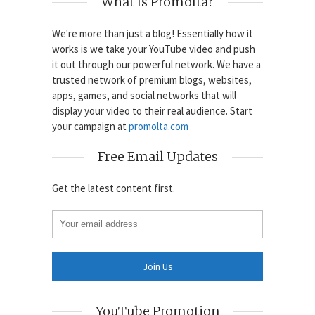
What Is Promolta?
We're more than just a blog! Essentially how it
works is we take your YouTube video and push
it out through our powerful network. We have a
trusted network of premium blogs, websites,
apps, games, and social networks that will
display your video to their real audience. Start
your campaign at
promolta.com
Free Email Updates
Get the latest content first.
YouTube Promotion