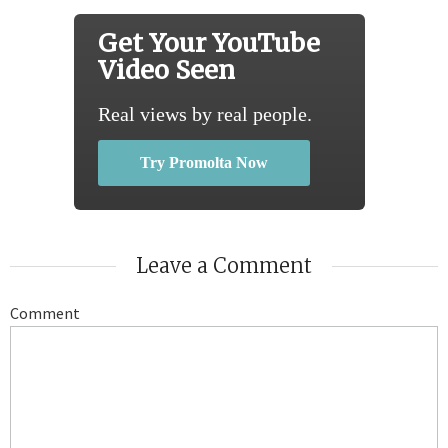
Get Your YouTube
Video Seen
Real views by real people.
Try Promolta Now
Leave a Comment
Comment