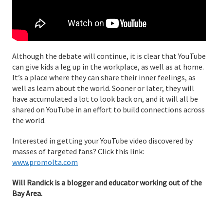
Although the debate will continue, it is clear that YouTube
can give kids a leg up in the workplace, as well as at home.
It’s a place where they can share their inner feelings, as
well as learn about the world. Sooner or later, they will
have accumulated a lot to look back on, and it will all be
shared on YouTube in an effort to build connections across
the world.
Interested in getting your YouTube video discovered by
masses of targeted fans? Click this link:
www.promolta.com
Will Randick is a blogger and educator working out of the
Bay Area.