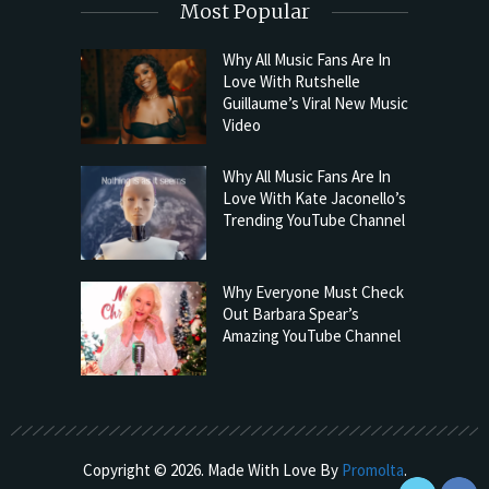
Most Popular
Why All Music Fans Are In
Love With Rutshelle
Guillaume’s Viral New Music
Video
Why All Music Fans Are In
Love With Kate Jaconello’s
Trending YouTube Channel
Why Everyone Must Check
Out Barbara Spear’s
Amazing YouTube Channel
Copyright © 2026. Made With Love By
Promolta
.