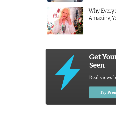
Why Everyo
Amazing Y
Get You
Seen
Real views b
Try Pro