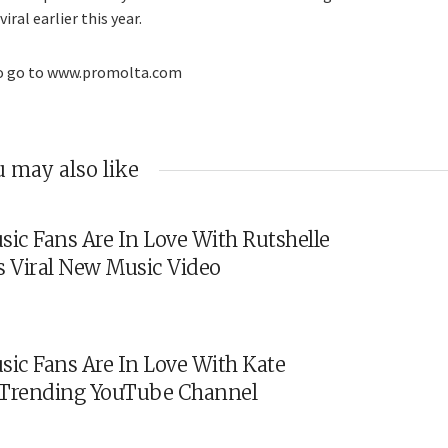
ral earlier this year.
eo go to www.promolta.com
 may also like
sic Fans Are In Love With Rutshelle
s Viral New Music Video
sic Fans Are In Love With Kate
s Trending YouTube Channel