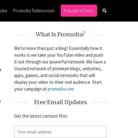
Tube
Promolta Testimonials
Request a Demo
What Is Promolta?
We're more than just a blog! Essentially how it
works is we take your YouTube video and push
it out through our powerful network. We have a
trusted network of premium blogs, websites,
a
apps, games, and social networks that will
display your video to their real audience. Start
your campaign at
promolta.com
o
Free Email Updates
Get the latest content first.