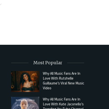
Most Popular
Why All Music Fans Are In
Love With Rutshelle
Guillaume’s Viral New Music
Video
Why All Music Fans Are In
Love With Kate Jaconello’s
Trending YouTube Channel