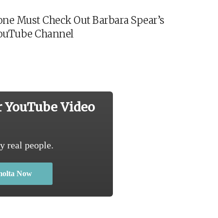
ne Must Check Out Barbara Spear’s
ouTube Channel
r YouTube Video
y real people.
molta Now