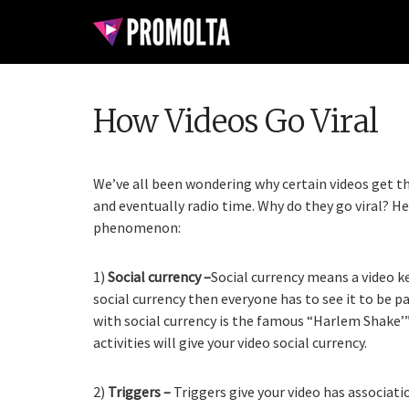
How Videos Go Viral
We’ve all been wondering why certain videos get th
and eventually radio time. Why do they go viral? H
phenomenon:
1)
Social currency –
Social currency means a video ke
social currency then everyone has to see it to be pa
with social currency is the famous “Harlem Shake’”
activities will give your video social currency.
2)
Triggers –
Triggers give your video has associa