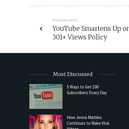
Previous post
YouTube Smartens Up o
301+ Views Policy
Most Discussed
5 Ways to Get 100
Subscribers Every Day
How Jenna Marbles
Continues to Make Viral
Videos