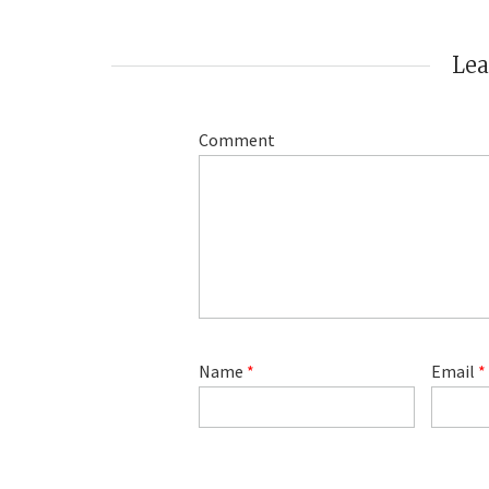
Le
Comment
Name
*
Email
*