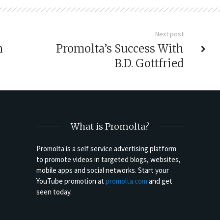
Next post
n
Promolta’s Success With
B.D. Gottfried
What is Promolta?
Promolta is a self service advertising platform
to promote videos in targeted blogs, websites,
mobile apps and social networks. Start your
YouTube promotion at
promolta.com
and get
seen today.