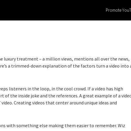
Promote You
e luxury treatment – a million views, mentions all over the news,
ere’s a trimmed-down explanation of the factors turn a video into 
eps listeners in the loop, in the cool crowd. If a video has high
rt of the inside joke and the references. A great example of a vide
 video. Creating videos that center around unique ideas and
tions with something else making them easier to remember. Wiz