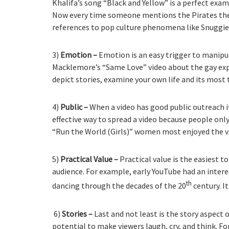
Khalifa’s song “Black and Yellow” is a perfect exam
Now every time someone mentions the Pirates they’
references to pop culture phenomena like Snuggie
3)
Emotion –
Emotion is an easy trigger to manipu
Macklemore’s “Same Love” video about the gay expe
depict stories, examine your own life and its mo
4)
Public –
When a video has good public outreach i
effective way to spread a video because people on
“Run the World (Girls)” women most enjoyed the v
5)
Practical Value –
Practical value is the easiest t
audience. For example, early YouTube had an inter
th
dancing through the decades of the 20
century. I
6)
Stories –
Last and not least is the story aspect o
potential to make viewers laugh, cry, and think. F