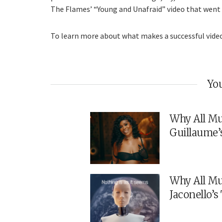
The Flames’ “Young and Unafraid” video that went vi
To learn more about what makes a successful vid
You
Why All Mu
Guillaume’
Why All Mu
Jaconello’