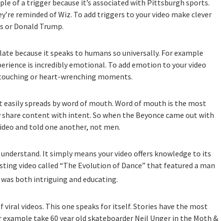
ple of a trigger because it’s associated with Pittsburgh sports.
re reminded of Wiz. To add triggers to your video make clever
s or Donald Trump.
late because it speaks to humans so universally. For example
rience is incredibly emotional. To add emotion to your video
st touching or heart-wrenching moments.
t easily spreads by word of mouth. Word of mouth is the most
ly share content with intent. So when the Beyonce came out with
ideo and told one another, not men.
o understand. It simply means your video offers knowledge to its
esting video called “The Evolution of Dance” that featured a man
t was both intriguing and educating.
f viral videos. This one speaks for itself. Stories have the most
or example take 60 year old skateboarder Neil Unger in the Moth &