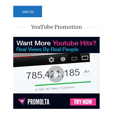
YouTube Promotion