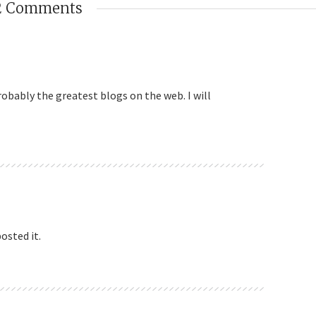
2 Comments
robably the greatest blogs on the web. I will
osted it.