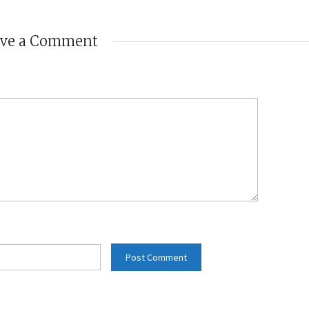
ave a Comment