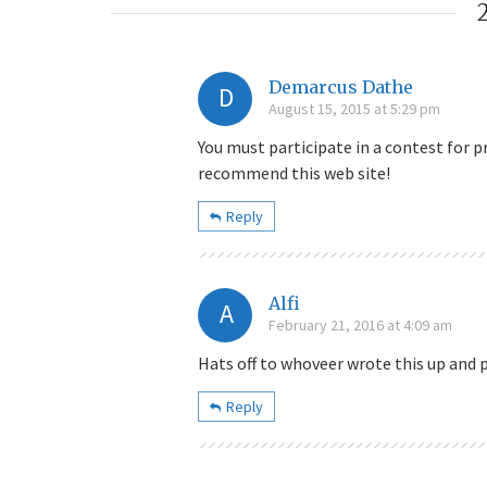
Demarcus Dathe
D
August 15, 2015 at 5:29 pm
You must participate in a contest for p
recommend this web site!
Reply
Alfi
A
February 21, 2016 at 4:09 am
Hats off to whoveer wrote this up and p
Reply