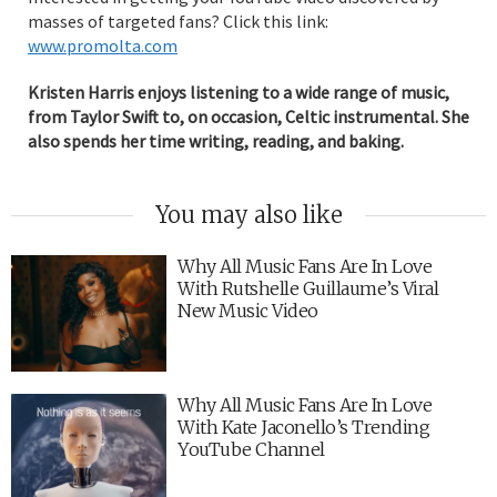
masses of targeted fans? Click this link:
www.promolta.com
Kristen Harris enjoys listening to a wide range of music,
from Taylor Swift to, on occasion, Celtic instrumental. She
also spends her time writing, reading, and baking.
You may also like
Why All Music Fans Are In Love
With Rutshelle Guillaume’s Viral
New Music Video
Why All Music Fans Are In Love
With Kate Jaconello’s Trending
YouTube Channel