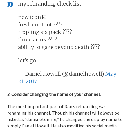
my rebranding check list:
new icon ☑️
fresh content ????
rippling six pack ????
three arms ????
ability to gaze beyond death ????
let's go
— Daniel Howell (@danielhowell)
May
21, 2017
3. Consider changing the name of your channel.
The most important part of Dan’s rebranding was
renaming his channel. Though his channel will always be
listed as “danisnotonfire,” he changed the display name to
simply Daniel Howell. He also modified his social media