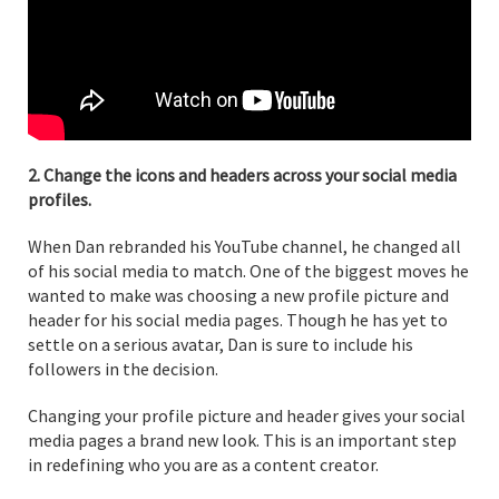
2. Change the icons and headers across your social media
profiles.
When Dan rebranded his YouTube channel, he changed all
of his social media to match. One of the biggest moves he
wanted to make was choosing a new profile picture and
header for his social media pages. Though he has yet to
settle on a serious avatar, Dan is sure to include his
followers in the decision.
Changing your profile picture and header gives your social
media pages a brand new look. This is an important step
in redefining who you are as a content creator.