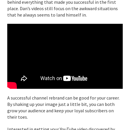
behind everything that made you successful in the first
place. Dan’s videos still focus on the awkward situations
that he always seems to land himself in.
A successful channel rebrand can be good for your career.
By shaking up your image just a little bit, you can both
grow your audience and keep your loyal subscribers on
their toes.
Interested in getting your YouTube video discovered by