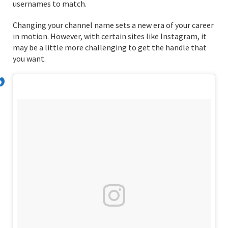
usernames to match.
Changing your channel name sets a new era of your career
in motion. However, with certain sites like Instagram, it
may be a little more challenging to get the handle that
you want.