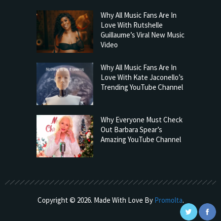
Why All Music Fans Are In
Love With Rutshelle
Guillaume’s Viral New Music
Video
Why All Music Fans Are In
Love With Kate Jaconello’s
Trending YouTube Channel
Why Everyone Must Check
Out Barbara Spear’s
Amazing YouTube Channel
Copyright © 2026. Made With Love By
Promolta
.