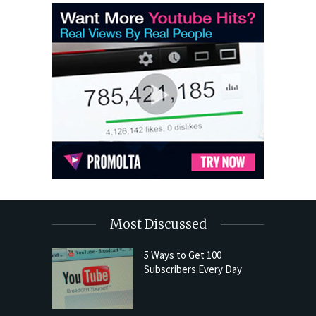
Most Discussed
5 Ways to Get 100
Subscribers Every Day