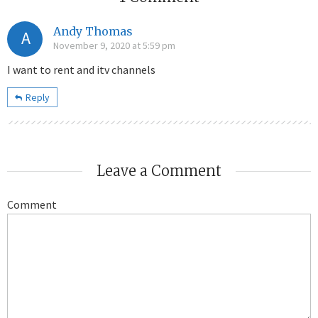
Andy Thomas
A
November 9, 2020 at 5:59 pm
I want to rent and itv channels
Reply
Leave a Comment
Comment