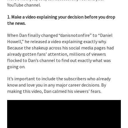
YouTube channel.
1. Make a video explaining your decision before you drop
the news.
When Dan finally changed “danisnotonfire” to “Daniel
Howell,” he released a video explaining exactly why.
Because the shakeup across his social media pages had
already gotten fans’ attention, millions of viewers
flocked to Dan’s channel to find out exactly what was
going on.
It’s important to include the subscribers who already
know and love you in any major career decisions. By
making this video, Dan calmed his viewers’ fears.