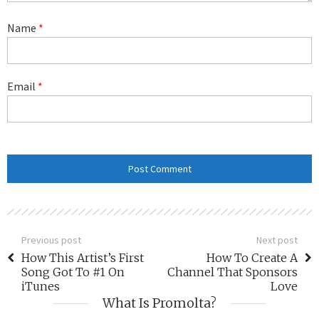
Name
*
Email
*
Previous post
Next post
How This Artist’s First
How To Create A
Song Got To #1 On
Channel That Sponsors
iTunes
Love
What Is Promolta?