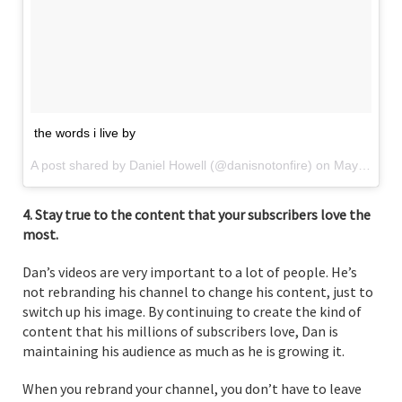
the words i live by
A post shared by Daniel Howell (@danisnotonfire) on
May 9, 2017 at 12:18pm PDT
4. Stay true to the content that your subscribers love the
most.
Dan’s videos are very important to a lot of people. He’s
not rebranding his channel to change his content, just to
switch up his image. By continuing to create the kind of
content that his millions of subscribers love, Dan is
maintaining his audience as much as he is growing it.
When you rebrand your channel, you don’t have to leave