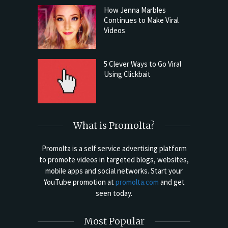
How Jenna Marbles
Continues to Make Viral
Videos
5 Clever Ways to Go Viral
Using Clickbait
What is Promolta?
Promolta is a self service advertising platform
to promote videos in targeted blogs, websites,
mobile apps and social networks. Start your
YouTube promotion at
promolta.com
and get
seen today.
Most Popular