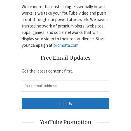
We're more than just a blog! Essentially how it
works is we take your YouTube video and push
it out through our powerful network. We have a
trusted network of premium blogs, websites,
apps, games, and social networks that will
display your video to their real audience. Start
your campaign at
promolta.com
Free Email Updates
Get the latest content first.
YouTube Promotion