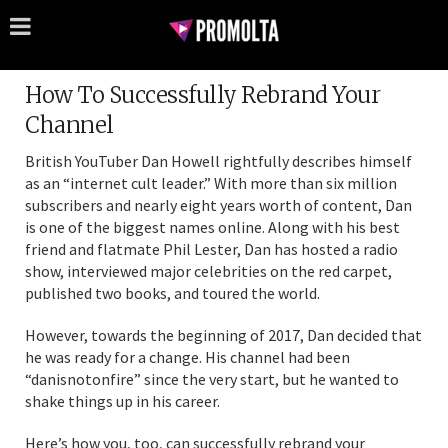
How To Successfully Rebrand Your
Channel
British YouTuber Dan Howell rightfully describes himself
as an “internet cult leader.” With more than six million
subscribers and nearly eight years worth of content, Dan
is one of the biggest names online. Along with his best
friend and flatmate Phil Lester, Dan has hosted a radio
show, interviewed major celebrities on the red carpet,
published two books, and toured the world.
However, towards the beginning of 2017, Dan decided that
he was ready for a change. His channel had been
“danisnotonfire” since the very start, but he wanted to
shake things up in his career.
Here’s how you, too, can successfully rebrand your