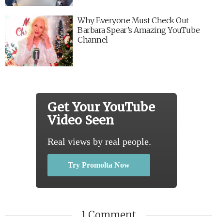
Why Everyone Must Check Out
Barbara Spear’s Amazing YouTube
Channel
Get Your YouTube
Video Seen
Real views by real people.
Try Promolta Now
1 Comment