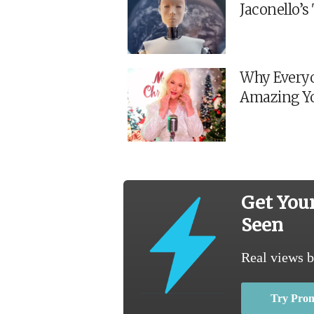
Jaconello’
Why Everyo
Amazing Y
Get You
Seen
Real views b
Try Pro