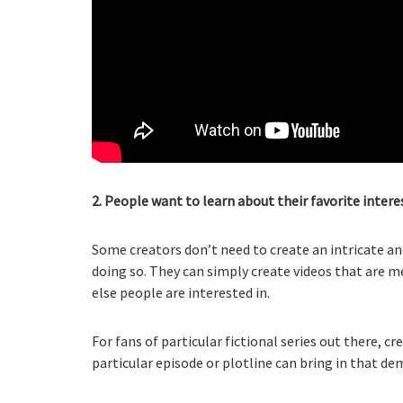
2. People want to learn about their favorite intere
Some creators don’t need to create an intricate a
doing so. They can simply create videos that are m
else people are interested in.
For fans of particular fictional series out there,
particular episode or plotline can bring in that d