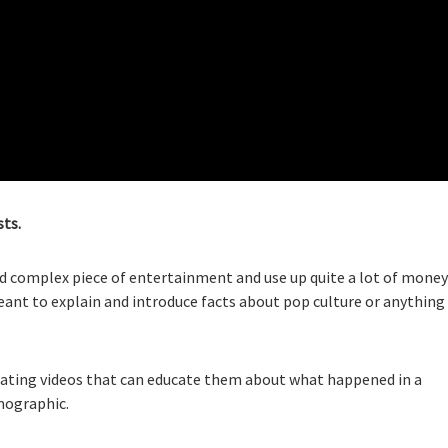
sts.
nd complex piece of entertainment and use up quite a lot of money
eant to explain and introduce facts about pop culture or anything
 creating videos that can educate them about what happened in a
emographic.