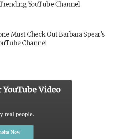
s Trending YouTube Channel
ne Must Check Out Barbara Spear’s
ouTube Channel
r YouTube Video
y real people.
molta Now