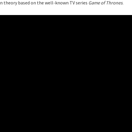
 fan theory based on the well-known TV series
Game of Thrones
.