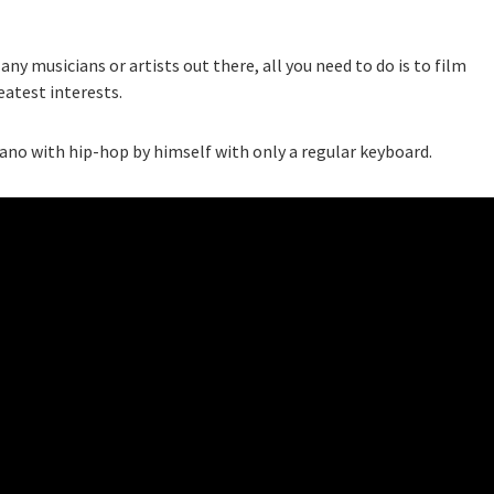
ny musicians or artists out there, all you need to do is to film
eatest interests.
iano with hip-hop by himself with only a regular keyboard.