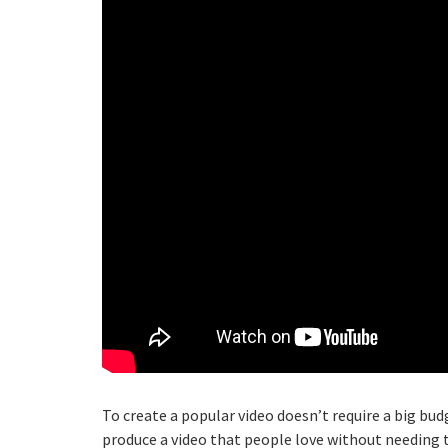
To create a popular video doesn’t require a big bud
produce a video that people love without needing 