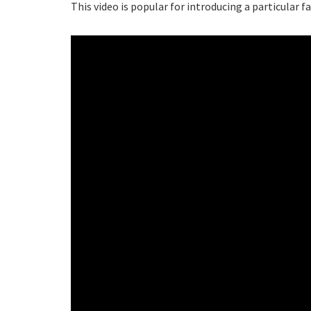
This video is popular for introducing a particular