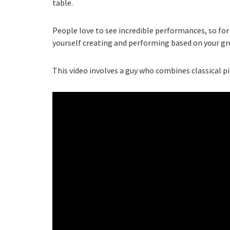
table.
People love to see incredible performances, so for a
yourself creating and performing based on your gr
This video involves a guy who combines classical p