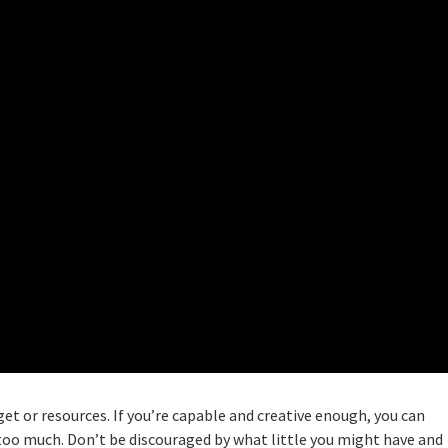
get or resources. If you’re capable and creative enough, you can
too much. Don’t be discouraged by what little you might have and