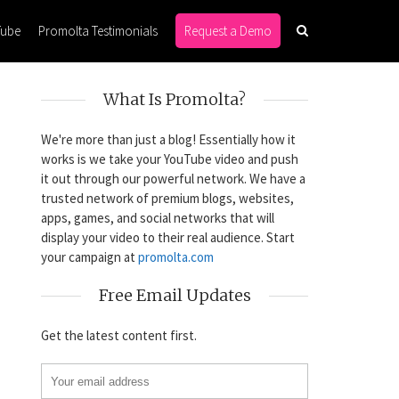
Tube
Promolta Testimonials
Request a Demo
What Is Promolta?
We're more than just a blog! Essentially how it
works is we take your YouTube video and push
it out through our powerful network. We have a
trusted network of premium blogs, websites,
apps, games, and social networks that will
display your video to their real audience. Start
your campaign at
promolta.com
Free Email Updates
Get the latest content first.