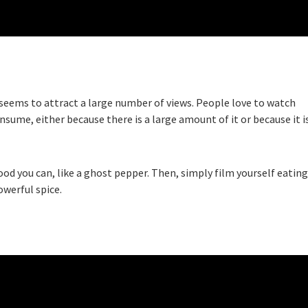
t seems to attract a large number of views. People love to watch
onsume, either because there is a large amount of it or because it i
food you can, like a ghost pepper. Then, simply film yourself eating
owerful spice.