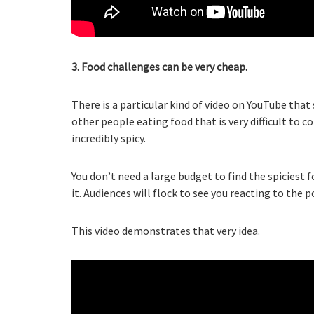
3. Food challenges can be very cheap.
There is a particular kind of video on YouTube tha
other people eating food that is very difficult to c
incredibly spicy.
You don’t need a large budget to find the spiciest 
it. Audiences will flock to see you reacting to the p
This video demonstrates that very idea.