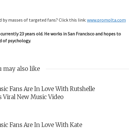
 by masses of targeted fans? Click this link:
www.promolta.com
currently 23 years old. He works in San Francisco and hopes to
d of psychology.
 may also like
sic Fans Are In Love With Rutshelle
s Viral New Music Video
sic Fans Are In Love With Kate