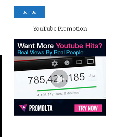
YouTube Promotion