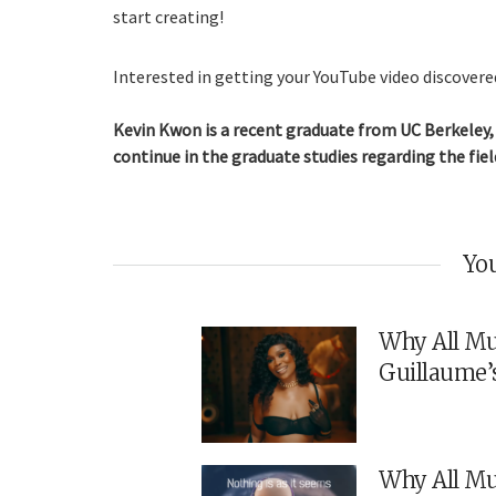
start creating!
Interested in getting your YouTube video discovered
Kevin Kwon is a recent graduate from UC Berkeley, 
continue in the graduate studies regarding the fiel
You
Why All Mu
Guillaume’
Why All Mu