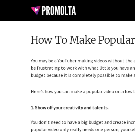
How To Make Popular
You may be a YouTuber making videos without the a
be frustrating to work with what little you have an
budget because it is completely possible to make a 
Here’s how you can make a popular video on a low 
1. Show off your creativity and talents.
You don’t need to have a big budget and create incr
popular video only really needs one person, yourself