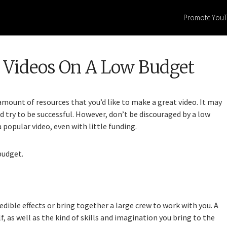
Promote You
 Videos On A Low Budget
mount of resources that you’d like to make a great video. It may
d try to be successful. However, don’t be discouraged by a low
popular video, even with little funding.
budget.
edible effects or bring together a large crew to work with you. A
, as well as the kind of skills and imagination you bring to the