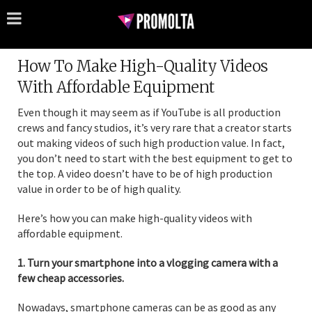
How To Make High-Quality Videos
With Affordable Equipment
Even though it may seem as if YouTube is all production
crews and fancy studios, it’s very rare that a creator starts
out making videos of such high production value. In fact,
you don’t need to start with the best equipment to get to
the top. A video doesn’t have to be of high production
value in order to be of high quality.
Here’s how you can make high-quality videos with
affordable equipment.
1. Turn your smartphone into a vlogging camera with a
few cheap accessories.
Nowadays, smartphone cameras can be as good as any