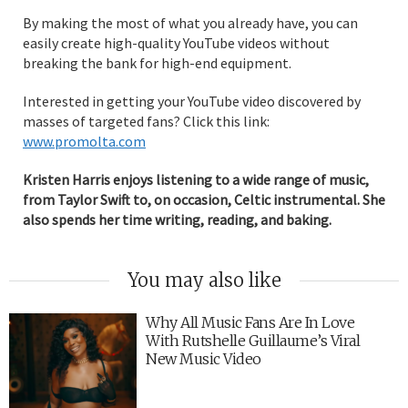
By making the most of what you already have, you can
easily create high-quality YouTube videos without
breaking the bank for high-end equipment.
Interested in getting your YouTube video discovered by
masses of targeted fans? Click this link:
www.promolta.com
Kristen Harris enjoys listening to a wide range of music,
from Taylor Swift to, on occasion, Celtic instrumental. She
also spends her time writing, reading, and baking.
You may also like
Why All Music Fans Are In Love
With Rutshelle Guillaume’s Viral
New Music Video