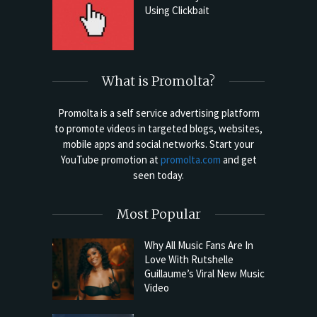
Using Clickbait
What is Promolta?
Promolta is a self service advertising platform
to promote videos in targeted blogs, websites,
mobile apps and social networks. Start your
YouTube promotion at
promolta.com
and get
seen today.
Most Popular
Why All Music Fans Are In
Love With Rutshelle
Guillaume’s Viral New Music
Video