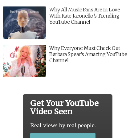
Why All Music Fans Are In Love
With Kate Jaconello’s Trending
YouTube Channel
Why Everyone Must Check Out
Barbara Spear’s Amazing YouTube
Channel
Get Your YouTube
Video Seen
Real views by real people.