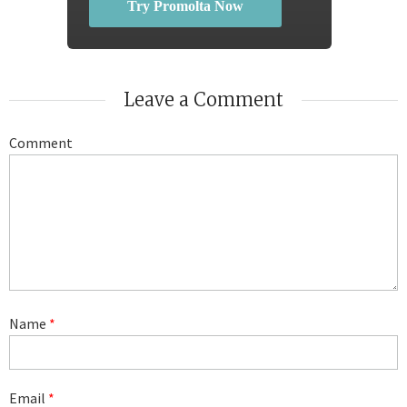
Try Promolta Now
Leave a Comment
Comment
Name
*
Email
*