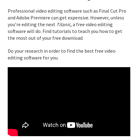
Professional video editing software such as Final Cut Pro
and Adobe Premiere can get expensive. However, unless
you’re editing the next
Titanic
, a free video editing
software will do. Find tutorials to teach you how to get
the most out of your free download.
Do your research in order to find the best free video
editing software for you.