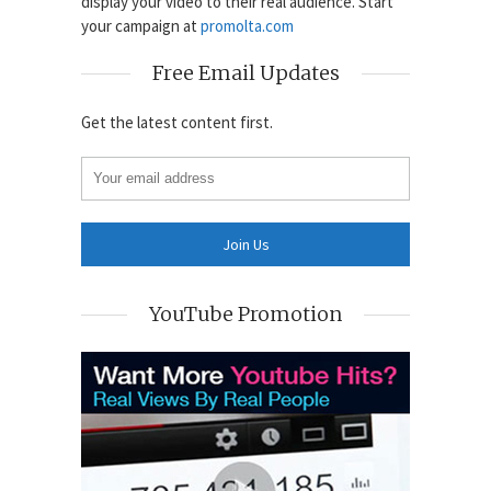
display your video to their real audience. Start
your campaign at
promolta.com
Free Email Updates
Get the latest content first.
YouTube Promotion