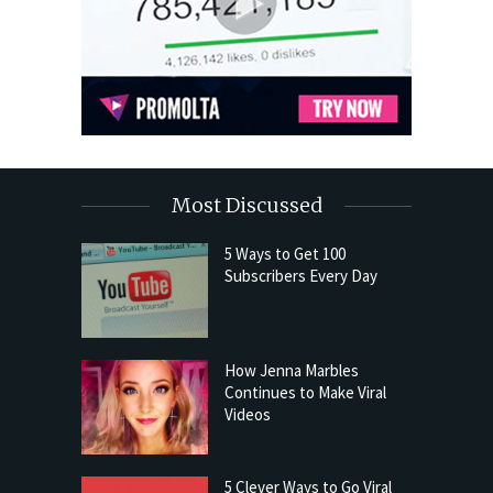
Most Discussed
5 Ways to Get 100
Subscribers Every Day
How Jenna Marbles
Continues to Make Viral
Videos
5 Clever Ways to Go Viral