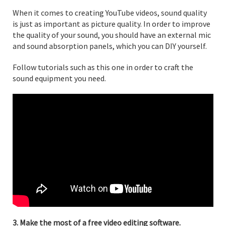
When it comes to creating YouTube videos, sound quality
is just as important as picture quality. In order to improve
the quality of your sound, you should have an external mic
and sound absorption panels, which you can DIY yourself.
Follow tutorials such as this one in order to craft the
sound equipment you need.
3. Make the most of a free video editing software.