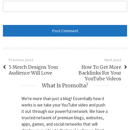
Previous post
Next post
5 Merch Designs Your
How To Get More
Audience Will Love
Backlinks For Your
YouTube Videos
What Is Promolta?
We're more than just a blog! Essentially how it
works is we take your YouTube video and push
it out through our powerful network. We have a
trusted network of premium blogs, websites,
apps, games, and social networks that will