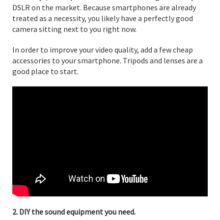
DSLR on the market. Because smartphones are already
treated as a necessity, you likely have a perfectly good
camera sitting next to you right now.
In order to improve your video quality, add a few cheap
accessories to your smartphone. Tripods and lenses are a
good place to start.
2. DIY the sound equipment you need.