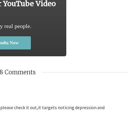
r YouTube Video
y real people.
molta Now
18 Comments
please check it out,it targets noticing depression and