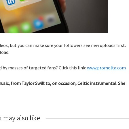
os, but you can make sure your followers see new uploads first.
load.
 by masses of targeted fans? Click this link:
www.promolta.com
music, from Taylor Swift to, on occasion, Celtic instrumental. She
 may also like