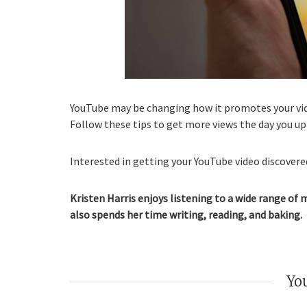
YouTube may be changing how it promotes your vide
Follow these tips to get more views the day you up
Interested in getting your YouTube video discovered
Kristen Harris enjoys listening to a wide range of 
also spends her time writing, reading, and baking.
You