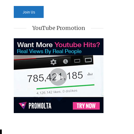
YouTube Promotion