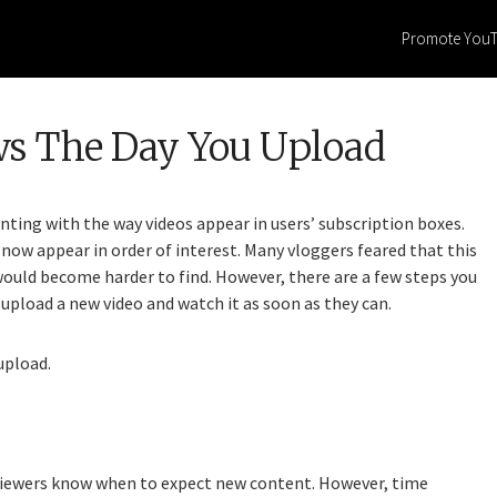
Promote You
ws The Day You Upload
ting with the way videos appear in users’ subscription boxes.
now appear in order of interest. Many vloggers feared that this
would become harder to find. However, there are a few steps you
upload a new video and watch it as soon as they can.
upload.
r viewers know when to expect new content. However, time