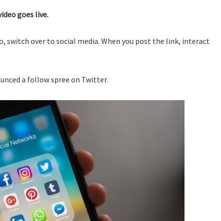
ideo goes live.
, switch over to social media. When you post the link, interact
unced a follow spree on Twitter.