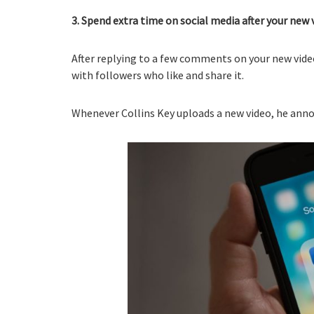
3. Spend extra time on social media after your new v
After replying to a few comments on your new video
with followers who like and share it.
Whenever Collins Key uploads a new video, he anno