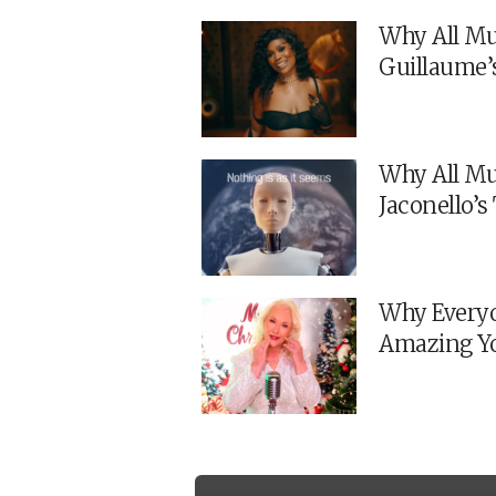
Why All Mu
Guillaume’
Why All Mu
Jaconello’
Why Everyo
Amazing Y