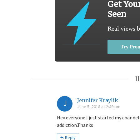
Get You
Seen
Real views b
Try Pro
1
Jennifer Kraylik
J
June 5, 2018 at 2:49 pm
Hey everyone I just started my channel 
addiction.Thanks
Reply