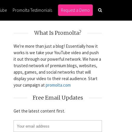
Tube
Promolta Testimonials
Request a Demo
What Is Promolta?
We're more than just a blog! Essentially how it
works is we take your YouTube video and push
it out through our powerful network. We have a
trusted network of premium blogs, websites,
apps, games, and social networks that will
display your video to their real audience. Start
your campaign at
promolta.com
Free Email Updates
Get the latest content first.