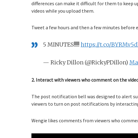
differences can make it difficult for them to keep
videos while you upload them.
Tweet a few hours and then a few minutes before e
5 MINUTES!!!!!!
https://t.co/BYRMv5
— Ricky Dillon (@RickyPDillon)
May
2. Interact with viewers who comment on the video
The post notification bell was designed to alert s
viewers to turn on post notifications by interacti
Wengie likes comments from viewers who comment