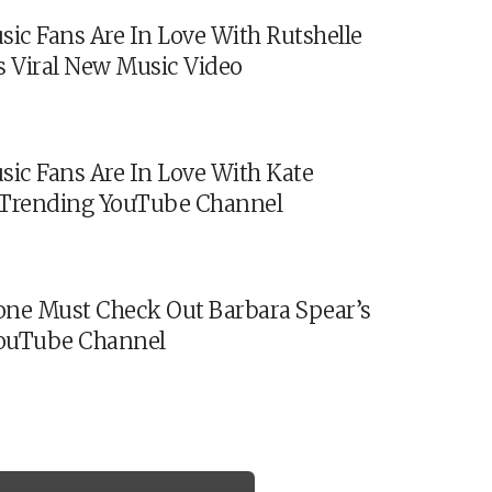
sic Fans Are In Love With Rutshelle
s Viral New Music Video
sic Fans Are In Love With Kate
s Trending YouTube Channel
ne Must Check Out Barbara Spear’s
ouTube Channel