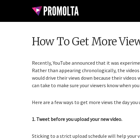
How To Get More Vie
Recently, YouTube announced that it was experimen
Rather than appearing chronologically, the videos 
would drive their views down because their videos 
can take to make sure your viewers know when you 
Here are a few ways to get more views the day you 
1. Tweet before you upload your new video.
Sticking to a strict upload schedule will help you