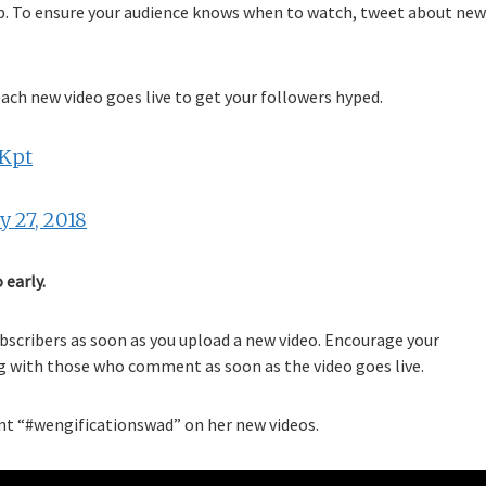
 up. To ensure your audience knows when to watch, tweet about new
ach new video goes live to get your followers hyped.
dKpt
 27, 2018
 early.
ubscribers as soon as you upload a new video. Encourage your
ng with those who comment as soon as the video goes live.
 “#wengificationswad” on her new videos.