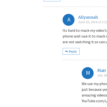
Aliyannah
A
June 30, 2018 at 3:2
Its hard to mack my video’s
phone and i use it to mack
are not watching it.so can 
Reply
Matt
M
July 28
We use my phon
just because yo
amazing videos
YouTube.com/c/