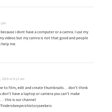
3 pm
 because i dont have a computer or a camra. I use my
 my videos but my camra is not that good and people
u help me.
, 2018 at 8:22 am
e to film, edit and create thumbnails… don’t think
u don’t have a laptop or camera you can’t make
… this is our channel
findersbeepershistoryseekers