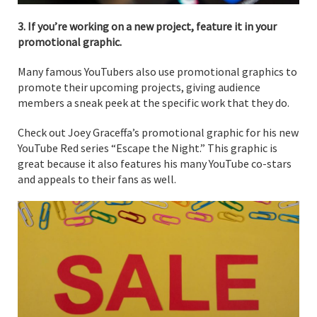
3. If you’re working on a new project, feature it in your
promotional graphic.
Many famous YouTubers also use promotional graphics to
promote their upcoming projects, giving audience
members a sneak peek at the specific work that they do.
Check out Joey Graceffa’s promotional graphic for his new
YouTube Red series “Escape the Night.” This graphic is
great because it also features his many YouTube co-stars
and appeals to their fans as well.