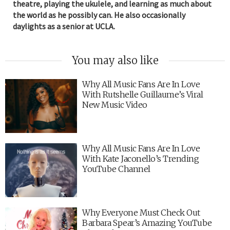
theatre, playing the ukulele, and learning as much about
the world as he possibly can. He also occasionally
daylights as a senior at UCLA.
You may also like
Why All Music Fans Are In Love
With Rutshelle Guillaume’s Viral
New Music Video
Why All Music Fans Are In Love
With Kate Jaconello’s Trending
YouTube Channel
Why Everyone Must Check Out
Barbara Spear’s Amazing YouTube