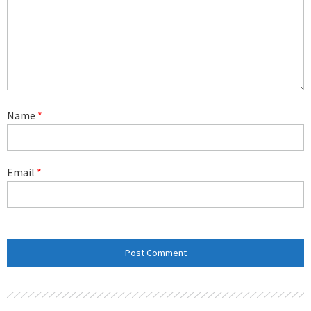
Name
*
Email
*