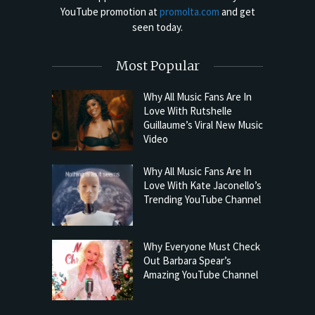
YouTube promotion at
promolta.com
and get
seen today.
Most Popular
Why All Music Fans Are In
Love With Rutshelle
Guillaume’s Viral New Music
Video
Why All Music Fans Are In
Love With Kate Jaconello’s
Trending YouTube Channel
Why Everyone Must Check
Out Barbara Spear’s
Amazing YouTube Channel