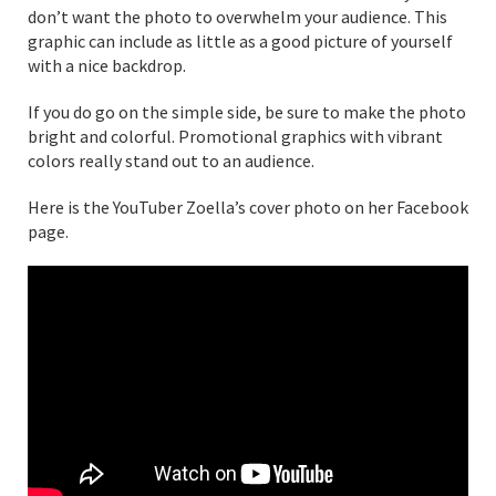
don’t want the photo to overwhelm your audience. This
graphic can include as little as a good picture of yourself
with a nice backdrop.
If you do go on the simple side, be sure to make the photo
bright and colorful. Promotional graphics with vibrant
colors really stand out to an audience.
Here is the YouTuber Zoella’s cover photo on her Facebook
page.