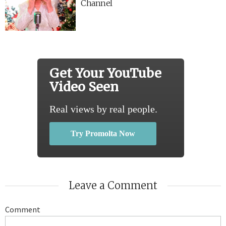
Channel
Get Your YouTube
Video Seen
Real views by real people.
Try Promolta Now
Leave a Comment
Comment