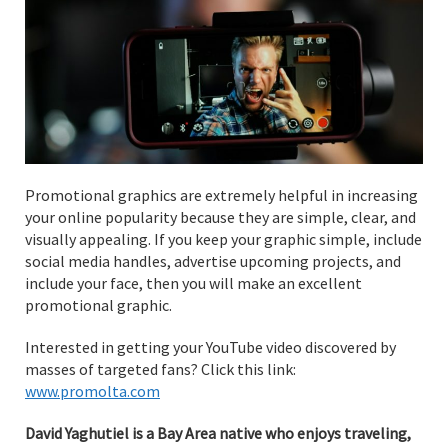
Promotional graphics are extremely helpful in increasing
your online popularity because they are simple, clear, and
visually appealing. If you keep your graphic simple, include
social media handles, advertise upcoming projects, and
include your face, then you will make an excellent
promotional graphic.
Interested in getting your YouTube video discovered by
masses of targeted fans? Click this link:
www.promolta.com
David Yaghutiel is a Bay Area native who enjoys traveling,