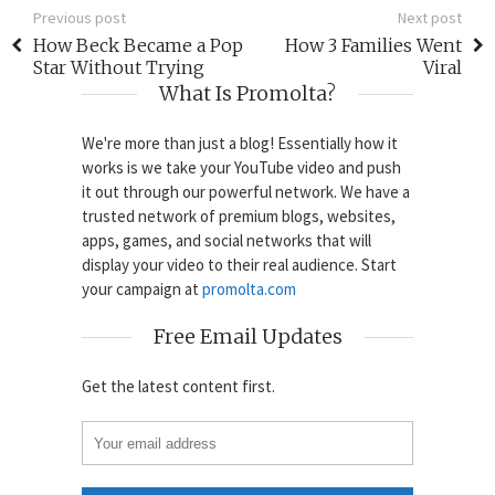
Previous post
Next post
How Beck Became a Pop
How 3 Families Went
Star Without Trying
Viral
What Is Promolta?
We're more than just a blog! Essentially how it
works is we take your YouTube video and push
it out through our powerful network. We have a
trusted network of premium blogs, websites,
apps, games, and social networks that will
display your video to their real audience. Start
your campaign at
promolta.com
Free Email Updates
Get the latest content first.