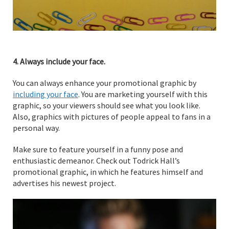
4. Always include your face.
You can always enhance your promotional graphic by
including your face
. You are marketing yourself with this
graphic, so your viewers should see what you look like.
Also, graphics with pictures of people appeal to fans in a
personal way.
Make sure to feature yourself in a funny pose and
enthusiastic demeanor. Check out Todrick Hall’s
promotional graphic, in which he features himself and
advertises his newest project.