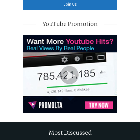
YouTube Promotion
Most Discussed