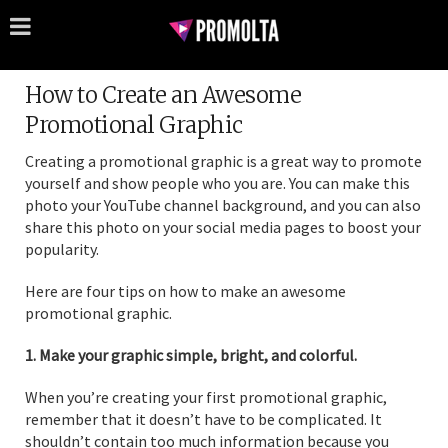
How to Create an Awesome
Promotional Graphic
Creating a promotional graphic is a great way to promote
yourself and show people who you are. You can make this
photo your YouTube channel background, and you can also
share this photo on your social media pages to boost your
popularity.
Here are four tips on how to make an awesome
promotional graphic.
1. Make your graphic simple, bright, and colorful.
When you’re creating your first promotional graphic,
remember that it doesn’t have to be complicated. It
shouldn’t contain too much information because you