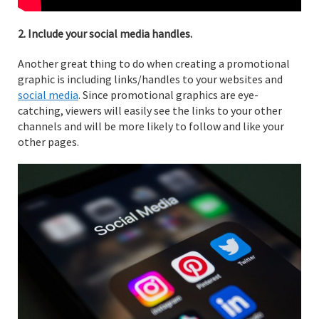
2. Include your social media handles.
Another great thing to do when creating a promotional
graphic is including links/handles to your websites and
social media
. Since promotional graphics are eye-
catching, viewers will easily see the links to your other
channels and will be more likely to follow and like your
other pages.