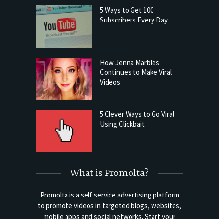
5 Ways to Get 100
Subscribers Every Day
How Jenna Marbles
Continues to Make Viral
Videos
5 Clever Ways to Go Viral
Using Clickbait
What is Promolta?
Promolta is a self service advertising platform
to promote videos in targeted blogs, websites,
mobile apps and social networks. Start your