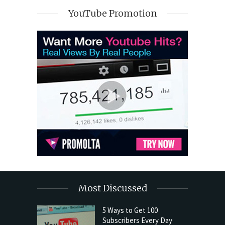
YouTube Promotion
Most Discussed
5 Ways to Get 100
Subscribers Every Day