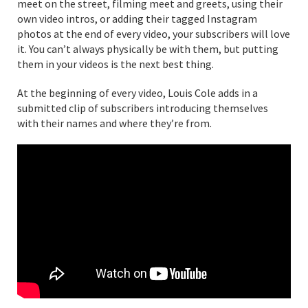
meet on the street, filming meet and greets, using their
own video intros, or adding their tagged Instagram
photos at the end of every video, your subscribers will love
it. You can’t always physically be with them, but putting
them in your videos is the next best thing.
At the beginning of every video, Louis Cole adds in a
submitted clip of subscribers introducing themselves
with their names and where they’re from.