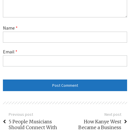
Name
*
Email
*
Previous post
Next post
5 People Musicians
How Kanye West
Should Connect With
Became a Business