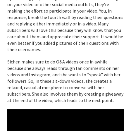
on your video or other social media outlets, they’re
making the effort to participate in your video. You, in
response, break the fourth wall by reading their questions
and replying either immediately or in a video. Many
subscribers will love this because they will know that you
care about them and appreciate their support. It would be
even better if you added pictures of their questions with
their usernames.
Sichen makes sure to do Q&A videos once in awhile
because she always reads through fan comments on her
videos and Instagram, and she wants to “speak” with her
followers. So, in these sit-down videos, she creates a
relaxed, casual atmosphere to converse with her
subscribers. She also involves them by creating a giveaway
at the end of the video, which leads to the next point.