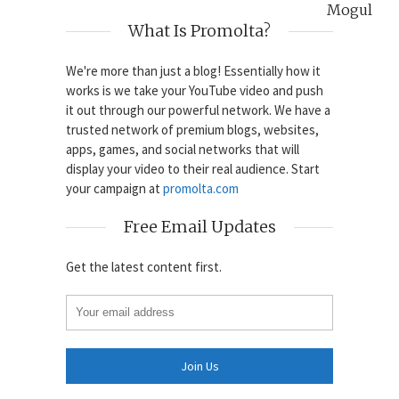
Mogul
What Is Promolta?
We're more than just a blog! Essentially how it
works is we take your YouTube video and push
it out through our powerful network. We have a
trusted network of premium blogs, websites,
apps, games, and social networks that will
display your video to their real audience. Start
your campaign at
promolta.com
Free Email Updates
Get the latest content first.