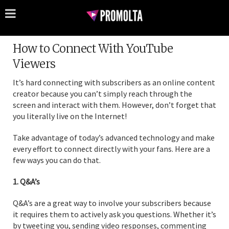
How to Connect With YouTube
Viewers
It’s hard connecting with subscribers as an online content
creator because you can’t simply reach through the
screen and interact with them. However, don’t forget that
you literally live on the Internet!
Take advantage of today’s advanced technology and make
every effort to connect directly with your fans. Here are a
few ways you can do that.
1. Q&A’s
Q&A’s are a great way to involve your subscribers because
it requires them to actively ask you questions. Whether it’s
by tweeting you, sending video responses, commenting