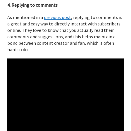
4. Replying to comments
As mentioned in a
previous post
, replying to comments is
a great and easy way to directly interact with subscribers
online. They love to know that you actually read their
comments and suggestions, and this helps maintain a
bond between content creator and fan, which is often
hard to do.