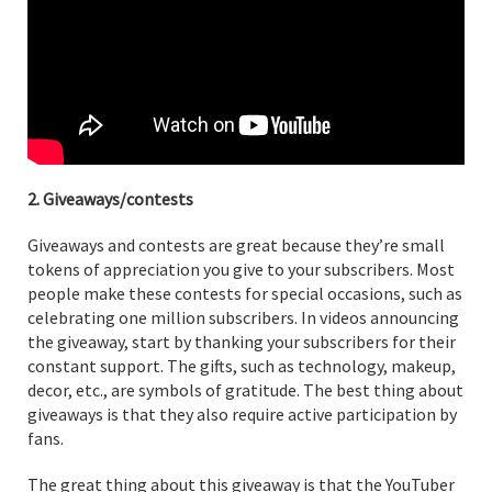
2. Giveaways/contests
Giveaways and contests are great because they’re small
tokens of appreciation you give to your subscribers. Most
people make these contests for special occasions, such as
celebrating one million subscribers. In videos announcing
the giveaway, start by thanking your subscribers for their
constant support. The gifts, such as technology, makeup,
decor, etc., are symbols of gratitude. The best thing about
giveaways is that they also require active participation by
fans.
The great thing about this giveaway is that the YouTuber