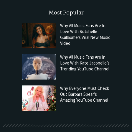
Most Popular
Why All Music Fans Are In
Love With Rutshelle
Guillaume’s Viral New Music
Video
Why All Music Fans Are In
Love With Kate Jaconello’s
Trending YouTube Channel
Why Everyone Must Check
Out Barbara Spear’s
Amazing YouTube Channel