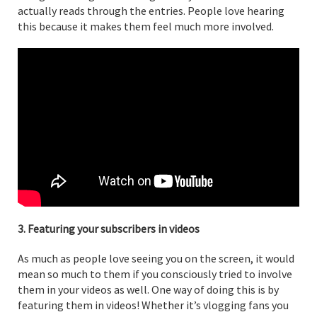
actually reads through the entries. People love hearing
this because it makes them feel much more involved.
3. Featuring your subscribers in videos
As much as people love seeing you on the screen, it would
mean so much to them if you consciously tried to involve
them in your videos as well. One way of doing this is by
featuring them in videos! Whether it’s vlogging fans you