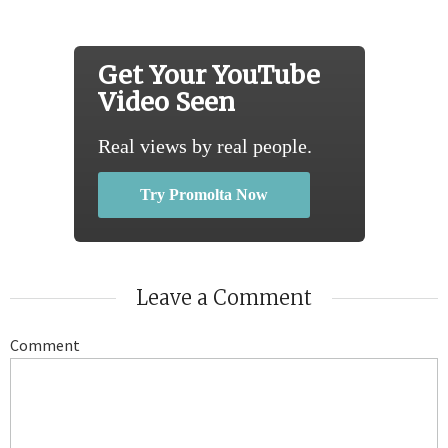
Get Your YouTube
Video Seen
Real views by real people.
Try Promolta Now
Leave a Comment
Comment