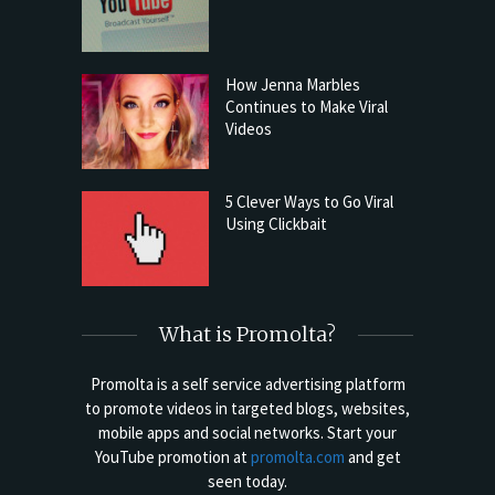
How Jenna Marbles
Continues to Make Viral
Videos
5 Clever Ways to Go Viral
Using Clickbait
What is Promolta?
Promolta is a self service advertising platform
to promote videos in targeted blogs, websites,
mobile apps and social networks. Start your
YouTube promotion at
promolta.com
and get
seen today.