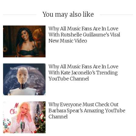
You may also like
Why All Music Fans Are In Love
With Rutshelle Guillaume’s Viral
New Music Video
Why All Music Fans Are In Love
With Kate Jaconello’s Trending
YouTube Channel
Why Everyone Must Check Out
Barbara Spear’s Amazing YouTube
Channel