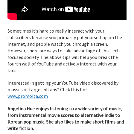
Sometimes it’s hard to really interact with your
subscribers because you primarily put yourself up on the
Internet, and people watch you through a screen.
However, there are ways to take advantage of this tech-
focused society. The above tips will help you break the
fourth wall of YouTube and actively interact with your
fans.
Interested in getting your YouTube video discovered by
masses of targeted fans? Click this link:
www.promolta.com
Angelina Hue enjoys listening to a wide variety of music,
from instrumental movie scores to alternative indie to
Korean pop music. She also likes to make short films and
write fiction.