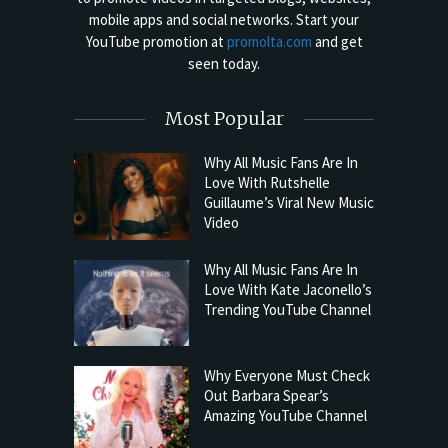
mobile apps and social networks. Start your
YouTube promotion at
promolta.com
and get
seen today.
Most Popular
Why All Music Fans Are In
Love With Rutshelle
Guillaume’s Viral New Music
Video
Why All Music Fans Are In
Love With Kate Jaconello’s
Trending YouTube Channel
Why Everyone Must Check
Out Barbara Spear’s
Amazing YouTube Channel