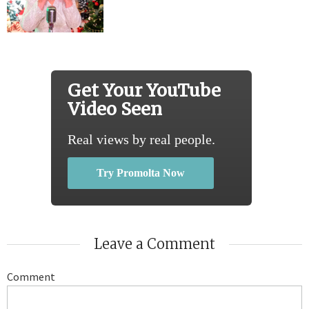
Get Your YouTube
Video Seen
Real views by real people.
Try Promolta Now
Leave a Comment
Comment