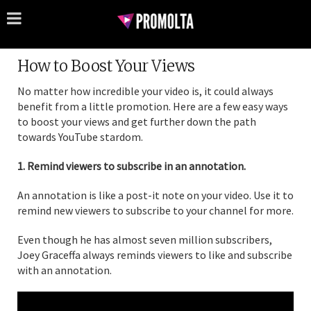
How to Boost Your Views
No matter how incredible your video is, it could always
benefit from a little promotion. Here are a few easy ways
to boost your views and get further down the path
towards YouTube stardom.
1. Remind viewers to subscribe in an annotation.
An annotation is like a post-it note on your video. Use it to
remind new viewers to subscribe to your channel for more.
Even though he has almost seven million subscribers,
Joey Graceffa always reminds viewers to like and subscribe
with an annotation.