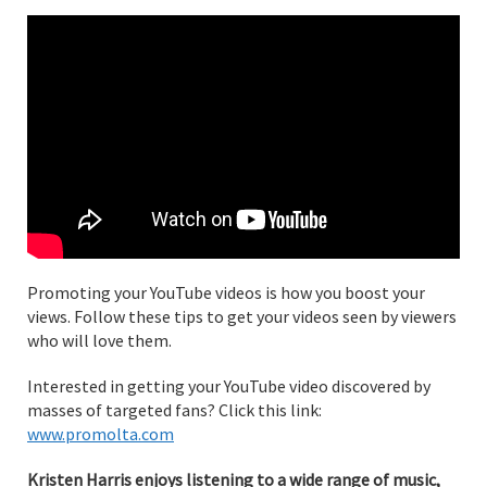
Promoting your YouTube videos is how you boost your
views. Follow these tips to get your videos seen by viewers
who will love them.
Interested in getting your YouTube video discovered by
masses of targeted fans? Click this link:
www.promolta.com
Kristen Harris enjoys listening to a wide range of music,