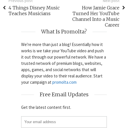
Previous post
Next post
4 Things Disney Music
How Jamie Grace
Teaches Musicians
Turned Her YouTube
Channel Into a Music
Career
What Is Promolta?
We're more than just a blog! Essentially how it
works is we take your YouTube video and push
it out through our powerful network. We have a
trusted network of premium blogs, websites,
apps, games, and social networks that will
display your video to their real audience. Start
your campaign at
promolta.com
Free Email Updates
Get the latest content first.