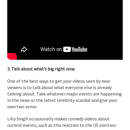
3. Talk about what’s big right now.
One of the best ways to get your videos seen by new
viewers is to talk about what everyone else is already
talking about. Take whatever major events are happening
in the news or the latest celebrity scandal and give your
own two sense.
Lilly Singh occasionally makes comedy videos about
current events, such as this reaction to the US election.