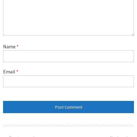
Name
*
Email
*