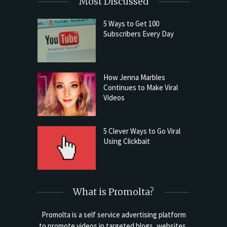
Most Discussed
5 Ways to Get 100
Subscribers Every Day
How Jenna Marbles
Continues to Make Viral
Videos
5 Clever Ways to Go Viral
Using Clickbait
What is Promolta?
Promolta is a self service advertising platform
to promote videos in targeted blogs, websites,