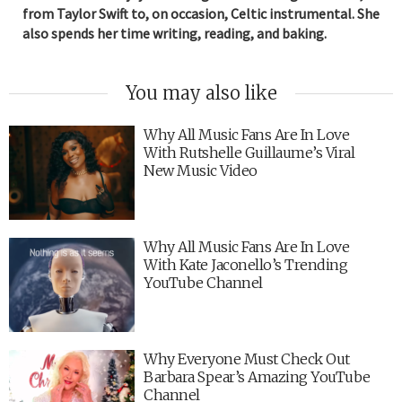
from Taylor Swift to, on occasion, Celtic instrumental. She
also spends her time writing, reading, and baking.
You may also like
Why All Music Fans Are In Love
With Rutshelle Guillaume’s Viral
New Music Video
Why All Music Fans Are In Love
With Kate Jaconello’s Trending
YouTube Channel
Why Everyone Must Check Out
Barbara Spear’s Amazing YouTube
Channel