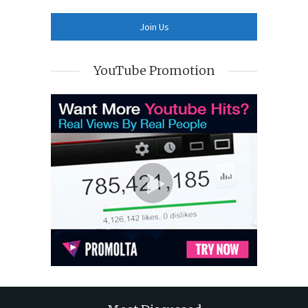
YouTube Promotion