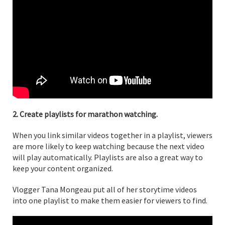
2. Create playlists for marathon watching.
When you link similar videos together in a playlist, viewers
are more likely to keep watching because the next video
will play automatically. Playlists are also a great way to
keep your content organized.
Vlogger Tana Mongeau put all of her storytime videos
into one playlist to make them easier for viewers to find.