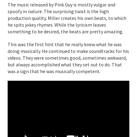
The music released by Pink Guy is mostly vulgar and
spoofy in nature. The surprising twist is the high
production quality. Miller creates his own beats, to which
he spits jokey rhymes. While the lyricism leaves
something to be desired, the beats are pretty amazing.
This was the first hint that he really knew what he was
doing musically. He continued to make soundtracks for his
videos. They were sometimes good, sometimes awkward,
but always accomplished what they set out to do. That
was a sign that he was musically competent.