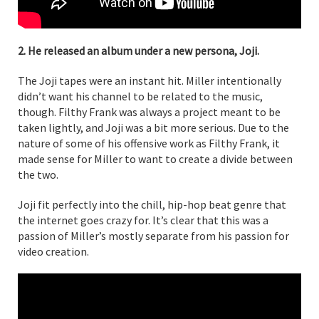
2. He released an album under a new persona, Joji.
The Joji tapes were an instant hit. Miller intentionally
didn’t want his channel to be related to the music,
though. Filthy Frank was always a project meant to be
taken lightly, and Joji was a bit more serious. Due to the
nature of some of his offensive work as Filthy Frank, it
made sense for Miller to want to create a divide between
the two.
Joji fit perfectly into the chill, hip-hop beat genre that
the internet goes crazy for. It’s clear that this was a
passion of Miller’s mostly separate from his passion for
video creation.