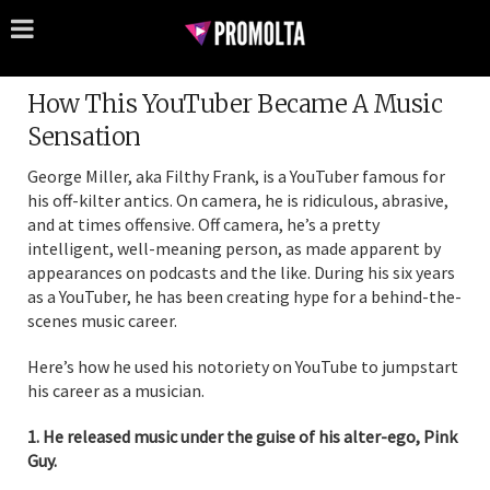
How This YouTuber Became A Music
Sensation
George Miller, aka Filthy Frank, is a YouTuber famous for
his off-kilter antics. On camera, he is ridiculous, abrasive,
and at times offensive. Off camera, he’s a pretty
intelligent, well-meaning person, as made apparent by
appearances on podcasts and the like. During his six years
as a YouTuber, he has been creating hype for a behind-the-
scenes music career.
Here’s how he used his notoriety on YouTube to jumpstart
his career as a musician.
1. He released music under the guise of his alter-ego, Pink
Guy.