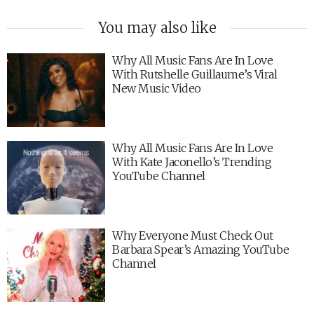
You may also like
Why All Music Fans Are In Love
With Rutshelle Guillaume’s Viral
New Music Video
Why All Music Fans Are In Love
With Kate Jaconello’s Trending
YouTube Channel
Why Everyone Must Check Out
Barbara Spear’s Amazing YouTube
Channel