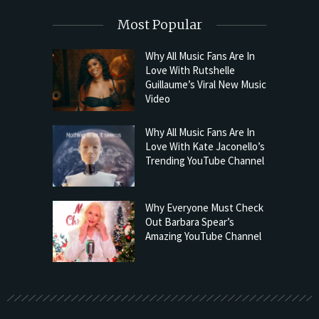
Most Popular
Why All Music Fans Are In
Love With Rutshelle
Guillaume’s Viral New Music
Video
Why All Music Fans Are In
Love With Kate Jaconello’s
Trending YouTube Channel
Why Everyone Must Check
Out Barbara Spear’s
Amazing YouTube Channel