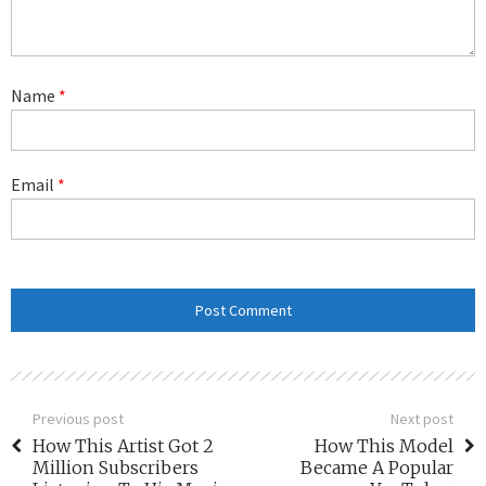
Name
*
Email
*
Previous post
Next post
How This Artist Got 2
How This Model
Million Subscribers
Became A Popular