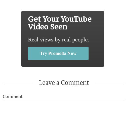
Get Your YouTube
Video Seen
Real views by real people.
Try Promolta Now
Leave a Comment
Comment