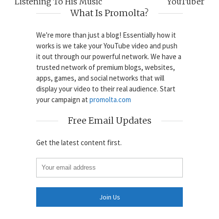
Listening To His Music
YouTuber
What Is Promolta?
We're more than just a blog! Essentially how it
works is we take your YouTube video and push
it out through our powerful network. We have a
trusted network of premium blogs, websites,
apps, games, and social networks that will
display your video to their real audience. Start
your campaign at
promolta.com
Free Email Updates
Get the latest content first.