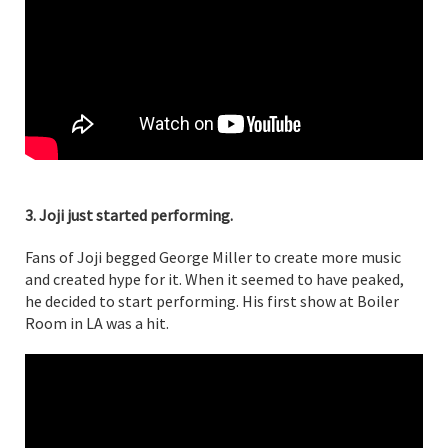
3. Joji just started performing.
Fans of Joji begged George Miller to create more music
and created hype for it. When it seemed to have peaked,
he decided to start performing. His first show at Boiler
Room in LA was a hit.