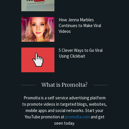
How Jenna Marbles
Continues to Make Viral
Videos
5 Clever Ways to Go Viral
Using Clickbait
What is Promolta?
Promolta is a self service advertising platform
to promote videos in targeted blogs, websites,
mobile apps and social networks. Start your
YouTube promotion at
promolta.com
and get
seen today.