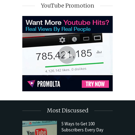
YouTube Promotion
Most Discussed
5 Ways to Get 100
Subscribers Every Day