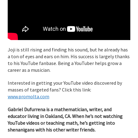
Joji is still rising and finding his sound, but he already has
a ton of eyes and ears on him. His success is largely thanks
to his YouTube fanbase. Being a YouTuber helps grow a
career as a musician.
Interested in getting your YouTube video discovered by
masses of targeted fans? Click this link:
www.promolta.com
Gabriel Dufurrena is a mathematician, writer, and
educator living in Oakland, CA. When he’s not watching
YouTube videos or teaching math, he’s getting into
shenanigans with his other writer friends.