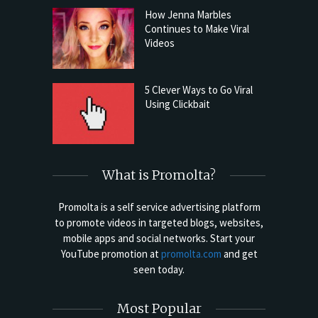
How Jenna Marbles
Continues to Make Viral
Videos
5 Clever Ways to Go Viral
Using Clickbait
What is Promolta?
Promolta is a self service advertising platform
to promote videos in targeted blogs, websites,
mobile apps and social networks. Start your
YouTube promotion at
promolta.com
and get
seen today.
Most Popular