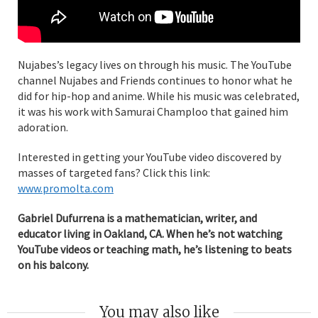
Nujabes’s legacy lives on through his music. The YouTube
channel Nujabes and Friends continues to honor what he
did for hip-hop and anime. While his music was celebrated,
it was his work with Samurai Champloo that gained him
adoration.
Interested in getting your YouTube video discovered by
masses of targeted fans? Click this link:
www.promolta.com
Gabriel Dufurrena is a mathematician, writer, and
educator living in Oakland, CA. When he’s not watching
YouTube videos or teaching math, he’s listening to beats
on his balcony.
You may also like