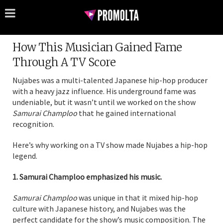
How This Musician Gained Fame
Through A TV Score
Nujabes was a multi-talented Japanese hip-hop producer
with a heavy jazz influence. His underground fame was
undeniable, but it wasn’t until we worked on the show
Samurai Champloo
that he gained international
recognition.
Here’s why working on a TV show made Nujabes a hip-hop
legend.
1. Samurai Champloo emphasized his music.
Samurai Champloo
was unique in that it mixed hip-hop
culture with Japanese history, and Nujabes was the
perfect candidate for the show’s music composition. The