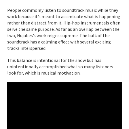
People commonly listen to soundtrack music while they
work because it’s meant to accentuate what is happening
rather than distract from it. Hip-hop instrumentals often
serve the same purpose. As far as an overlap between the
two, Nujabes’s work reigns supreme. The bulk of the
soundtrack has a calming effect with several exciting
tracks interspersed.
This balance is intentional for the show but has
unintentionally accomplished what so many listeners
look for, which is musical motivation.