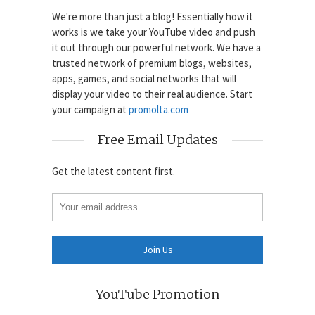
We're more than just a blog! Essentially how it
works is we take your YouTube video and push
it out through our powerful network. We have a
trusted network of premium blogs, websites,
apps, games, and social networks that will
display your video to their real audience. Start
your campaign at
promolta.com
Free Email Updates
Get the latest content first.
YouTube Promotion