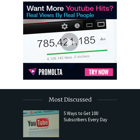
Most Discussed
5 Ways to Get 100
Subscribers Every Day