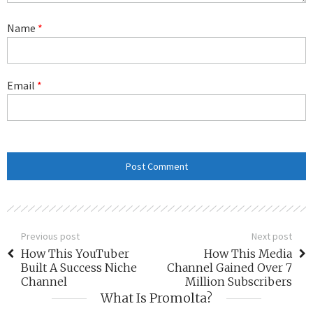
Name
*
Email
*
Previous post
Next post
How This YouTuber
How This Media
Built A Success Niche
Channel Gained Over 7
Channel
Million Subscribers
What Is Promolta?