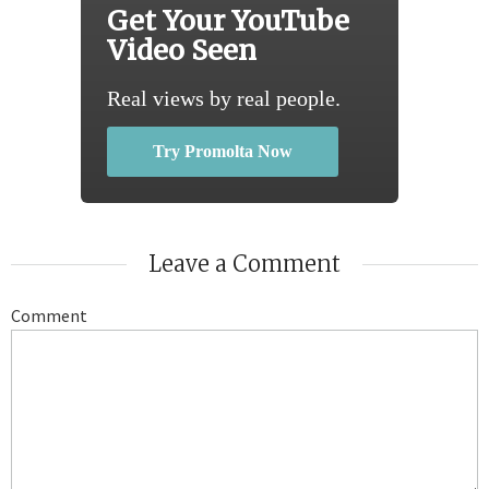
Get Your YouTube
Video Seen
Real views by real people.
Try Promolta Now
Leave a Comment
Comment