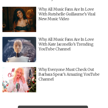
Why All Music Fans Are In Love
With Rutshelle Guillaume’s Viral
New Music Video
Why All Music Fans Are In Love
With Kate Jaconello’s Trending
YouTube Channel
Why Everyone Must Check Out
Barbara Spear’s Amazing YouTube
Channel