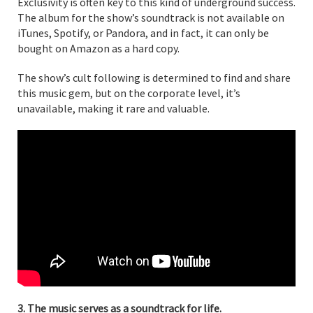
Exclusivity is often key to this kind of underground success.
The album for the show’s soundtrack is not available on
iTunes, Spotify, or Pandora, and in fact, it can only be
bought on Amazon as a hard copy.
The show’s cult following is determined to find and share
this music gem, but on the corporate level, it’s
unavailable, making it rare and valuable.
3. The music serves as a soundtrack for life.