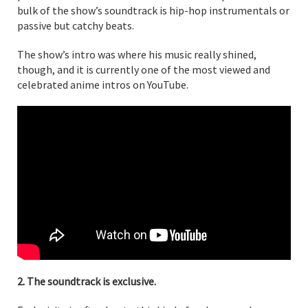
bulk of the show’s soundtrack is hip-hop instrumentals or
passive but catchy beats.
The show’s intro was where his music really shined,
though, and it is currently one of the most viewed and
celebrated anime intros on YouTube.
2. The soundtrack is exclusive.