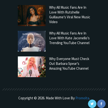
Why All Music Fans Are In
Love With Rutshelle
Guillaume’s Viral New Music
Video
Why All Music Fans Are In
Love With Kate Jaconello’s
Trending YouTube Channel
Why Everyone Must Check
Out Barbara Spear’s
Amazing YouTube Channel
Copyright © 2026. Made With Love By
Promolta
.