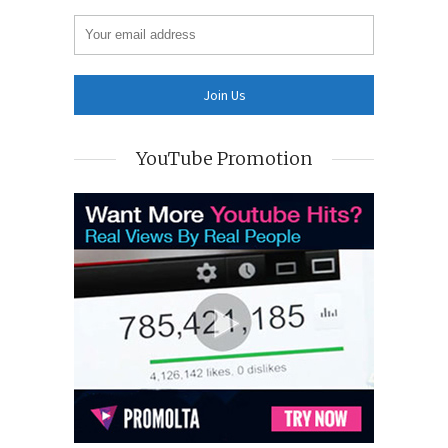
YouTube Promotion