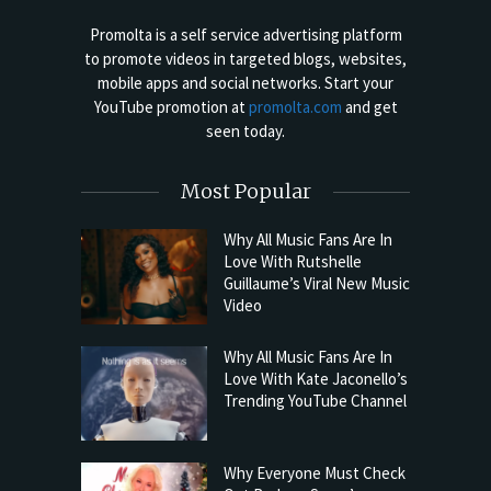
Promolta is a self service advertising platform
to promote videos in targeted blogs, websites,
mobile apps and social networks. Start your
YouTube promotion at
promolta.com
and get
seen today.
Most Popular
Why All Music Fans Are In
Love With Rutshelle
Guillaume’s Viral New Music
Video
Why All Music Fans Are In
Love With Kate Jaconello’s
Trending YouTube Channel
Why Everyone Must Check