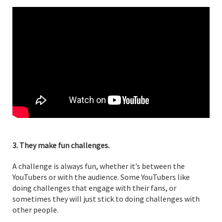
3. They make fun challenges.
A challenge is always fun, whether it’s between the
YouTubers or with the audience. Some YouTubers like
doing challenges that engage with their fans, or
sometimes they will just stick to doing challenges with
other people.