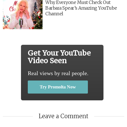
Why Everyone Must Check Out
Barbara Spear’s Amazing YouTube
Channel
Get Your YouTube
Video Seen
Real views by real people.
Try Promolta Now
Leave a Comment