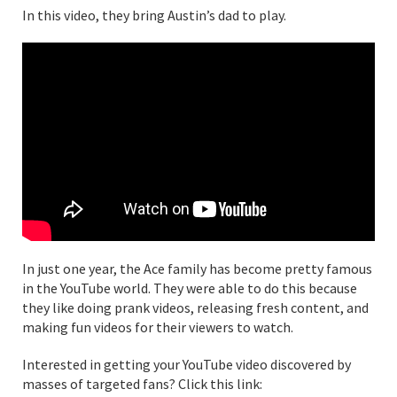
In this video, they bring Austin’s dad to play.
In just one year, the Ace family has become pretty famous
in the YouTube world. They were able to do this because
they like doing prank videos, releasing fresh content, and
making fun videos for their viewers to watch.
Interested in getting your YouTube video discovered by
masses of targeted fans? Click this link: