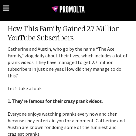
How This Family Gained 2.7 Million
YouTube Subscribers
Catherine and Austin, who go by the name “The Ace
Family,” vlog daily about their lives, which includes a lot of
prank videos. They have managed to get 2.7 million
subscribers in just one year. How did they manage to do
this?
Let’s take a look.
1. They’re famous for their crazy prank videos.
Everyone enjoys watching pranks every now and then
because they entertain you for a moment. Catherine and
Austin are known for doing some of the funniest and
craziest pranks.