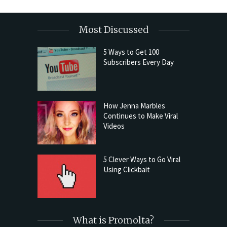
Most Discussed
5 Ways to Get 100
Subscribers Every Day
How Jenna Marbles
Continues to Make Viral
Videos
5 Clever Ways to Go Viral
Using Clickbait
What is Promolta?