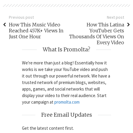
Previous post
Next post
How This Music Video
How This Latina
Reached 457K+ Views In
YouTuber Gets
Just One Hour
Thousands Of Views On
Every Video
What Is Promolta?
We're more than just a blog! Essentially how it
works is we take your YouTube video and push
it out through our powerful network. We have a
trusted network of premium blogs, websites,
apps, games, and social networks that will
display your video to their real audience. Start
your campaign at
promolta.com
Free Email Updates
Get the latest content first.