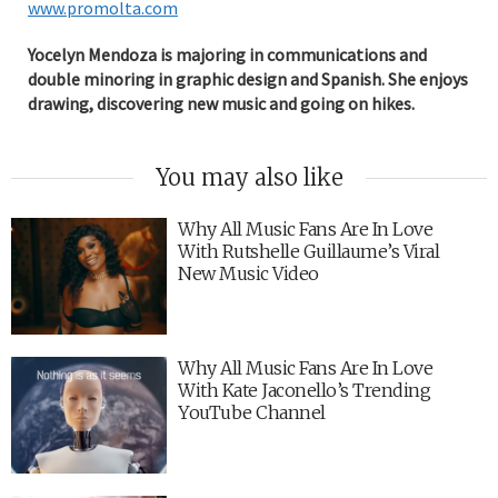
www.promolta.com
Yocelyn Mendoza is majoring in communications and
double minoring in graphic design and Spanish. She enjoys
drawing, discovering new music and going on hikes.
You may also like
Why All Music Fans Are In Love
With Rutshelle Guillaume’s Viral
New Music Video
Why All Music Fans Are In Love
With Kate Jaconello’s Trending
YouTube Channel