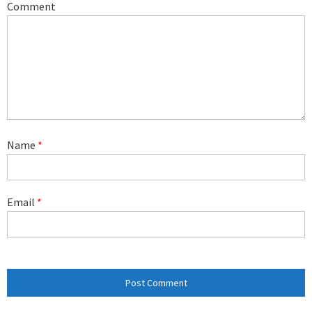
Comment
Name
*
Email
*