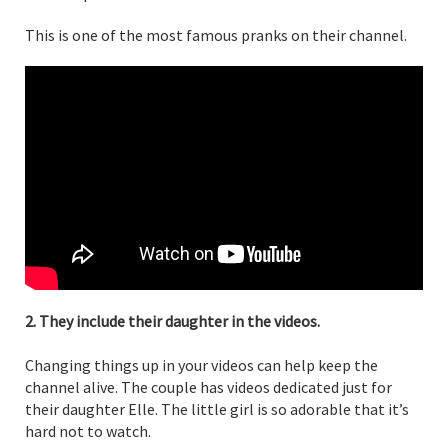
This is one of the most famous pranks on their channel.
2. They include their daughter in the videos.
Changing things up in your videos can help keep the
channel alive. The couple has videos dedicated just for
their daughter Elle. The little girl is so adorable that it’s
hard not to watch.