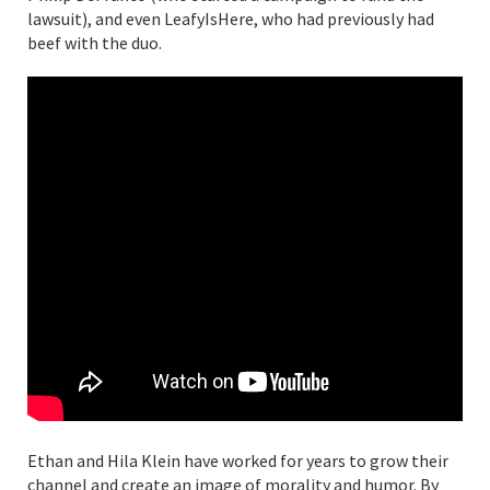
lawsuit), and even LeafyIsHere, who had previously had
beef with the duo.
Ethan and Hila Klein have worked for years to grow their
channel and create an image of morality and humor. By