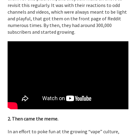
revisit this regularly. It was with their reactions to odd
channels and videos, which were always meant to be light
and playful, that got them on the front page of Reddit
numerous times. By then, they had around 300,000
subscribers and started growing.
2. Then came the meme.
In an effort to poke fun at the growing “vape” culture,