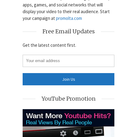
apps, games, and social networks that will
display your video to their real audience. Start
your campaign at
promolta.com
Free Email Updates
Get the latest content first.
YouTube Promotion