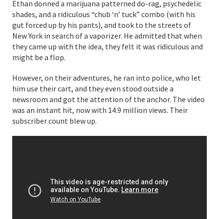
Ethan donned a marijuana patterned do-rag, psychedelic
shades, and a ridiculous “chub ‘n’ tuck” combo (with his
gut forced up by his pants), and took to the streets of
New York in search of a vaporizer. He admitted that when
they came up with the idea, they felt it was ridiculous and
might be a flop.
However, on their adventures, he ran into police, who let
him use their cart, and they even stood outside a
newsroom and got the attention of the anchor. The video
was an instant hit, now with 14.9 million views. Their
subscriber count blew up.