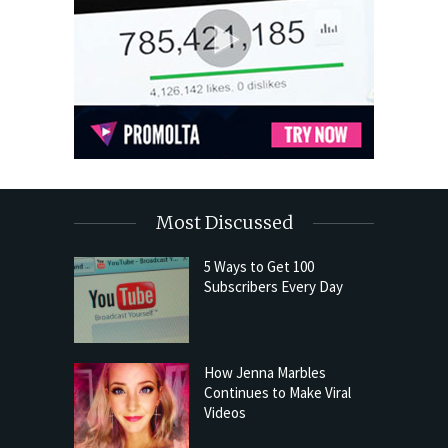
Most Discussed
5 Ways to Get 100
Subscribers Every Day
How Jenna Marbles
Continues to Make Viral
Videos