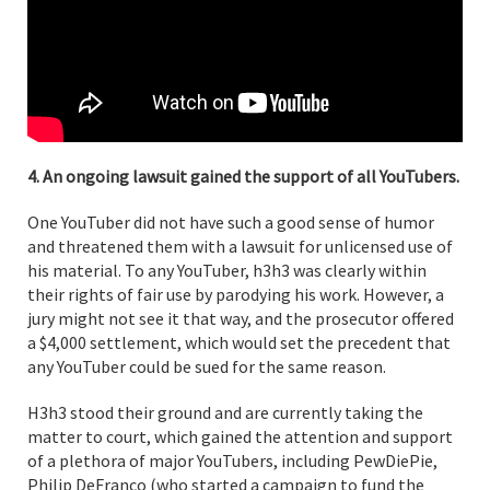
4. An ongoing lawsuit gained the support of all YouTubers.
One YouTuber did not have such a good sense of humor
and threatened them with a lawsuit for unlicensed use of
his material. To any YouTuber, h3h3 was clearly within
their rights of fair use by parodying his work. However, a
jury might not see it that way, and the prosecutor offered
a $4,000 settlement, which would set the precedent that
any YouTuber could be sued for the same reason.
H3h3 stood their ground and are currently taking the
matter to court, which gained the attention and support
of a plethora of major YouTubers, including PewDiePie,
Philip DeFranco (who started a campaign to fund the