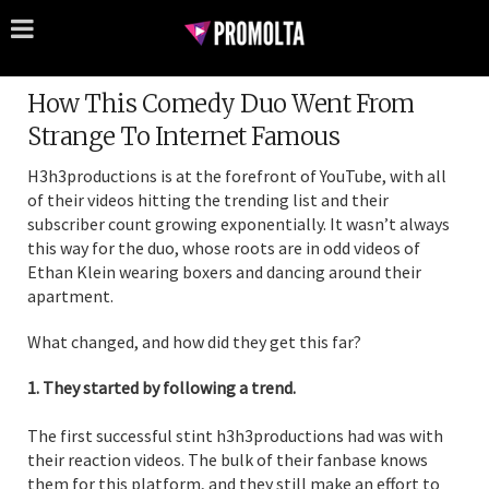
How This Comedy Duo Went From
Strange To Internet Famous
H3h3productions is at the forefront of YouTube, with all
of their videos hitting the trending list and their
subscriber count growing exponentially. It wasn’t always
this way for the duo, whose roots are in odd videos of
Ethan Klein wearing boxers and dancing around their
apartment.
What changed, and how did they get this far?
1. They started by following a trend.
The first successful stint h3h3productions had was with
their reaction videos. The bulk of their fanbase knows
them for this platform, and they still make an effort to