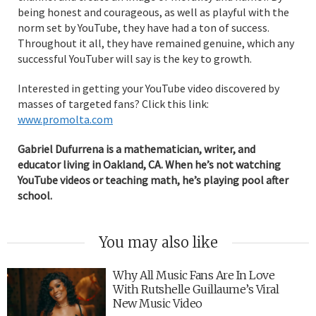
being honest and courageous, as well as playful with the
norm set by YouTube, they have had a ton of success.
Throughout it all, they have remained genuine, which any
successful YouTuber will say is the key to growth.
Interested in getting your YouTube video discovered by
masses of targeted fans? Click this link:
www.promolta.com
Gabriel Dufurrena is a mathematician, writer, and
educator living in Oakland, CA. When he’s not watching
YouTube videos or teaching math, he’s playing pool after
school.
You may also like
Why All Music Fans Are In Love
With Rutshelle Guillaume’s Viral
New Music Video