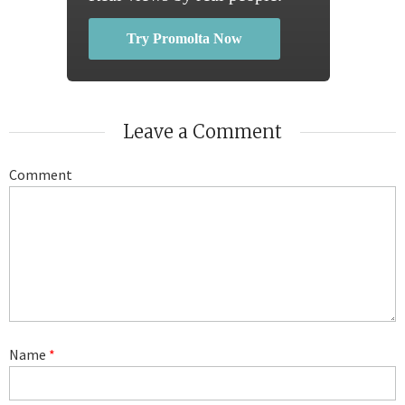
Try Promolta Now
Leave a Comment
Comment
Name
*