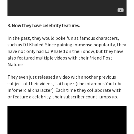
3. Now they have celebrity features.
In the past, they would poke fun at famous characters,
such as DJ Khaled. Since gaining immense popularity, they
have not only had DJ Khaled on their show, but they have
also featured multiple videos with their friend Post
Malone.
They even just released a video with another previous
subject of their videos, Tai Lopez (the infamous YouTube
infomercial character). Each time they collaborate with
or feature a celebrity, their subscriber count jumps up.