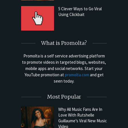
5 Clever Ways to Go Viral
Using Clickbait
What is Promolta?
Promolta is a self service advertising platform
to promote videos in targeted blogs, websites,
mobile apps and social networks. Start your
YouTube promotion at
promolta.com
and get
seen today.
Most Popular
Why All Music Fans Are In
Love With Rutshelle
Guillaume’s Viral New Music
Video