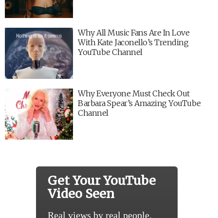
Why All Music Fans Are In Love
With Kate Jaconello’s Trending
YouTube Channel
Why Everyone Must Check Out
Barbara Spear’s Amazing YouTube
Channel
Get Your YouTube
Video Seen
Real views by real people.