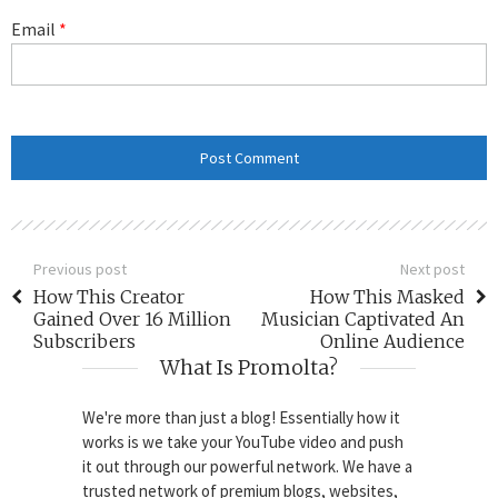
Email
*
Previous post
Next post
How This Creator
How This Masked
Gained Over 16 Million
Musician Captivated An
Subscribers
Online Audience
What Is Promolta?
We're more than just a blog! Essentially how it
works is we take your YouTube video and push
it out through our powerful network. We have a
trusted network of premium blogs, websites,