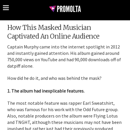
How This Masked Musician
Captivated An Online Audience
Captain Murphy came into the internet spotlight in 2012
and instantly gained attention. His album gained around
750,000 views on YouTube and had 90,000 downloads off of
datpiff alone.
How did he do it, and who was behind the mask?
1. The album had inexplicable features.
The most notable feature was rapper Earl Sweatshirt,
who was famous for his work with the Odd Future group.
Also, notable producers on the album were Flying Lotus
and TNGHT, although these musicians may not have been
involved but rather just had their previously produced