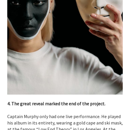
4. The great reveal marked the end of the project.
Captain Murphy only had one live performance. He played
his album in its entirety, wearing a gold cape and ski mask,
at the famous “Low End Theory” in Los Angeles. At the