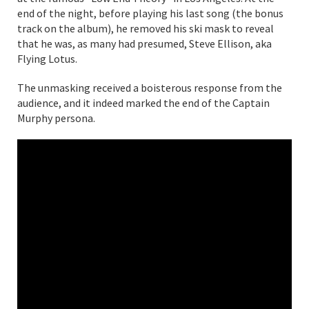
end of the night, before playing his last song (the bonus
track on the album), he removed his ski mask to reveal
that he was, as many had presumed, Steve Ellison, aka
Flying Lotus.
The unmasking received a boisterous response from the
audience, and it indeed marked the end of the Captain
Murphy persona.