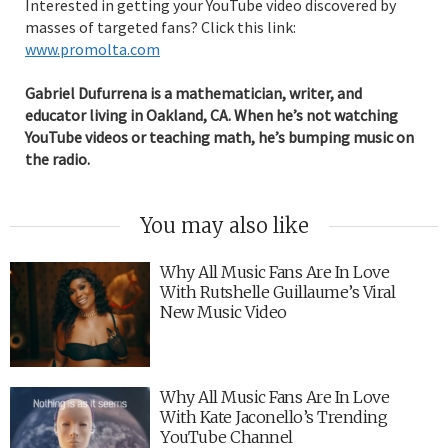
Interested in getting your YouTube video discovered by
masses of targeted fans? Click this link:
www.promolta.com
Gabriel Dufurrena is a mathematician, writer, and
educator living in Oakland, CA. When he’s not watching
YouTube videos or teaching math, he’s bumping music on
the radio.
You may also like
Why All Music Fans Are In Love
With Rutshelle Guillaume’s Viral
New Music Video
Why All Music Fans Are In Love
With Kate Jaconello’s Trending
YouTube Channel