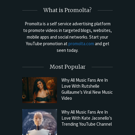
What is Promolta?
Promolta is a self service advertising platform
to promote videos in targeted blogs, websites,
mobile apps and social networks. Start your
YouTube promotion at
promolta.com
and get
seen today.
Most Popular
Why All Music Fans Are In
Love With Rutshelle
Guillaume’s Viral New Music
Video
Why All Music Fans Are In
Love With Kate Jaconello’s
Trending YouTube Channel