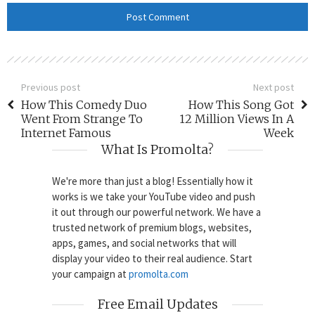
Previous post
Next post
How This Comedy Duo
How This Song Got
Went From Strange To
12 Million Views In A
Internet Famous
Week
What Is Promolta?
We're more than just a blog! Essentially how it
works is we take your YouTube video and push
it out through our powerful network. We have a
trusted network of premium blogs, websites,
apps, games, and social networks that will
display your video to their real audience. Start
your campaign at
promolta.com
Free Email Updates