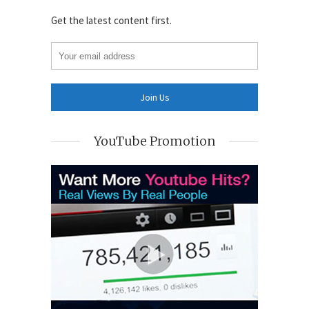
Get the latest content first.
YouTube Promotion