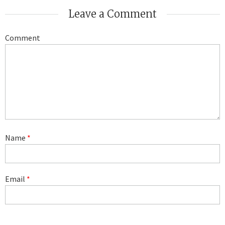
Leave a Comment
Comment
Name
*
Email
*