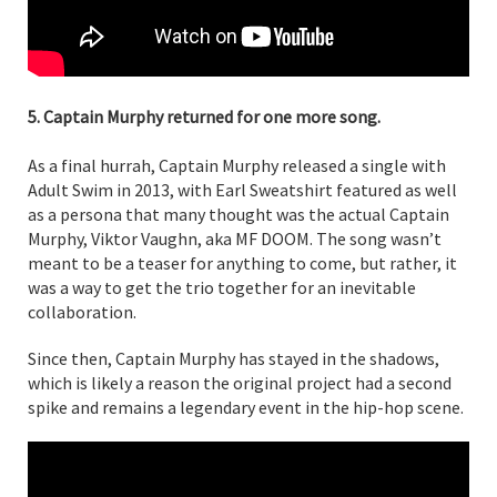
5. Captain Murphy returned for one more song.
As a final hurrah, Captain Murphy released a single with
Adult Swim in 2013, with Earl Sweatshirt featured as well
as a persona that many thought was the actual Captain
Murphy, Viktor Vaughn, aka MF DOOM. The song wasn’t
meant to be a teaser for anything to come, but rather, it
was a way to get the trio together for an inevitable
collaboration.
Since then, Captain Murphy has stayed in the shadows,
which is likely a reason the original project had a second
spike and remains a legendary event in the hip-hop scene.