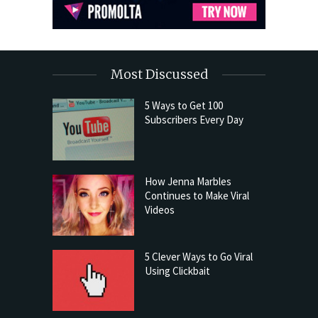
Most Discussed
5 Ways to Get 100
Subscribers Every Day
How Jenna Marbles
Continues to Make Viral
Videos
5 Clever Ways to Go Viral
Using Clickbait