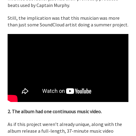
beats used by Captain Murphy.
Still, the implication was that this musician was more
than just some SoundCloud artist doing a summer project.
2. The album had one continuous music video.
As if this project weren’t already unique, along with the
album release a full-length, 37-minute music video