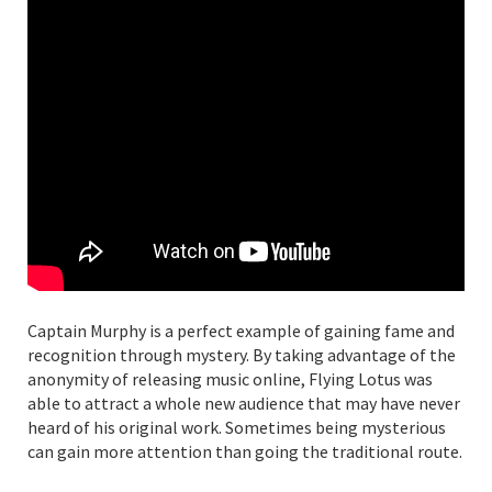
Captain Murphy is a perfect example of gaining fame and
recognition through mystery. By taking advantage of the
anonymity of releasing music online, Flying Lotus was
able to attract a whole new audience that may have never
heard of his original work. Sometimes being mysterious
can gain more attention than going the traditional route.