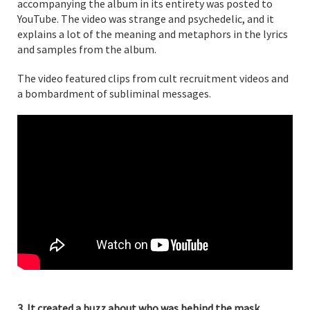
accompanying the album in its entirety was posted to
YouTube. The video was strange and psychedelic, and it
explains a lot of the meaning and metaphors in the lyrics
and samples from the album.
The video featured clips from cult recruitment videos and
a bombardment of subliminal messages.
3. It created a buzz about who was behind the mask.