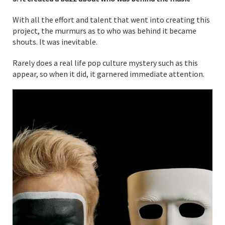
With all the effort and talent that went into creating this
project, the murmurs as to who was behind it became
shouts. It was inevitable.
Rarely does a real life pop culture mystery such as this
appear, so when it did, it garnered immediate attention.