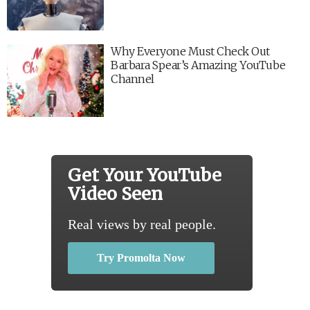
Why Everyone Must Check Out
Barbara Spear’s Amazing YouTube
Channel
Get Your YouTube
Video Seen
Real views by real people.
Try Promolta Now