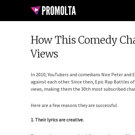
How This Comedy Chann
Views
In 2010, YouTubers and comedians Nice Peter and E
against each other. Since then, Epic Rap Battles of 
views, making them the 30th most subscribed chan
Here are a few reasons they are successful.
1. Their lyrics are creative.