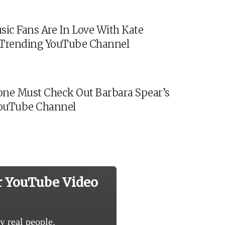
sic Fans Are In Love With Kate
s Trending YouTube Channel
ne Must Check Out Barbara Spear’s
ouTube Channel
r YouTube Video
y real people.