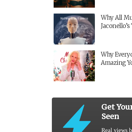
Why All Mu
Jaconello’
Why Everyo
Amazing Y
Get You
Seen
Real views b