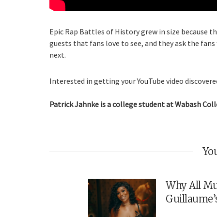
Epic Rap Battles of History grew in size because th
guests that fans love to see, and they ask the fans
next.
Interested in getting your YouTube video discovered
Patrick Jahnke is a college student at Wabash Coll
You
Why All Mu
Guillaume’