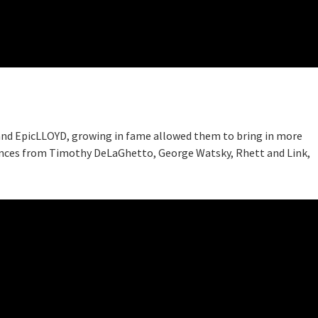
 and EpicLLOYD, growing in fame allowed them to bring in more
ances from Timothy DeLaGhetto, George Watsky, Rhett and Link,