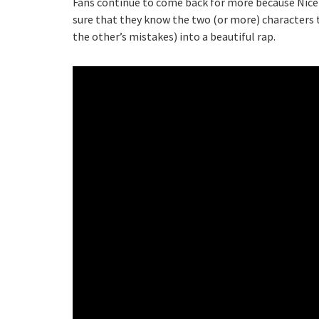
Fans continue to come back for more because Nice
sure that they know the two (or more) characters 
the other’s mistakes) into a beautiful rap.