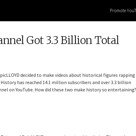
Promote You
el Got 3.3 Billion Total
picLLOYD decided to make videos about historical figures rapping
History has reached 14.1 million subscribers and over 3.3 billion
nel on YouTube. How did these two make history so entertaining