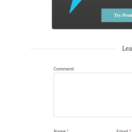
Try Pro
Le
Comment
Name
*
Email
*