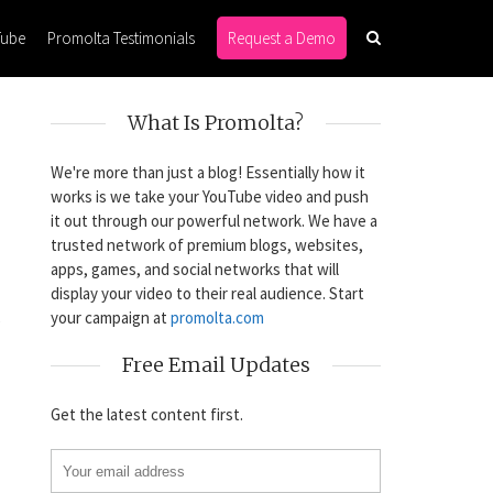
Tube
Promolta Testimonials
Request a Demo
What Is Promolta?
We're more than just a blog! Essentially how it
works is we take your YouTube video and push
it out through our powerful network. We have a
trusted network of premium blogs, websites,
apps, games, and social networks that will
display your video to their real audience. Start
your campaign at
promolta.com
?
Free Email Updates
Get the latest content first.