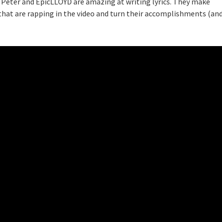
 Peter and EpicLLOYD are amazing at writing lyrics. They make
that are rapping in the video and turn their accomplishments (an