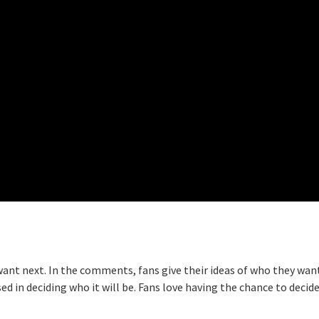
want next. In the comments, fans give their ideas of who they wan
d in deciding who it will be. Fans love having the chance to decid