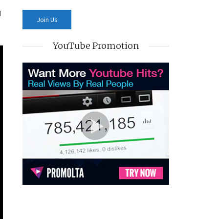
d
YouTube Promotion