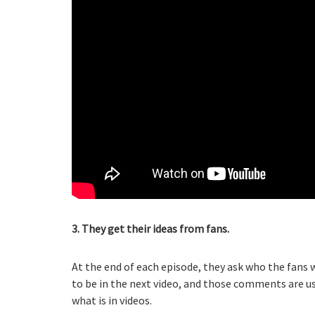
3. They get their ideas from fans.
At the end of each episode, they ask who the fans 
to be in the next video, and those comments are use
what is in videos.