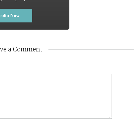
molta Now
ave a Comment