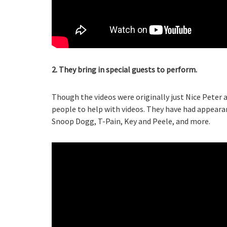
2. They bring in special guests to perform.
Though the videos were originally just Nice Peter
people to help with videos. They have had appear
Snoop Dogg, T-Pain, Key and Peele, and more.