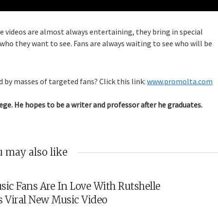
e videos are almost always entertaining, they bring in special
 who they want to see. Fans are always waiting to see who will be
 by masses of targeted fans? Click this link:
www.promolta.com
ege. He hopes to be a writer and professor after he graduates.
 may also like
sic Fans Are In Love With Rutshelle
s Viral New Music Video