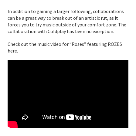
In addition to gaining a larger following, collaborations
can be a great way to break out of an artistic rut, as it
forces you to try music outside of your comfort zone. The
collaboration with Coldplay has been no exception.
Check out the music video for “Roses” featuring ROZES
here.