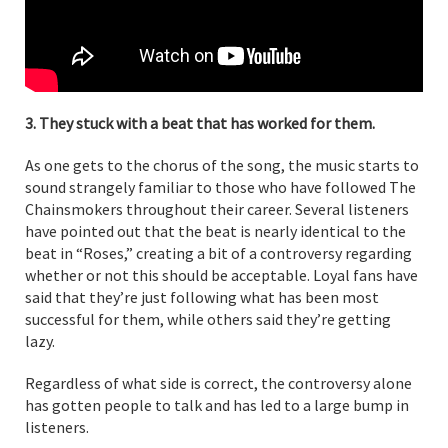
3. They stuck with a beat that has worked for them.
As one gets to the chorus of the song, the music starts to
sound strangely familiar to those who have followed The
Chainsmokers throughout their career. Several listeners
have pointed out that the beat is nearly identical to the
beat in “Roses,” creating a bit of a controversy regarding
whether or not this should be acceptable. Loyal fans have
said that they’re just following what has been most
successful for them, while others said they’re getting
lazy.
Regardless of what side is correct, the controversy alone
has gotten people to talk and has led to a large bump in
listeners.