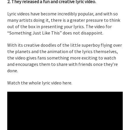
2. They released a fun and creative lyric video.
Lyric videos have become incredibly popular, and with so
many artists doing it, there is a greater pressure to think
out of the box in presenting your lyrics. The video for
“Something Just Like This” does not disappoint.
With its creative doodles of the little superboy flying over
the planets and the animation of the lyrics themselves,
the video gives fans something more exciting to watch
and encourages them to share with friends once they’re
done.
Watch the whole lyric video here.