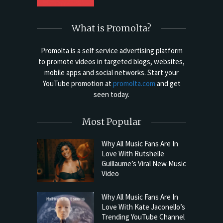
What is Promolta?
Promolta is a self service advertising platform
to promote videos in targeted blogs, websites,
mobile apps and social networks. Start your
YouTube promotion at
promolta.com
and get
seen today.
Most Popular
Why All Music Fans Are In
Love With Rutshelle
Guillaume’s Viral New Music
Video
Why All Music Fans Are In
Love With Kate Jaconello’s
Trending YouTube Channel