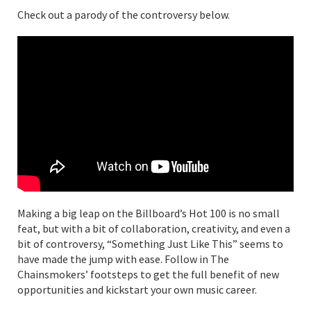
Check out a parody of the controversy below.
Making a big leap on the Billboard’s Hot 100 is no small
feat, but with a bit of collaboration, creativity, and even a
bit of controversy, “Something Just Like This” seems to
have made the jump with ease. Follow in The
Chainsmokers’ footsteps to get the full benefit of new
opportunities and kickstart your own music career.