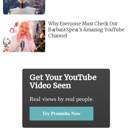
Why Everyone Must Check Out
Barbara Spear’s Amazing YouTube
Channel
Get Your YouTube
Video Seen
Real views by real people.
Try Promolta Now