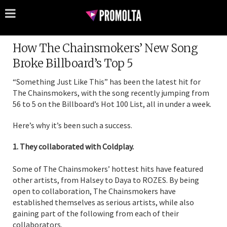
How The Chainsmokers’ New Song
Broke Billboard’s Top 5
“Something Just Like This” has been the latest hit for
The Chainsmokers, with the song recently jumping from
56 to 5 on the Billboard’s Hot 100 List, all in under a week.
Here’s why it’s been such a success.
1. They collaborated with Coldplay.
Some of The Chainsmokers’ hottest hits have featured
other artists, from Halsey to Daya to ROZES. By being
open to collaboration, The Chainsmokers have
established themselves as serious artists, while also
gaining part of the following from each of their
collaborators.