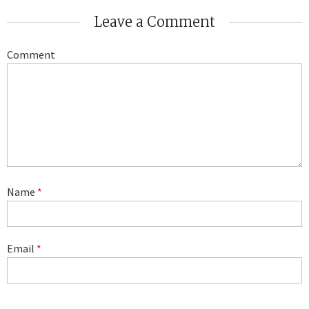
Leave a Comment
Comment
Name
*
Email
*