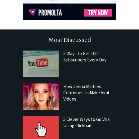
Most Discussed
5 Ways to Get 100
Subscribers Every Day
How Jenna Marbles
Continues to Make Viral
Videos
5 Clever Ways to Go Viral
Using Clickbait