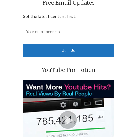
Free Email Updates
Get the latest content first.
YouTube Promotion