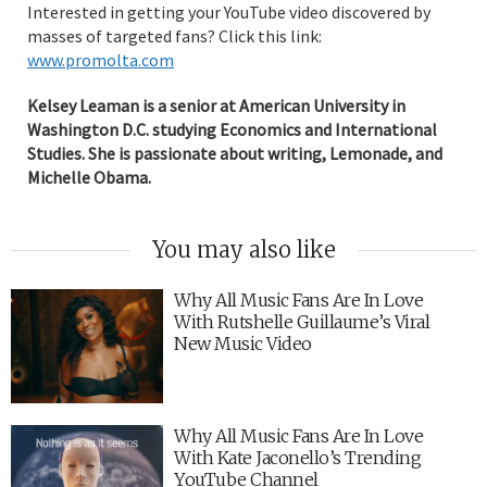
Interested in getting your YouTube video discovered by
masses of targeted fans? Click this link:
www.promolta.com
Kelsey Leaman is a senior at American University in
Washington D.C. studying Economics and International
Studies. She is passionate about writing, Lemonade, and
Michelle Obama.
You may also like
Why All Music Fans Are In Love
With Rutshelle Guillaume’s Viral
New Music Video
Why All Music Fans Are In Love
With Kate Jaconello’s Trending
YouTube Channel