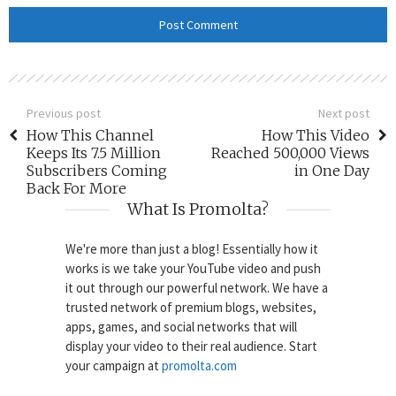
Previous post
Next post
How This Channel
How This Video
Keeps Its 7.5 Million
Reached 500,000 Views
Subscribers Coming
in One Day
Back For More
What Is Promolta?
We're more than just a blog! Essentially how it
works is we take your YouTube video and push
it out through our powerful network. We have a
trusted network of premium blogs, websites,
apps, games, and social networks that will
display your video to their real audience. Start
your campaign at
promolta.com