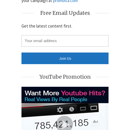
your campaign at
promolta.com
Free Email Updates
Get the latest content first.
YouTube Promotion