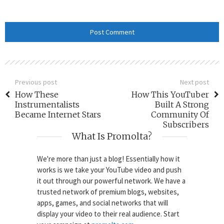
Previous post
Next post
How These
How This YouTuber
Instrumentalists
Built A Strong
Became Internet Stars
Community Of
Subscribers
What Is Promolta?
We're more than just a blog! Essentially how it
works is we take your YouTube video and push
it out through our powerful network. We have a
trusted network of premium blogs, websites,
apps, games, and social networks that will
display your video to their real audience. Start