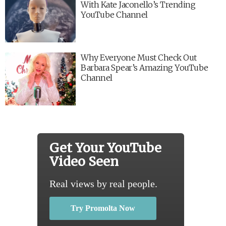
With Kate Jaconello’s Trending
YouTube Channel
Why Everyone Must Check Out
Barbara Spear’s Amazing YouTube
Channel
Get Your YouTube
Video Seen
Real views by real people.
Try Promolta Now