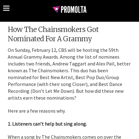
How The Chainsmokers Got
Nominated For A Grammy
On Sunday, February 12, CBS will be hosting the 59th
Annual Grammy Awards. Among the list of nominees
includes two friends, Andrew Taggart and Alex Pall, better
known as The Chainsmokers. This duo has been
nominated for Best New Artist, Best Pop Duo/Group
Performance (with their song Closer), and Best Dance
Recording (Don’t Let Me Down). But how did these new
artists earn these nominations?
Here are a few reasons why.
1. Listeners can’t help but sing along.
When a song by The Chainsmokers comes on over the