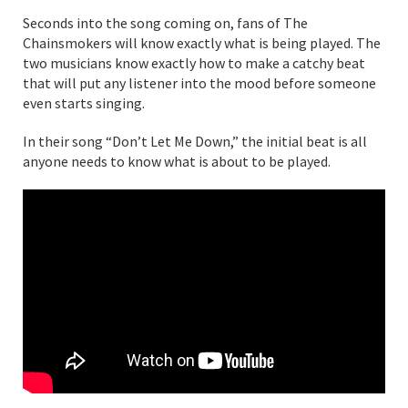
Seconds into the song coming on, fans of The
Chainsmokers will know exactly what is being played. The
two musicians know exactly how to make a catchy beat
that will put any listener into the mood before someone
even starts singing.
In their song “Don’t Let Me Down,” the initial beat is all
anyone needs to know what is about to be played.