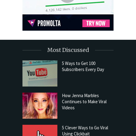
Most Discussed
5 Ways to Get 100
Subscribers Every Day
How Jenna Marbles
Continues to Make Viral
Videos
5 Clever Ways to Go Viral
Using Clickbait