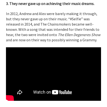
3. They never gave up on achieving their music dreams.
In 2012, Andrew and Alex were barely making it through,
but they never gave up on their music. “#Selfie” was
released in 2014, and The Chainsmokers became well-
known. With a song that was intended for their friends to
hear, the two were invited onto
The Ellen Degeneres Show
and are now on their way to possibly winning a Grammy.