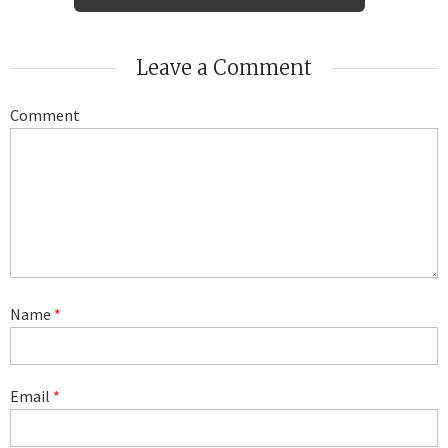
Leave a Comment
Comment
Name
*
Email
*