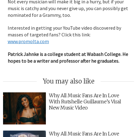
Not every musician will make it big in a hurry, but if your
music is catchy and you never give up, you can possibly get
nominated for a Grammy, too.
Interested in getting your YouTube video discovered by
masses of targeted fans? Click this link:
www.promolta.com
Patrick Jahnke is a college student at Wabash College. He
hopes to be a writer and professor after he graduates.
You may also like
Why All Music Fans Are In Love
With Rutshelle Guillaume’s Viral
New Music Video
Why All Music Fans Are In Love