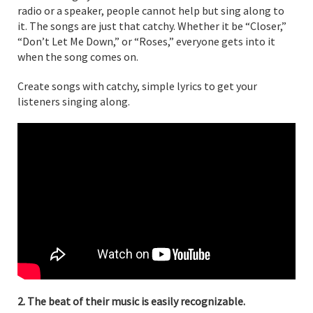
radio or a speaker, people cannot help but sing along to
it. The songs are just that catchy. Whether it be “Closer,”
“Don’t Let Me Down,” or “Roses,” everyone gets into it
when the song comes on.
Create songs with catchy, simple lyrics to get your
listeners singing along.
2. The beat of their music is easily recognizable.