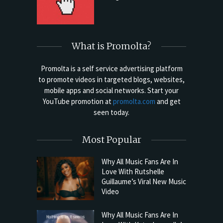
What is Promolta?
Promolta is a self service advertising platform
to promote videos in targeted blogs, websites,
mobile apps and social networks. Start your
YouTube promotion at
promolta.com
and get
seen today.
Most Popular
Why All Music Fans Are In
Love With Rutshelle
Guillaume’s Viral New Music
Video
Why All Music Fans Are In