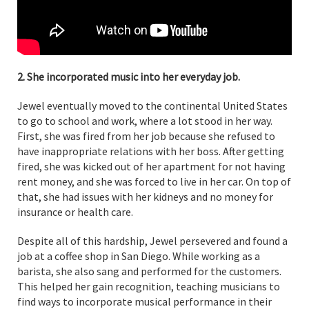
2. She incorporated music into her everyday job.
Jewel eventually moved to the continental United States
to go to school and work, where a lot stood in her way.
First, she was fired from her job because she refused to
have inappropriate relations with her boss. After getting
fired, she was kicked out of her apartment for not having
rent money, and she was forced to live in her car. On top of
that, she had issues with her kidneys and no money for
insurance or health care.
Despite all of this hardship, Jewel persevered and found a
job at a coffee shop in San Diego. While working as a
barista, she also sang and performed for the customers.
This helped her gain recognition, teaching musicians to
find ways to incorporate musical performance in their