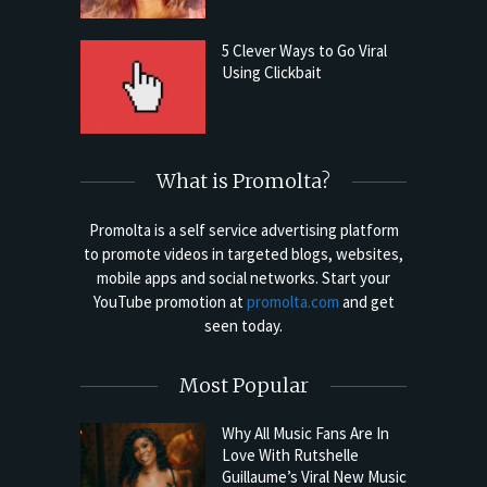
5 Clever Ways to Go Viral
Using Clickbait
What is Promolta?
Promolta is a self service advertising platform
to promote videos in targeted blogs, websites,
mobile apps and social networks. Start your
YouTube promotion at
promolta.com
and get
seen today.
Most Popular
Why All Music Fans Are In
Love With Rutshelle
Guillaume’s Viral New Music