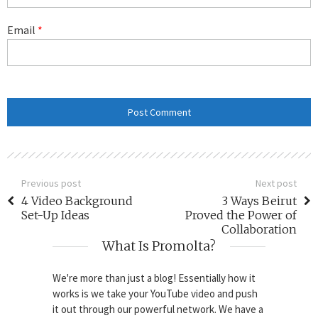
Email
*
Previous post
Next post
4 Video Background
3 Ways Beirut
Set-Up Ideas
Proved the Power of
Collaboration
What Is Promolta?
We're more than just a blog! Essentially how it
works is we take your YouTube video and push
it out through our powerful network. We have a