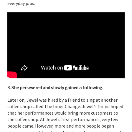
everyday jobs.
3. She persevered and slowly gained a following.
Later on, Jewel was hired by a friend to sing at another
coffee shop called The Inner Change. Jewel’s friend hoped
that her performances would bring more customers to
the coffee shop. At Jewel’s first performances, very few
people came. However, more and more people began