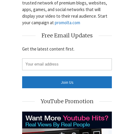
trusted network of premium blogs, websites,
apps, games, and social networks that will
display your video to their real audience. Start
your campaign at
promolta.com
Free Email Updates
Get the latest content first.
YouTube Promotion