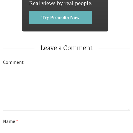
Real views by real people.
Try Promolta Now
Leave a Comment
Comment
Name
*