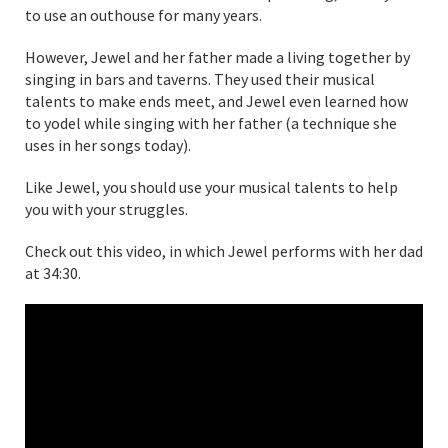
to use an outhouse for many years.
However, Jewel and her father made a living together by
singing in bars and taverns. They used their musical
talents to make ends meet, and Jewel even learned how
to yodel while singing with her father (a technique she
uses in her songs today).
Like Jewel, you should use your musical talents to help
you with your struggles.
Check out this video, in which Jewel performs with her dad
at 34:30.