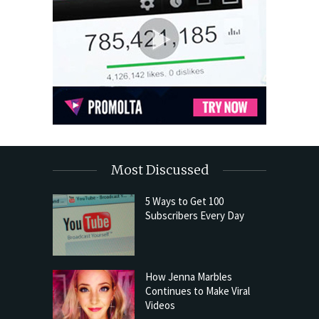
Most Discussed
5 Ways to Get 100
Subscribers Every Day
How Jenna Marbles
Continues to Make Viral
Videos