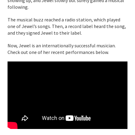
showing up, and Jewel slowly but surely gained a musical
following.
The musical buzz reached a radio station, which played
one of Jewel’s songs. Then, a record label heard the song,
and they signed Jewel to their label.
Now, Jewel is an internationally successful musician.
Check out one of her recent performances below.