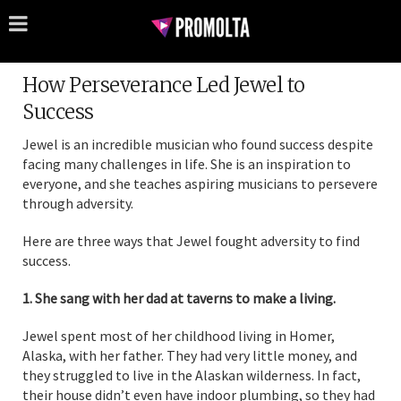
How Perseverance Led Jewel to
Success
Jewel is an incredible musician who found success despite
facing many challenges in life. She is an inspiration to
everyone, and she teaches aspiring musicians to persevere
through adversity.
Here are three ways that Jewel fought adversity to find
success.
1. She sang with her dad at taverns to make a living.
Jewel spent most of her childhood living in Homer,
Alaska, with her father. They had very little money, and
they struggled to live in the Alaskan wilderness. In fact,
their house didn’t even have indoor plumbing, so they had