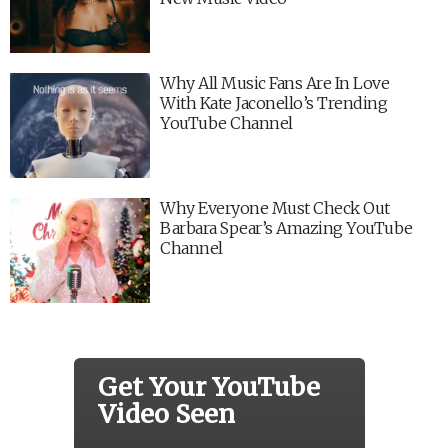
Why All Music Fans Are In Love
With Kate Jaconello’s Trending
YouTube Channel
Why Everyone Must Check Out
Barbara Spear’s Amazing YouTube
Channel
Get Your YouTube
Video Seen