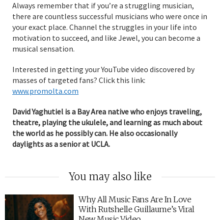
Always remember that if you’re a struggling musician,
there are countless successful musicians who were once in
your exact place. Channel the struggles in your life into
motivation to succeed, and like Jewel, you can become a
musical sensation.
Interested in getting your YouTube video discovered by
masses of targeted fans? Click this link:
www.promolta.com
David Yaghutiel is a Bay Area native who enjoys traveling,
theatre, playing the ukulele, and learning as much about
the world as he possibly can. He also occasionally
daylights as a senior at UCLA.
You may also like
Why All Music Fans Are In Love
With Rutshelle Guillaume’s Viral
New Music Video