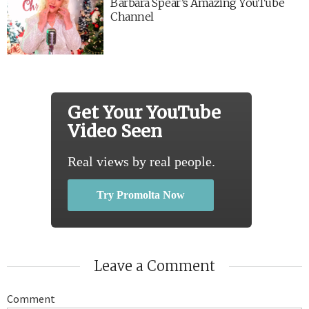
Barbara Spear’s Amazing YouTube
Channel
Get Your YouTube
Video Seen
Real views by real people.
Try Promolta Now
Leave a Comment
Comment