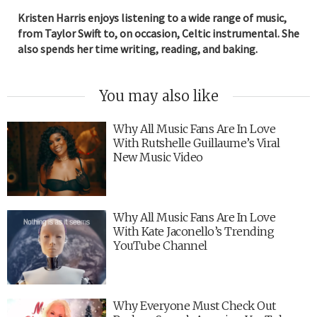
Kristen Harris enjoys listening to a wide range of music,
from Taylor Swift to, on occasion, Celtic instrumental. She
also spends her time writing, reading, and baking.
You may also like
Why All Music Fans Are In Love
With Rutshelle Guillaume’s Viral
New Music Video
Why All Music Fans Are In Love
With Kate Jaconello’s Trending
YouTube Channel
Why Everyone Must Check Out