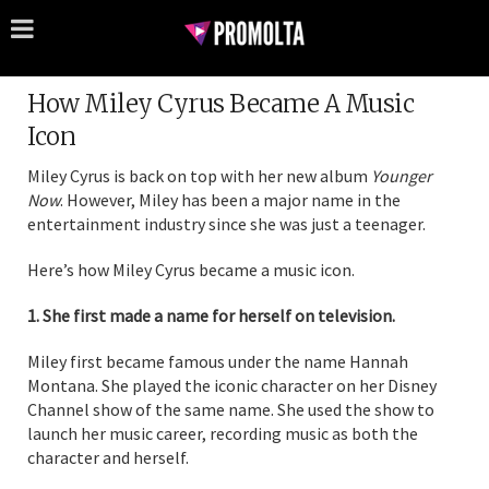
How Miley Cyrus Became A Music
Icon
Miley Cyrus is back on top with her new album
Younger
Now
. However, Miley has been a major name in the
entertainment industry since she was just a teenager.
Here’s how Miley Cyrus became a music icon.
1. She first made a name for herself on television.
Miley first became famous under the name Hannah
Montana. She played the iconic character on her Disney
Channel show of the same name. She used the show to
launch her music career, recording music as both the
character and herself.