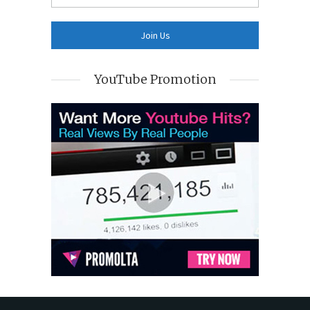
YouTube Promotion