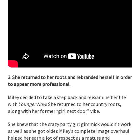
3. She returned to her roots and rebranded herself in order
to appear more professional.
Miley decided to take a step back and reexamine her life
with
Younger Now.
She returned to her country roots,
along with her former “girl next door” vibe.
She knew that the crazy party girl gimmick wouldn’t work
as well as she got older. Miley’s complete image overhaul
helped her earn a lot of respect as a mature and