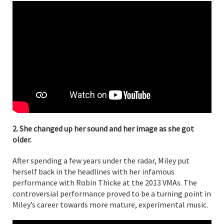
2. She changed up her sound and her image as she got
older.
After spending a few years under the radar, Miley put
herself back in the headlines with her infamous
performance with Robin Thicke at the 2013 VMAs. The
controversial performance proved to be a turning point in
Miley’s career towards more mature, experimental music.