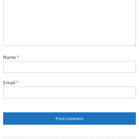
Name
*
Email
*