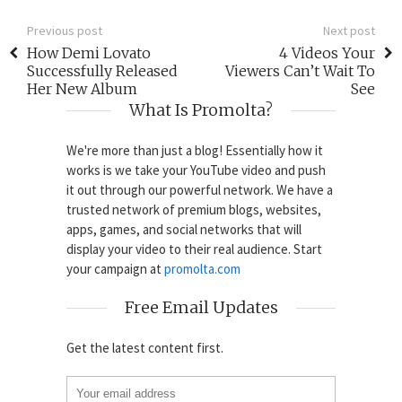
Previous post
Next post
How Demi Lovato
4 Videos Your
Successfully Released
Viewers Can’t Wait To
Her New Album
See
What Is Promolta?
We're more than just a blog! Essentially how it
works is we take your YouTube video and push
it out through our powerful network. We have a
trusted network of premium blogs, websites,
apps, games, and social networks that will
display your video to their real audience. Start
your campaign at
promolta.com
Free Email Updates
Get the latest content first.