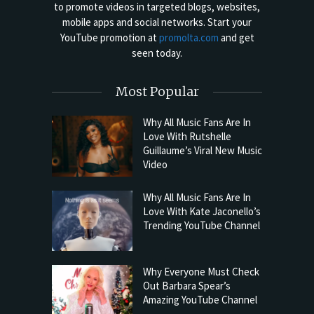
to promote videos in targeted blogs, websites,
mobile apps and social networks. Start your
YouTube promotion at
promolta.com
and get
seen today.
Most Popular
Why All Music Fans Are In
Love With Rutshelle
Guillaume’s Viral New Music
Video
Why All Music Fans Are In
Love With Kate Jaconello’s
Trending YouTube Channel
Why Everyone Must Check
Out Barbara Spear’s
Amazing YouTube Channel