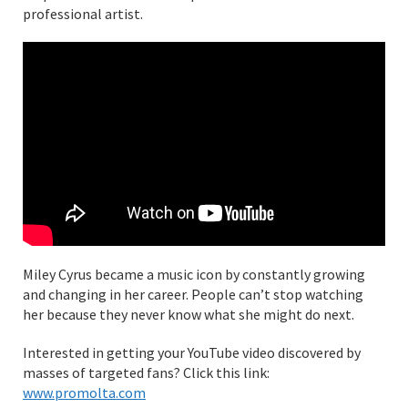
professional artist.
Miley Cyrus became a music icon by constantly growing
and changing in her career. People can’t stop watching
her because they never know what she might do next.
Interested in getting your YouTube video discovered by
masses of targeted fans? Click this link:
www.promolta.com