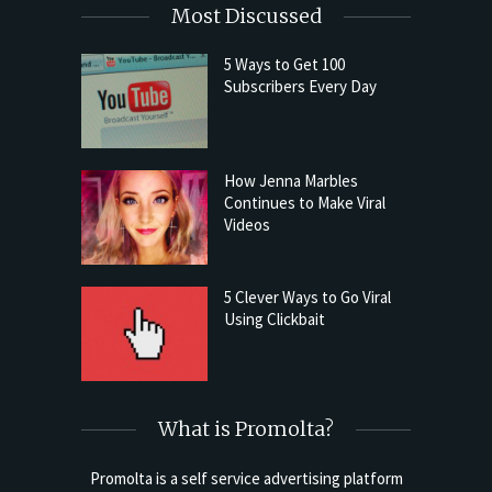
Most Discussed
5 Ways to Get 100
Subscribers Every Day
How Jenna Marbles
Continues to Make Viral
Videos
5 Clever Ways to Go Viral
Using Clickbait
What is Promolta?
Promolta is a self service advertising platform