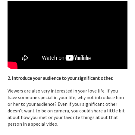
2. Introduce your audience to your significant other.
Viewers are also very interested in your love life. If you
have someone special in your life, why not introduce him
or her to your audience? Even if your significant other
doesn’t want to be on camera, you could share a little bit
about how you met or your favorite things about that
person in a special video.