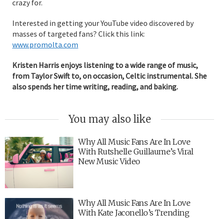
crazy for.
Interested in getting your YouTube video discovered by
masses of targeted fans? Click this link:
www.promolta.com
Kristen Harris enjoys listening to a wide range of music,
from Taylor Swift to, on occasion, Celtic instrumental. She
also spends her time writing, reading, and baking.
You may also like
Why All Music Fans Are In Love
With Rutshelle Guillaume’s Viral
New Music Video
Why All Music Fans Are In Love
With Kate Jaconello’s Trending