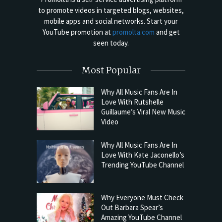
to promote videos in targeted blogs, websites,
mobile apps and social networks. Start your
YouTube promotion at
promolta.com
and get
seen today.
Most Popular
Why All Music Fans Are In
Love With Rutshelle
Guillaume’s Viral New Music
Video
Why All Music Fans Are In
Love With Kate Jaconello’s
Trending YouTube Channel
Why Everyone Must Check
Out Barbara Spear’s
Amazing YouTube Channel