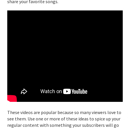
share your favorite songs.
These videos are popular because so many viewers love to
see them. Use one or more of these ideas to spice up your
regular content with something your subscribers will go