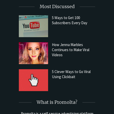
Most Discussed
5 Ways to Get 100
Subscribers Every Day
How Jenna Marbles
Continues to Make Viral
Videos
5 Clever Ways to Go Viral
Using Clickbait
What is Promolta?
Promolta is a self service advertising platform