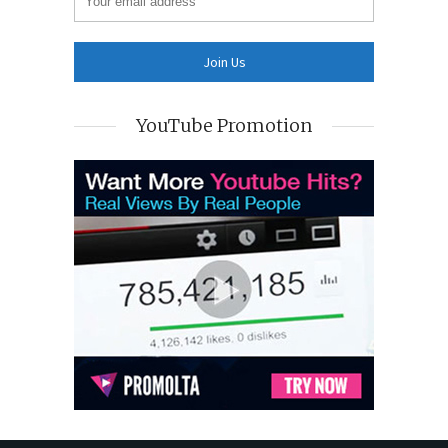
YouTube Promotion