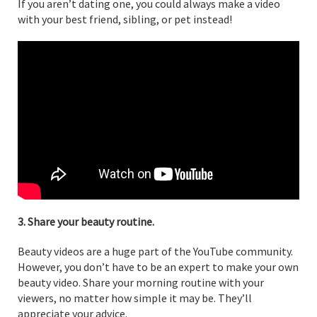
If you aren’t dating one, you could always make a video
with your best friend, sibling, or pet instead!
3. Share your beauty routine.
Beauty videos are a huge part of the YouTube community.
However, you don’t have to be an expert to make your own
beauty video. Share your morning routine with your
viewers, no matter how simple it may be. They’ll
appreciate your advice.