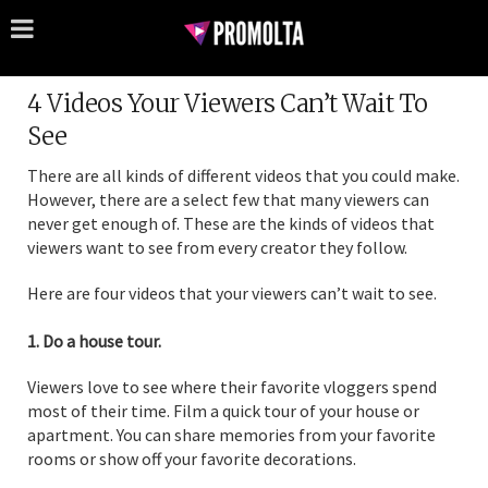
4 Videos Your Viewers Can’t Wait To
See
There are all kinds of different videos that you could make.
However, there are a select few that many viewers can
never get enough of. These are the kinds of videos that
viewers want to see from every creator they follow.
Here are four videos that your viewers can’t wait to see.
1. Do a house tour.
Viewers love to see where their favorite vloggers spend
most of their time. Film a quick tour of your house or
apartment. You can share memories from your favorite
rooms or show off your favorite decorations.