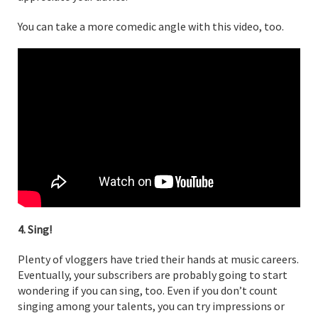
You can take a more comedic angle with this video, too.
4. Sing!
Plenty of vloggers have tried their hands at music careers.
Eventually, your subscribers are probably going to start
wondering if you can sing, too. Even if you don’t count
singing among your talents, you can try impressions or