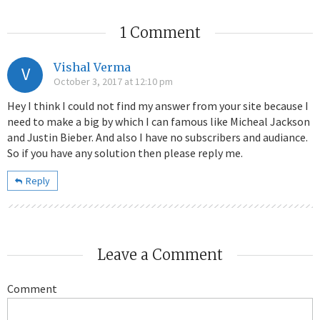
1 Comment
Vishal Verma
V
October 3, 2017 at 12:10 pm
Hey I think I could not find my answer from your site because I
need to make a big by which I can famous like Micheal Jackson
and Justin Bieber. And also I have no subscribers and audiance.
So if you have any solution then please reply me.
Reply
Leave a Comment
Comment