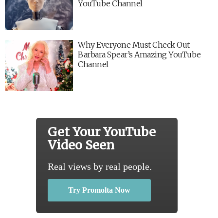
YouTube Channel
Why Everyone Must Check Out
Barbara Spear’s Amazing YouTube
Channel
Get Your YouTube
Video Seen
Real views by real people.
Try Promolta Now