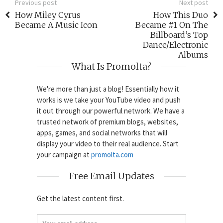
Previous post
Next post
How Miley Cyrus
How This Duo
Became A Music Icon
Became #1 On The
Billboard’s Top
Dance/Electronic
Albums
What Is Promolta?
We're more than just a blog! Essentially how it
works is we take your YouTube video and push
it out through our powerful network. We have a
trusted network of premium blogs, websites,
apps, games, and social networks that will
display your video to their real audience. Start
your campaign at
promolta.com
Free Email Updates
Get the latest content first.