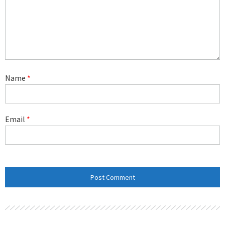
Name
*
Email
*