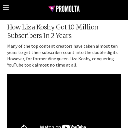
How Liza Koshy Got 10 Million
Subscribers In 2 Years
Many of the top content creators have taken almost ten
years to get their subscriber count into the double digits.
However, for former Vine queen Liza Koshy, conquering
YouTube took almost no time at all.