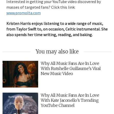
Interested in getting your YouTube video discovered by
masses of targeted fans? Click this link:
www.promolta.com
Kristen Harris enjoys listening to a wide range of music,
from Taylor Swift to, on occasion, Celtic instrumental. She
also spends her time writing, reading, and baking.
You may also like
Why All Music Fans Are In Love
With Rutshelle Guillaume’s Viral
New Music Video
Why All Music Fans Are In Love
With Kate Jaconello’s Trending
YouTube Channel