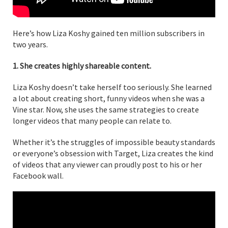
Here’s how Liza Koshy gained ten million subscribers in
two years.
1. She creates highly shareable content.
Liza Koshy doesn’t take herself too seriously. She learned
a lot about creating short, funny videos when she was a
Vine star. Now, she uses the same strategies to create
longer videos that many people can relate to.
Whether it’s the struggles of impossible beauty standards
or everyone’s obsession with Target, Liza creates the kind
of videos that any viewer can proudly post to his or her
Facebook wall.