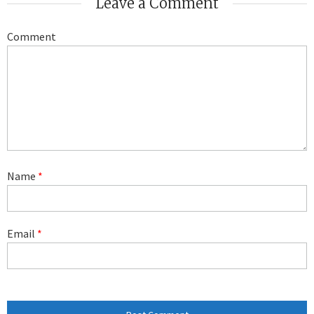
Leave a Comment
Comment
Name
*
Email
*