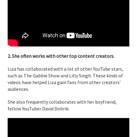
2. She often works with other top content creators.
Liza has collaborated with a lot of other YouTube stars,
such as The Gabbie Show and Lilly Singh. These kinds of
videos have helped Liza gain fans from other creators’
audiences.
She also frequently collaborates with her boyfriend,
fellow YouTuber David Dobrik.