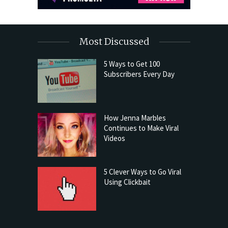
Most Discussed
5 Ways to Get 100
Subscribers Every Day
How Jenna Marbles
Continues to Make Viral
Videos
5 Clever Ways to Go Viral
Using Clickbait