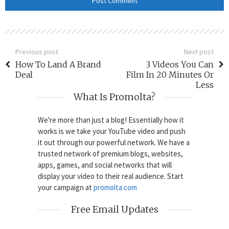
Previous post
Next post
How To Land A Brand
3 Videos You Can
Deal
Film In 20 Minutes Or
Less
What Is Promolta?
We're more than just a blog! Essentially how it
works is we take your YouTube video and push
it out through our powerful network. We have a
trusted network of premium blogs, websites,
apps, games, and social networks that will
display your video to their real audience. Start
your campaign at
promolta.com
Free Email Updates