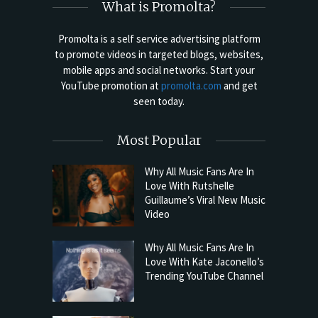
What is Promolta?
Promolta is a self service advertising platform
to promote videos in targeted blogs, websites,
mobile apps and social networks. Start your
YouTube promotion at
promolta.com
and get
seen today.
Most Popular
Why All Music Fans Are In
Love With Rutshelle
Guillaume’s Viral New Music
Video
Why All Music Fans Are In
Love With Kate Jaconello’s
Trending YouTube Channel