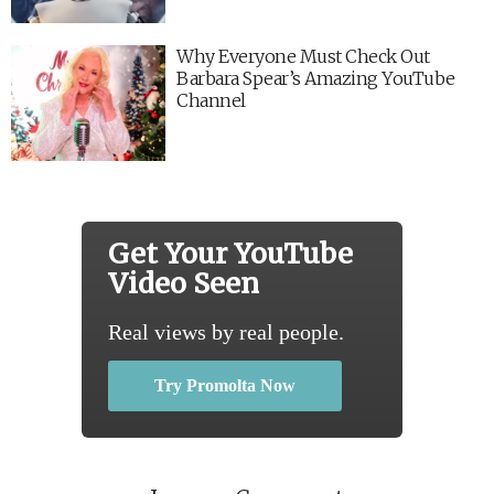
Why Everyone Must Check Out
Barbara Spear’s Amazing YouTube
Channel
Get Your YouTube
Video Seen
Real views by real people.
Try Promolta Now