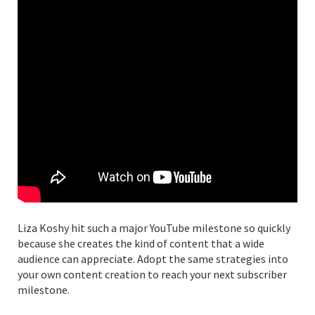
Liza Koshy hit such a major YouTube milestone so quickly
because she creates the kind of content that a wide
audience can appreciate. Adopt the same strategies into
your own content creation to reach your next subscriber
milestone.