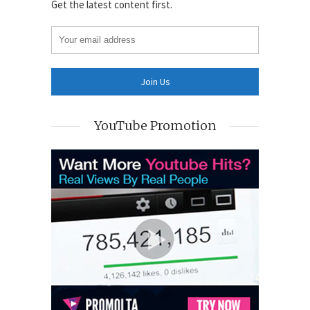
Get the latest content first.
YouTube Promotion