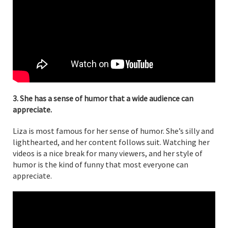
3. She has a sense of humor that a wide audience can
appreciate.
Liza is most famous for her sense of humor. She’s silly and
lighthearted, and her content follows suit. Watching her
videos is a nice break for many viewers, and her style of
humor is the kind of funny that most everyone can
appreciate.