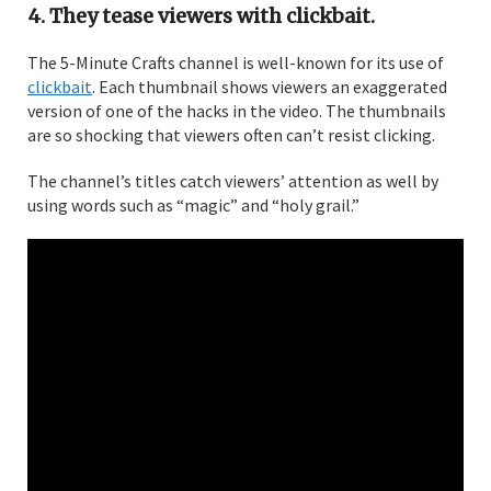
4. They tease viewers with clickbait.
The 5-Minute Crafts channel is well-known for its use of
clickbait
. Each thumbnail shows viewers an exaggerated
version of one of the hacks in the video. The thumbnails
are so shocking that viewers often can’t resist clicking.
The channel’s titles catch viewers’ attention as well by
using words such as “magic” and “holy grail.”