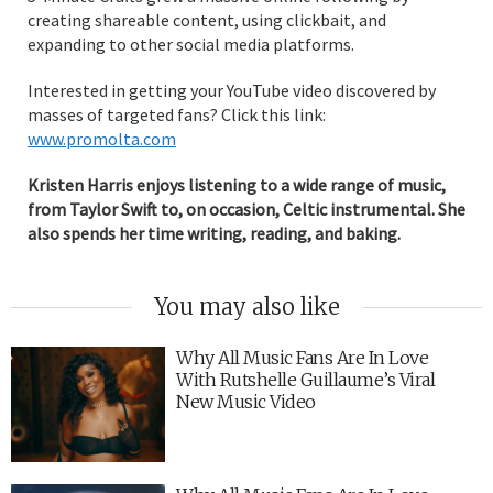
creating shareable content, using clickbait, and
expanding to other social media platforms.
Interested in getting your YouTube video discovered by
masses of targeted fans? Click this link:
www.promolta.com
Kristen Harris enjoys listening to a wide range of music,
from Taylor Swift to, on occasion, Celtic instrumental. She
also spends her time writing, reading, and baking.
You may also like
Why All Music Fans Are In Love
With Rutshelle Guillaume’s Viral
New Music Video