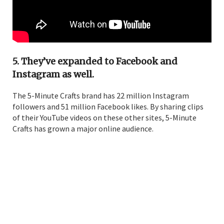
5. They’ve expanded to Facebook and
Instagram as well.
The 5-Minute Crafts brand has 22 million Instagram
followers and 51 million Facebook likes. By sharing clips
of their YouTube videos on these other sites, 5-Minute
Crafts has grown a major online audience.