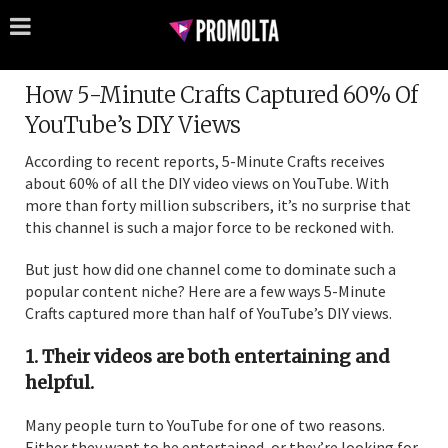
How 5-Minute Crafts Captured 60% Of
YouTube’s DIY Views
According to recent reports, 5-Minute Crafts receives
about 60% of all the DIY video views on YouTube. With
more than forty million subscribers, it’s no surprise that
this channel is such a major force to be reckoned with.
But just how did one channel come to dominate such a
popular content niche? Here are a few ways 5-Minute
Crafts captured more than half of YouTube’s DIY views.
1. Their videos are both entertaining and
helpful.
Many people turn to YouTube for one of two reasons.
Either they want to be entertained, or they’re looking for