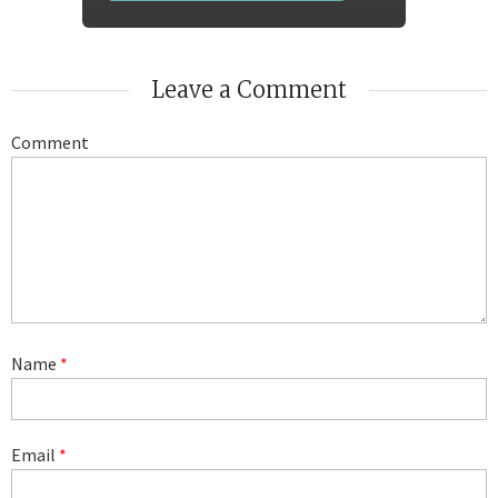
Leave a Comment
Comment
Name
*
Email
*