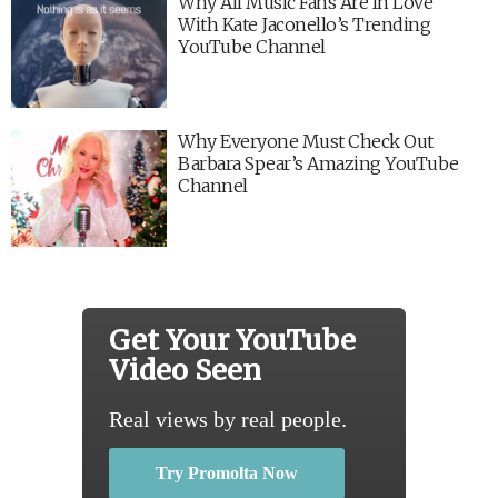
Why All Music Fans Are In Love
With Kate Jaconello’s Trending
YouTube Channel
Why Everyone Must Check Out
Barbara Spear’s Amazing YouTube
Channel
Get Your YouTube
Video Seen
Real views by real people.
Try Promolta Now