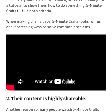
a tutorial to show them how to do something. 5-Minute
Crafts fulfills both criteria.
When making their videos, 5-Minute Crafts looks for fun
and interesting ways to solve common problems.
2. Their content is highly shareable.
Another reason so many people watch 5-Minute Crafts