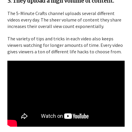
3. They upload a high volume of content.
The 5-Minute Crafts channel uploads several different
videos every day. The sheer volume of content they share
increases their overall view count exponentially.
The variety of tips and tricks in each video also keeps
viewers watching for longer amounts of time. Every video
gives viewers a ton of different life hacks to choose from.