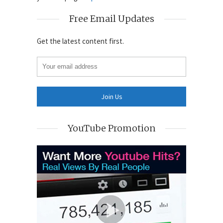
Free Email Updates
Get the latest content first.
YouTube Promotion