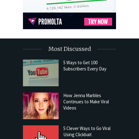
Most Discussed
5 Ways to Get 100
Subscribers Every Day
How Jenna Marbles
Continues to Make Viral
Videos
5 Clever Ways to Go Viral
Using Clickbait