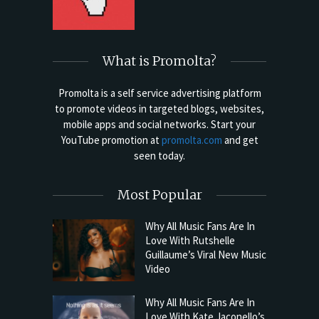
What is Promolta?
Promolta is a self service advertising platform
to promote videos in targeted blogs, websites,
mobile apps and social networks. Start your
YouTube promotion at
promolta.com
and get
seen today.
Most Popular
Why All Music Fans Are In
Love With Rutshelle
Guillaume’s Viral New Music
Video
Why All Music Fans Are In
Love With Kate Jaconello’s