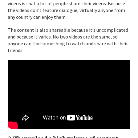
videos is that a lot of people share their videos. Because
the videos don’t feature dialogue, virtually anyone from
any country can enjoy them.
The content is also shareable because it’s uncomplicated
and because it varies. No two videos are the same, so
anyone can find something to watch and share with their
friends.