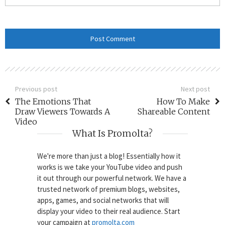
Previous post
Next post
The Emotions That
How To Make
Draw Viewers Towards A
Shareable Content
Video
What Is Promolta?
We're more than just a blog! Essentially how it
works is we take your YouTube video and push
it out through our powerful network. We have a
trusted network of premium blogs, websites,
apps, games, and social networks that will
display your video to their real audience. Start
your campaign at
promolta.com