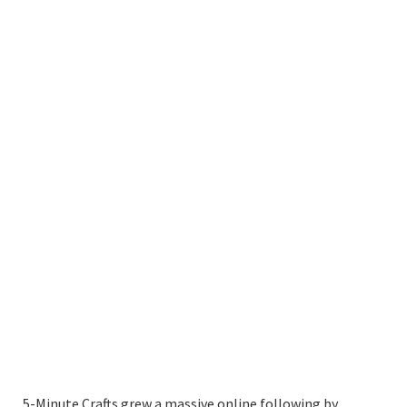
5-Minute Crafts grew a massive online following by