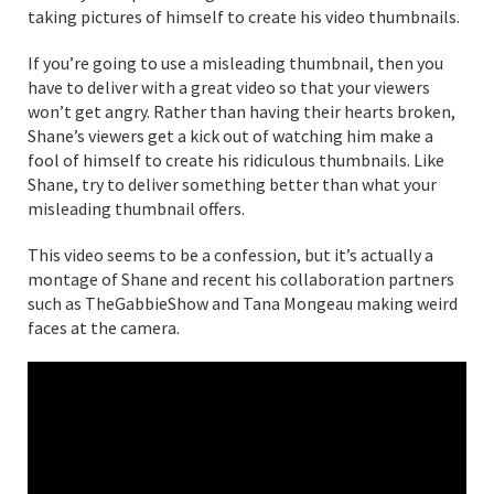
taking pictures of himself to create his video thumbnails.
If you’re going to use a misleading thumbnail, then you
have to deliver with a great video so that your viewers
won’t get angry. Rather than having their hearts broken,
Shane’s viewers get a kick out of watching him make a
fool of himself to create his ridiculous thumbnails. Like
Shane, try to deliver something better than what your
misleading thumbnail offers.
This video seems to be a confession, but it’s actually a
montage of Shane and recent his collaboration partners
such as TheGabbieShow and Tana Mongeau making weird
faces at the camera.