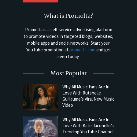
What is Promolta?
Promolta is a self service advertising platform
to promote videos in targeted blogs, websites,
mobile apps and social networks. Start your
YouTube promotion at
promolta.com
and get
seen today.
Most Popular
Why All Music Fans Are In
Love With Rutshelle
Guillaume’s Viral New Music
Video
Why All Music Fans Are In
Love With Kate Jaconello’s
Trending YouTube Channel