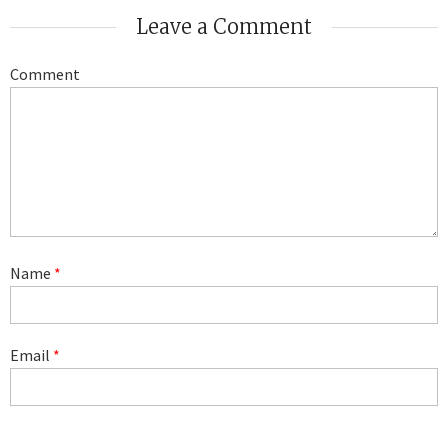
Leave a Comment
Comment
Name
*
Email
*