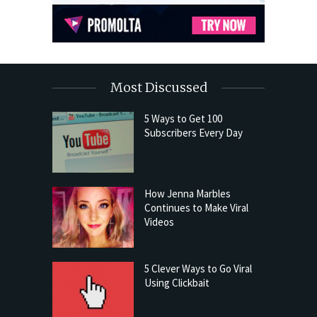
Most Discussed
5 Ways to Get 100
Subscribers Every Day
How Jenna Marbles
Continues to Make Viral
Videos
5 Clever Ways to Go Viral
Using Clickbait