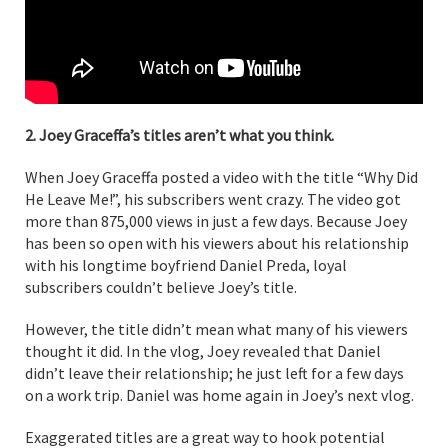
2. Joey Graceffa’s titles aren’t what you think.
When Joey Graceffa posted a video with the title “Why Did
He Leave Me!”, his subscribers went crazy. The video got
more than 875,000 views in just a few days. Because Joey
has been so open with his viewers about his relationship
with his longtime boyfriend Daniel Preda, loyal
subscribers couldn’t believe Joey’s title.
However, the title didn’t mean what many of his viewers
thought it did. In the vlog, Joey revealed that Daniel
didn’t leave their relationship; he just left for a few days
on a work trip. Daniel was home again in Joey’s next vlog.
Exaggerated titles are a great way to hook potential