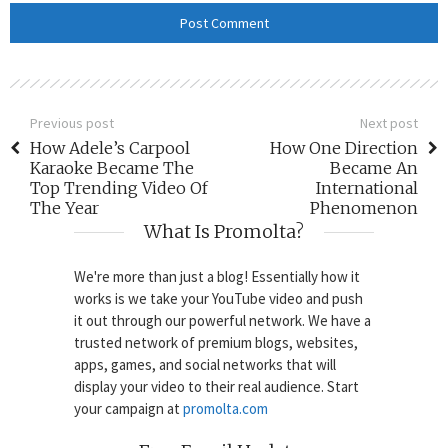
Previous post
Next post
How Adele’s Carpool
How One Direction
Karaoke Became The
Became An
Top Trending Video Of
International
The Year
Phenomenon
What Is Promolta?
We're more than just a blog! Essentially how it
works is we take your YouTube video and push
it out through our powerful network. We have a
trusted network of premium blogs, websites,
apps, games, and social networks that will
display your video to their real audience. Start
your campaign at
promolta.com