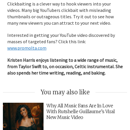
Clickbaiting is a clever way to hook viewers into your
videos. Many big YouTubers clickbait with misleading
thumbnails or outrageous titles. Try it out to see how
many new viewers you can attract to your next video.
Interested in getting your YouTube video discovered by
masses of targeted fans? Click this link:
www.promolta.com
Kristen Harris enjoys listening to a wide range of music,
from Taylor Swift to, on occasion, Celtic instrumental. She
also spends her time writing, reading, and baking.
You may also like
Why All Music Fans Are In Love
With Rutshelle Guillaume’s Viral
New Music Video