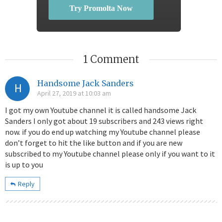
Try Promolta Now
1 Comment
Handsome Jack Sanders
H
April 27, 2019 at 10:03 am
I got my own Youtube channel it is called handsome Jack
Sanders I only got about 19 subscribers and 243 views right
now. if you do end up watching my Youtube channel please
don’t forget to hit the like button and if you are new
subscribed to my Youtube channel please only if you want to it
is up to you
Reply