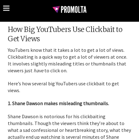
How Big YouTubers Use Clickbait to
Get Views
YouTubers know that it takes a lot to get a lot of views.
Clickbaiting is a quick way to get a lot of viewers at once.
It involves slightly misleading titles or thumbnails that
viewers just
have
to click on.
Here’s how several big YouTubers use clickbait to get
views.
1. Shane Dawson makes misleading thumbnails.
Shane Dawson is notorious for his clickbaiting
thumbnails. Though the viewers think they’re about to
what a sad confessional or heartbreaking story, what they
actually end up watching is several minutes of Shane