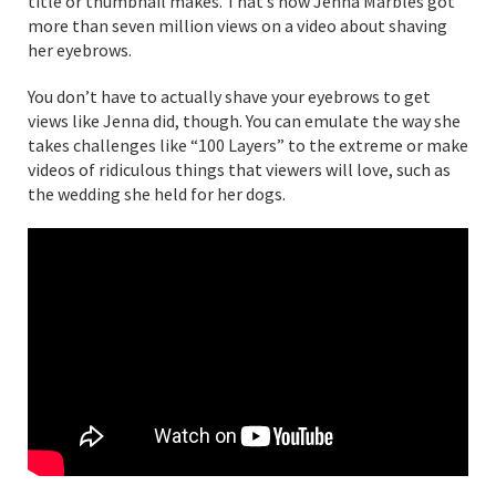
title or thumbnail makes. That’s how Jenna Marbles got
more than seven million views on a video about shaving
her eyebrows.
You don’t have to actually shave your eyebrows to get
views like Jenna did, though. You can emulate the way she
takes challenges like “100 Layers” to the extreme or make
videos of ridiculous things that viewers will love, such as
the wedding she held for her dogs.