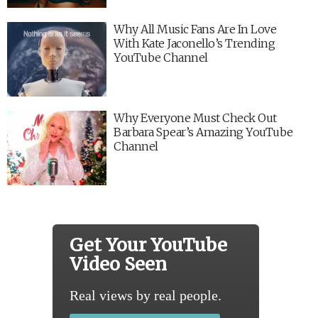
Why All Music Fans Are In Love
With Kate Jaconello’s Trending
YouTube Channel
Why Everyone Must Check Out
Barbara Spear’s Amazing YouTube
Channel
Get Your YouTube
Video Seen
Real views by real people.