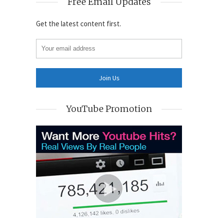
Free Email Updates
Get the latest content first.
YouTube Promotion