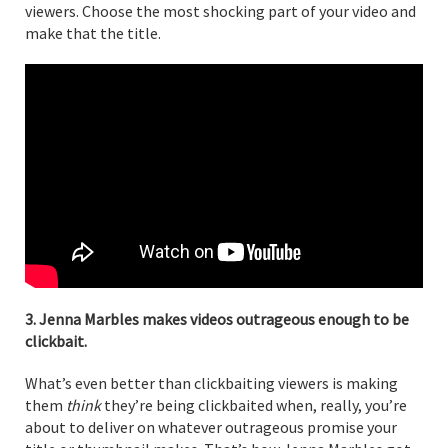
viewers. Choose the most shocking part of your video and
make that the title.
3. Jenna Marbles makes videos outrageous enough to be
clickbait.
What’s even better than clickbaiting viewers is making
them
think
they’re being clickbaited when, really, you’re
about to deliver on whatever outrageous promise your