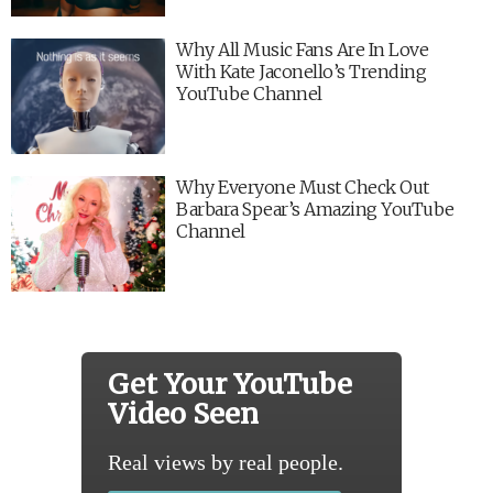
Why All Music Fans Are In Love
With Kate Jaconello’s Trending
YouTube Channel
Why Everyone Must Check Out
Barbara Spear’s Amazing YouTube
Channel
Get Your YouTube
Video Seen
Real views by real people.