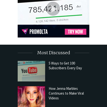
Most Discussed
5 Ways to Get 100
Subscribers Every Day
How Jenna Marbles
Continues to Make Viral
Videos