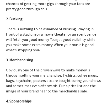
chances of getting more gigs through your fans are
pretty good through this.
2. Busking
There is nothing to be ashamed of busking. Playing in
front of a stadium or a movie theater or an event venue
will fetch you good money. You get good visibility while
you make some extra money. When your music is good,
what’s stopping you?
3. Merchandising
Obviously one of the proven ways to make money is
through selling your merchandise. T-shirts, coffee mugs,
bags, keychains, posters etc are bought during your shows
and sometimes even afterwards. Put a price list and the
image of your brand near to the merchandise sale.
4. Sponsorships