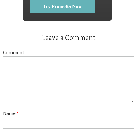
Try Promolta Now
Leave a Comment
Comment
Name
*