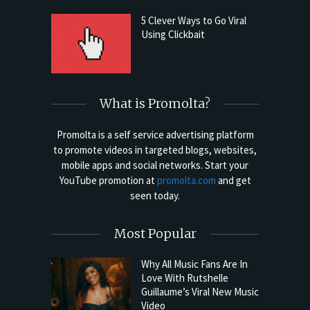
5 Clever Ways to Go Viral
Using Clickbait
What is Promolta?
Promolta is a self service advertising platform
to promote videos in targeted blogs, websites,
mobile apps and social networks. Start your
YouTube promotion at
promolta.com
and get
seen today.
Most Popular
Why All Music Fans Are In
Love With Rutshelle
Guillaume’s Viral New Music
Video