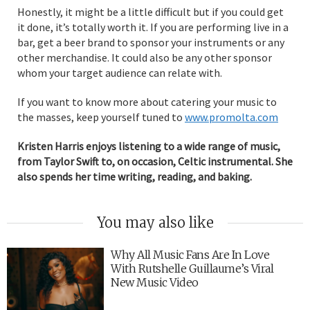
Honestly, it might be a little difficult but if you could get
it done, it’s totally worth it. If you are performing live in a
bar, get a beer brand to sponsor your instruments or any
other merchandise. It could also be any other sponsor
whom your target audience can relate with.
If you want to know more about catering your music to
the masses, keep yourself tuned to
www.promolta.com
Kristen Harris enjoys listening to a wide range of music,
from Taylor Swift to, on occasion, Celtic instrumental. She
also spends her time writing, reading, and baking.
You may also like
Why All Music Fans Are In Love
With Rutshelle Guillaume’s Viral
New Music Video