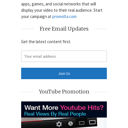
apps, games, and social networks that will
display your video to their real audience. Start
your campaign at
promolta.com
Free Email Updates
Get the latest content first.
YouTube Promotion