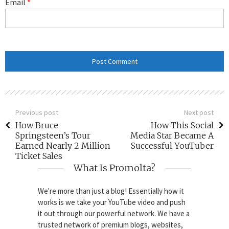
Email
*
Previous post
Next post
How Bruce
How This Social
Springsteen’s Tour
Media Star Became A
Earned Nearly 2 Million
Successful YouTuber
Ticket Sales
What Is Promolta?
We're more than just a blog! Essentially how it
works is we take your YouTube video and push
it out through our powerful network. We have a
trusted network of premium blogs, websites,