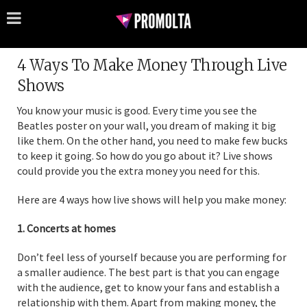
4 Ways To Make Money Through Live
Shows
You know your music is good. Every time you see the
Beatles poster on your wall, you dream of making it big
like them. On the other hand, you need to make few bucks
to keep it going. So how do you go about it? Live shows
could provide you the extra money you need for this.
Here are 4 ways how live shows will help you make money:
1. Concerts at homes
Don’t feel less of yourself because you are performing for
a smaller audience. The best part is that you can engage
with the audience, get to know your fans and establish a
relationship with them. Apart from making money, the