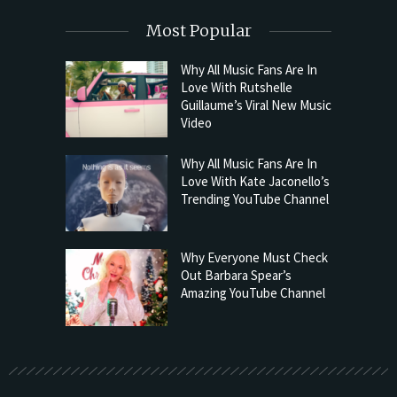
Most Popular
Why All Music Fans Are In
Love With Rutshelle
Guillaume’s Viral New Music
Video
Why All Music Fans Are In
Love With Kate Jaconello’s
Trending YouTube Channel
Why Everyone Must Check
Out Barbara Spear’s
Amazing YouTube Channel