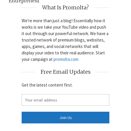
Entrepreneur
What Is Promolta?
We're more than just a blog! Essentially how it
works is we take your YouTube video and push
it out through our powerful network. We have a
trusted network of premium blogs, websites,
apps, games, and social networks that will
display your video to their real audience. Start
your campaign at
promolta.com
Free Email Updates
Get the latest content first.