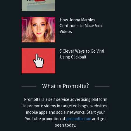
How Jenna Marbles
Continues to Make Viral
Videos
5 Clever Ways to Go Viral
Using Clickbait
What is Promolta?
Promolta is a self service advertising platform
to promote videos in targeted blogs, websites,
mobile apps and social networks. Start your
YouTube promotion at
promolta.com
and get
seen today.