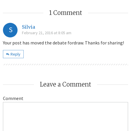
1 Comment
Silvia
S
February 21, 2016 at 8:05 am
Your post has moved the debate fordraw. Thanks for sharing!
Reply
Leave a Comment
Comment