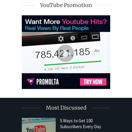
YouTube Promotion
Most Discussed
5 Ways to Get 100
Subscribers Every Day