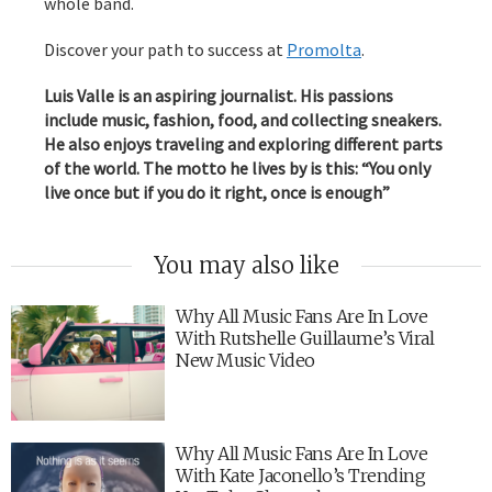
whole band.
Discover your path to success at
Promolta
.
Luis Valle is an aspiring journalist. His passions
include music, fashion, food, and collecting sneakers.
He also enjoys traveling and exploring different parts
of the world. The motto he lives by is this: “You only
live once but if you do it right, once is enough”
You may also like
Why All Music Fans Are In Love
With Rutshelle Guillaume’s Viral
New Music Video
Why All Music Fans Are In Love
With Kate Jaconello’s Trending