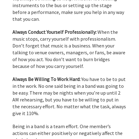
instruments to the bus or setting up the stage
before a performance, make sure you help in any way
that you can.
Always Conduct Yourself Professionally:
When the
music stops, carry yourself with professionalism.
Don’t forget that music is a business. When your
talking to venue owners, managers, or fans, be aware
of how you act. You don’t want to burn bridges
because of how you carry yourself.
Always Be Willing To Work Hard:
You have to be to put
in the work. No one said being in a band was going to
be easy. There may be nights when you’re up until 2
AM rehearsing, but you have to be willing to put in
the necessary effort. No matter what the task, always
give it 110%.
Being in a band is a team effort. One member’s
actions can either positively or negatively affect the