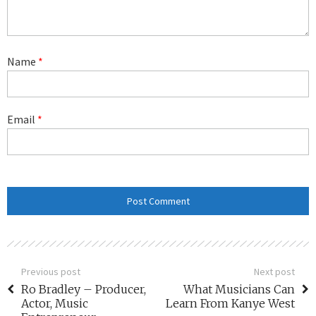
Name
*
Email
*
Previous post
Next post
Ro Bradley – Producer,
What Musicians Can
Actor, Music
Learn From Kanye West