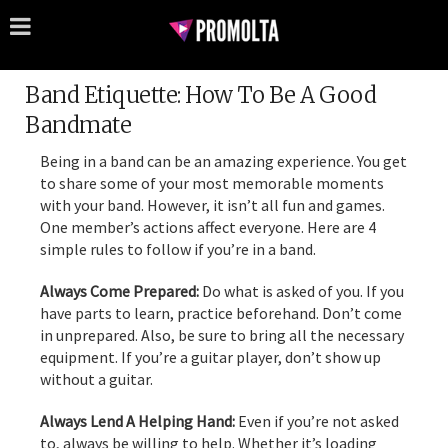
Band Etiquette: How To Be A Good
Bandmate
Being in a band can be an amazing experience. You get
to share some of your most memorable moments
with your band. However, it isn’t all fun and games.
One member’s actions affect everyone. Here are 4
simple rules to follow if you’re in a band.
Always Come Prepared:
Do what is asked of you. If you
have parts to learn, practice beforehand. Don’t come
in unprepared. Also, be sure to bring all the necessary
equipment. If you’re a guitar player, don’t show up
without a guitar.
Always Lend A Helping Hand:
Even if you’re not asked
to, always be willing to help. Whether it’s loading