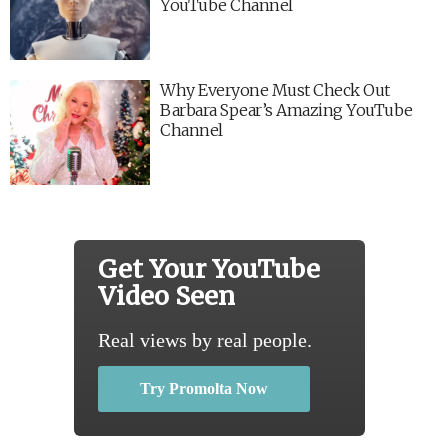
YouTube Channel
Why Everyone Must Check Out
Barbara Spear’s Amazing YouTube
Channel
Get Your YouTube
Video Seen
Real views by real people.
Try Promolta Now