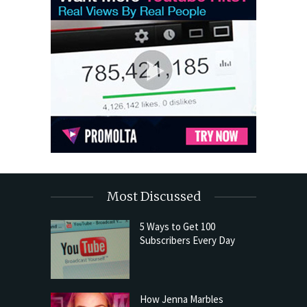
Most Discussed
5 Ways to Get 100
Subscribers Every Day
How Jenna Marbles