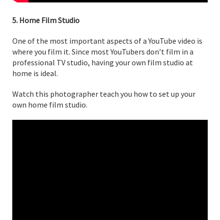
5. Home Film Studio
One of the most important aspects of a YouTube video is
where you film it. Since most YouTubers don’t film in a
professional TV studio, having your own film studio at
home is ideal.
Watch this photographer teach you how to set up your
own home film studio.