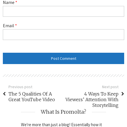
Name
*
Email
*
Previous post
Next post
The 5 Qualities Of A
4 Ways To Keep
Great YouTube Video
Viewers’ Attention With
Storytelling
What Is Promolta?
We're more than just a blog! Essentially how it