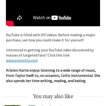
YouTube is filled with DIY videos. Before making a major
purchase, see how you could make it for yourself.
Interested in getting your YouTube video discovered by
masses of targeted fans? Click this link:
www.promolta.com
Kristen Harris enjoys listening to a wide range of music,
from Taylor Swift to, on occasion, Celtic instrumental. She
also spends her time writing, reading, and baking.
You may also like