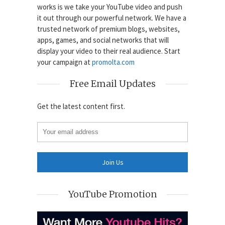
works is we take your YouTube video and push
it out through our powerful network. We have a
trusted network of premium blogs, websites,
apps, games, and social networks that will
display your video to their real audience. Start
your campaign at
promolta.com
Free Email Updates
Get the latest content first.
YouTube Promotion