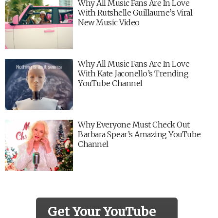
Why All Music Fans Are In Love
With Rutshelle Guillaume’s Viral
New Music Video
Why All Music Fans Are In Love
With Kate Jaconello’s Trending
YouTube Channel
Why Everyone Must Check Out
Barbara Spear’s Amazing YouTube
Channel
Get Your YouTube