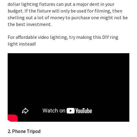
dollar lighting fixtures can put a major dent in your
budget. If the fixture will only be used for filming, then
shelling out a lot of money to purchase one might not be
the best investment.
For affordable video lighting, try making this DIY ring
light instead!
2. Phone Tripod