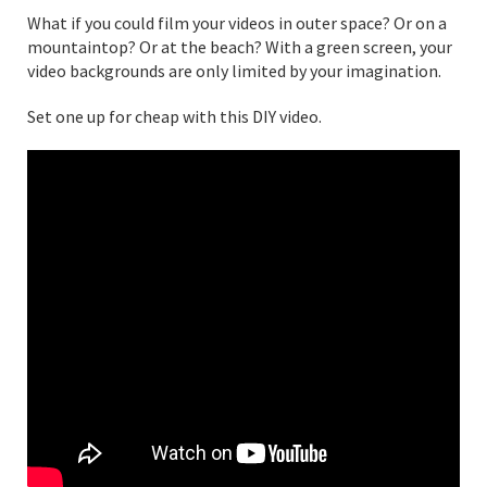
What if you could film your videos in outer space? Or on a
mountaintop? Or at the beach? With a green screen, your
video backgrounds are only limited by your imagination.
Set one up for cheap with this DIY video.