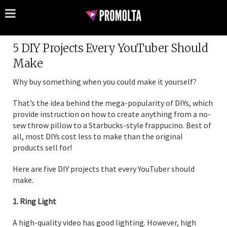
5 DIY Projects Every YouTuber Should
Make
Why buy something when you could make it yourself?
That’s the idea behind the mega-popularity of DIYs, which
provide instruction on how to create anything from a no-
sew throw pillow to a Starbucks-style frappucino. Best of
all, most DIYs cost less to make than the original
products sell for!
Here are five DIY projects that every YouTuber should
make.
1. Ring Light
A high-quality video has good lighting. However, high