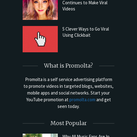
Continues to Make Viral
Videos
5 Clever Ways to Go Viral
Using Clickbait
What is Promolta?
Promolta is a self service advertising platform
to promote videos in targeted blogs, websites,
mobile apps and social networks. Start your
YouTube promotion at
promolta.com
and get
seen today.
Most Popular
Why All Music Fans Are In