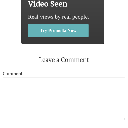
Video Seen
Real views by real people.
Try Promolta Now
Leave a Comment
Comment