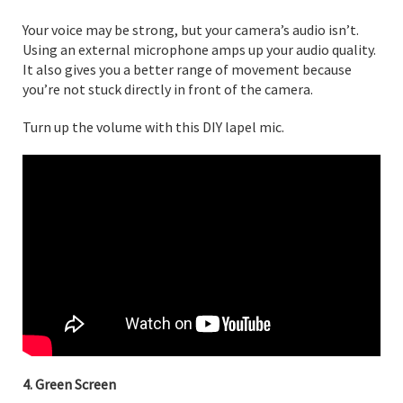
Your voice may be strong, but your camera’s audio isn’t.
Using an external microphone amps up your audio quality.
It also gives you a better range of movement because
you’re not stuck directly in front of the camera.
Turn up the volume with this DIY lapel mic.
4. Green Screen