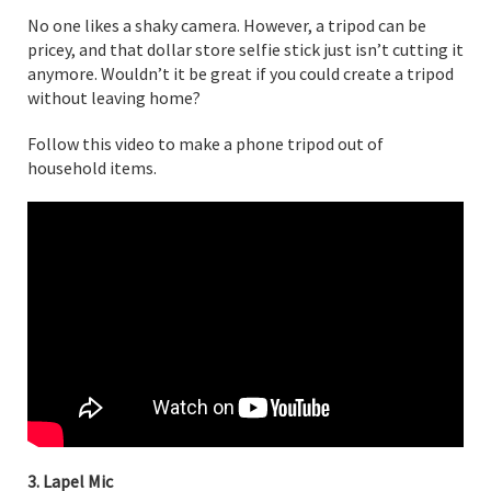
No one likes a shaky camera. However, a tripod can be
pricey, and that dollar store selfie stick just isn’t cutting it
anymore. Wouldn’t it be great if you could create a tripod
without leaving home?
Follow this video to make a phone tripod out of
household items.
3. Lapel Mic