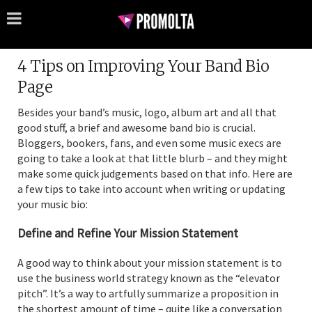
4 Tips on Improving Your Band Bio
Page
Besides your band’s music, logo, album art and all that
good stuff, a brief and awesome band bio is crucial.
Bloggers, bookers, fans, and even some music execs are
going to take a look at that little blurb – and they might
make some quick judgements based on that info. Here are
a few tips to take into account when writing or updating
your music bio:
Define and Refine Your Mission Statement
A good way to think about your mission statement is to
use the business world strategy known as the “elevator
pitch”. It’s a way to artfully summarize a proposition in
the shortest amount of time – quite like a conversation