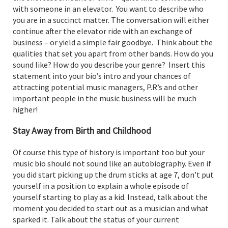
with someone in an elevator. You want to describe who
you are in a succinct matter. The conversation will either
continue after the elevator ride with an exchange of
business – or yield a simple fair goodbye. Think about the
qualities that set you apart from other bands. How do you
sound like? How do you describe your genre? Insert this
statement into your bio’s intro and your chances of
attracting potential music managers, P.R’s and other
important people in the music business will be much
higher!
Stay Away from Birth and Childhood
Of course this type of history is important too but your
music bio should not sound like an autobiography. Even if
you did start picking up the drum sticks at age 7, don’t put
yourself in a position to explain a whole episode of
yourself starting to play as a kid. Instead, talk about the
moment you decided to start out as a musician and what
sparked it. Talk about the status of your current