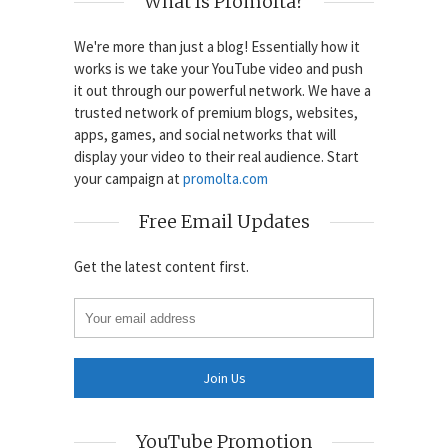
What Is Promolta?
We're more than just a blog! Essentially how it
works is we take your YouTube video and push
it out through our powerful network. We have a
trusted network of premium blogs, websites,
apps, games, and social networks that will
display your video to their real audience. Start
your campaign at
promolta.com
Free Email Updates
Get the latest content first.
YouTube Promotion