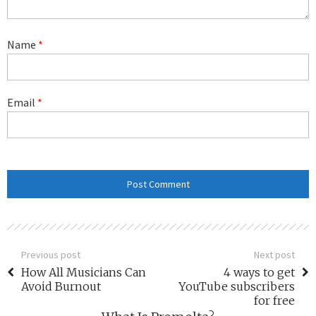
Name
*
Email
*
Previous post
Next post
How All Musicians Can
4 ways to get
Avoid Burnout
YouTube subscribers
for free