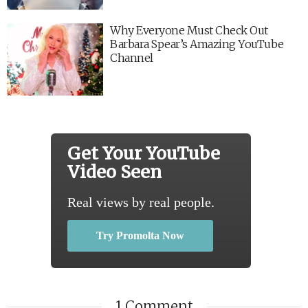
Why Everyone Must Check Out
Barbara Spear’s Amazing YouTube
Channel
Get Your YouTube
Video Seen
Real views by real people.
Try Promolta Now
1 Comment