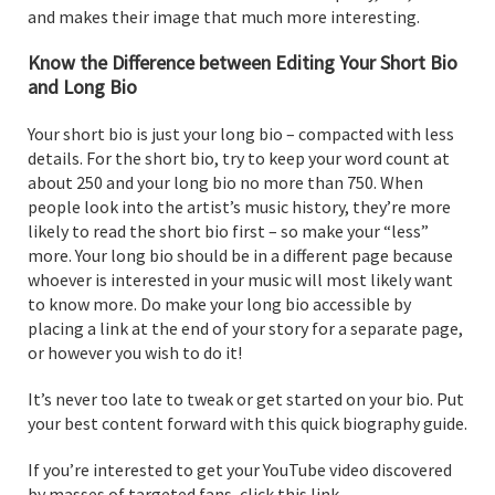
and makes their image that much more interesting.
Know the Difference between Editing Your Short Bio
and Long Bio
Your short bio is just your long bio – compacted with less
details. For the short bio, try to keep your word count at
about 250 and your long bio no more than 750. When
people look into the artist’s music history, they’re more
likely to read the short bio first – so make your “less”
more. Your long bio should be in a different page because
whoever is interested in your music will most likely want
to know more. Do make your long bio accessible by
placing a link at the end of your story for a separate page,
or however you wish to do it!
It’s never too late to tweak or get started on your bio. Put
your best content forward with this quick biography guide.
If you’re interested to get your YouTube video discovered
by masses of targeted fans, click this link