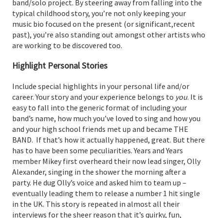
band/solo project. By steering away from falling into the
typical childhood story, you’re not only keeping your
music bio focused on the present (or significant,recent
past), you’re also standing out amongst other artists who
are working to be discovered too.
Highlight Personal Stories
Include special highlights in your personal life and/or
career. Your story and your experience belongs to
you
. It is
easy to fall into the generic format of including your
band’s name, how much you’ve loved to sing and how you
and your high school friends met up and became THE
BAND. If that’s how it actually happened, great. But there
has to have been some peculiarities. Years and Years
member Mikey first overheard their now lead singer, Olly
Alexander, singing in the shower the morning after a
party. He dug Olly’s voice and asked him to team up –
eventually leading them to release a number 1 hit single
in the UK. This story is repeated in almost all their
interviews for the sheer reason that it’s quirky, fun,