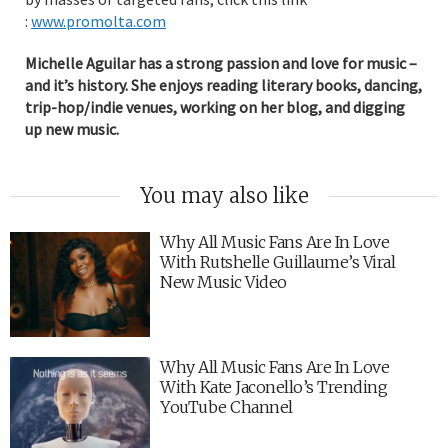
:
www.promolta.com
Michelle Aguilar has a strong passion and love for music –
and it’s history. She enjoys reading literary books, dancing,
trip-hop/indie venues, working on her blog, and digging
up new music.
You may also like
Why All Music Fans Are In Love
With Rutshelle Guillaume’s Viral
New Music Video
Why All Music Fans Are In Love
With Kate Jaconello’s Trending
YouTube Channel