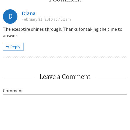
Diana
D
February 21, 2016 at 7:52 am
The exesptire shines through. Thanks for taking the time to
answer.
Reply
Leave a Comment
Comment