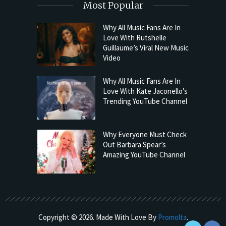
Most Popular
Why All Music Fans Are In
Love With Rutshelle
Guillaume’s Viral New Music
Video
Why All Music Fans Are In
Love With Kate Jaconello’s
Trending YouTube Channel
Why Everyone Must Check
Out Barbara Spear’s
Amazing YouTube Channel
Copyright © 2026. Made With Love By
Promolta
.