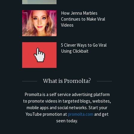
How Jenna Marbles
Continues to Make Viral
Videos
5 Clever Ways to Go Viral
Using Clickbait
What is Promolta?
Promolta is a self service advertising platform
to promote videos in targeted blogs, websites,
mobile apps and social networks. Start your
YouTube promotion at
promolta.com
and get
seen today.