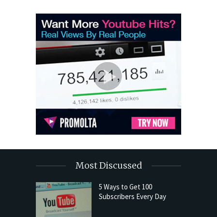
Most Discussed
5 Ways to Get 100
Subscribers Every Day