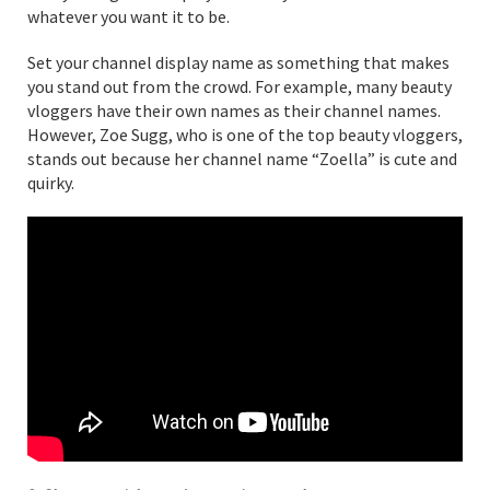
whatever you want it to be.
Set your channel display name as something that makes
you stand out from the crowd. For example, many beauty
vloggers have their own names as their channel names.
However, Zoe Sugg, who is one of the top beauty vloggers,
stands out because her channel name “Zoella” is cute and
quirky.