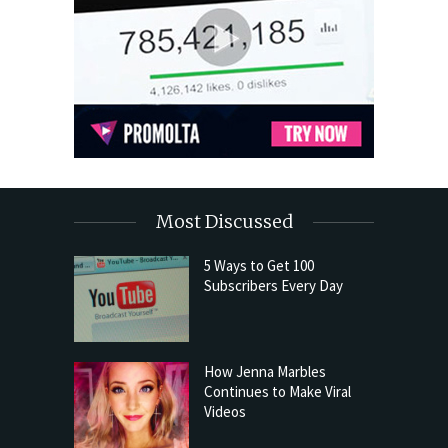
Most Discussed
5 Ways to Get 100
Subscribers Every Day
How Jenna Marbles
Continues to Make Viral
Videos