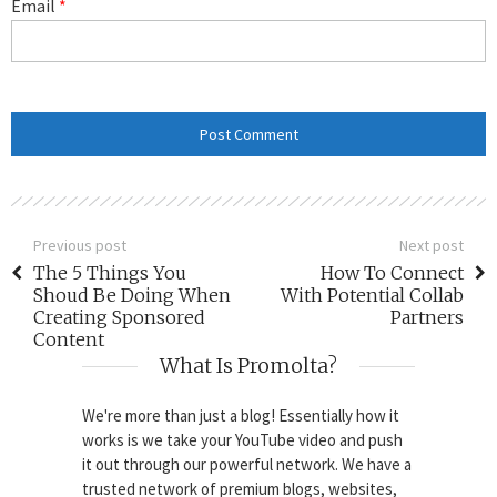
Email
*
Previous post
Next post
The 5 Things You
How To Connect
Shoud Be Doing When
With Potential Collab
Creating Sponsored
Partners
Content
What Is Promolta?
We're more than just a blog! Essentially how it
works is we take your YouTube video and push
it out through our powerful network. We have a
trusted network of premium blogs, websites,