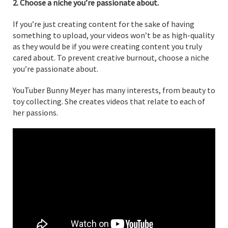
2. Choose a niche you’re passionate about.
If you’re just creating content for the sake of having
something to upload, your videos won’t be as high-quality
as they would be if you were creating content you truly
cared about. To prevent creative burnout, choose a niche
you’re passionate about.
YouTuber Bunny Meyer has many interests, from beauty to
toy collecting. She creates videos that relate to each of
her passions.