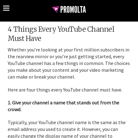
4 Things Every YouTube Channel
Must Have
Whether you’re looking at your first million subscribers in
the rearview mirror or you’re just getting started, every
YouTube channel has a few things in common. The choices
you make about your content and your video marketing
can make or break your channel.
Here are four things every YouTube channel must have.
1. Give your channel a name that stands out from the
crowd.
Typically, your YouTube channel name is the same as the
email address you used to create it. However, you can
easily change the display name of your channel to