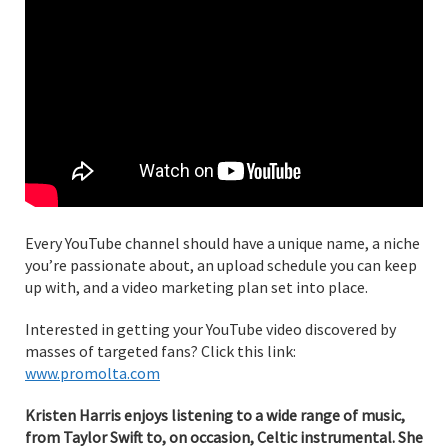
Every YouTube channel should have a unique name, a niche
you’re passionate about, an upload schedule you can keep
up with, and a video marketing plan set into place.
Interested in getting your YouTube video discovered by
masses of targeted fans? Click this link:
www.promolta.com
Kristen Harris enjoys listening to a wide range of music,
from Taylor Swift to, on occasion, Celtic instrumental. She