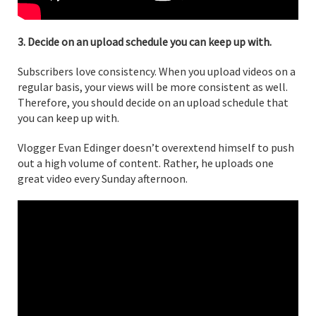
3. Decide on an upload schedule you can keep up with.
Subscribers love consistency. When you upload videos on a
regular basis, your views will be more consistent as well.
Therefore, you should decide on an upload schedule that
you can keep up with.
Vlogger Evan Edinger doesn’t overextend himself to push
out a high volume of content. Rather, he uploads one
great video every Sunday afternoon.