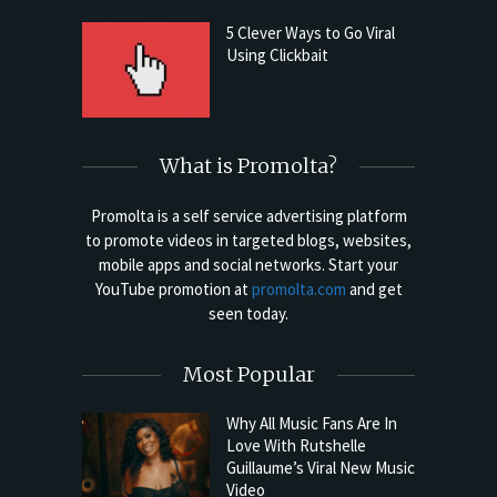
5 Clever Ways to Go Viral
Using Clickbait
What is Promolta?
Promolta is a self service advertising platform
to promote videos in targeted blogs, websites,
mobile apps and social networks. Start your
YouTube promotion at
promolta.com
and get
seen today.
Most Popular
Why All Music Fans Are In
Love With Rutshelle
Guillaume’s Viral New Music
Video