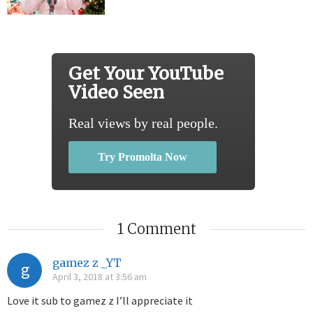
Get Your YouTube
Video Seen
Real views by real people.
Try Promolta Now
1 Comment
gamez z _YT
g
April 3, 2018 at 3:56 am
Love it sub to gamez z I’ll appreciate it