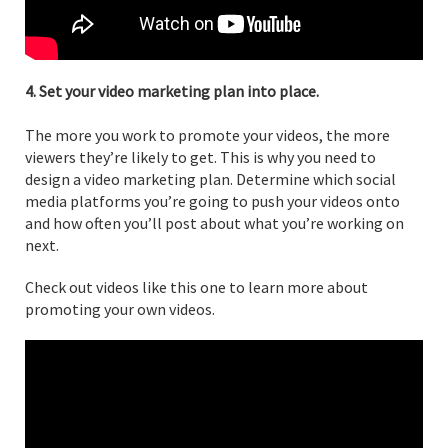
4. Set your video marketing plan into place.
The more you work to promote your videos, the more
viewers they’re likely to get. This is why you need to
design a video marketing plan. Determine which social
media platforms you’re going to push your videos onto
and how often you’ll post about what you’re working on
next.
Check out videos like this one to learn more about
promoting your own videos.