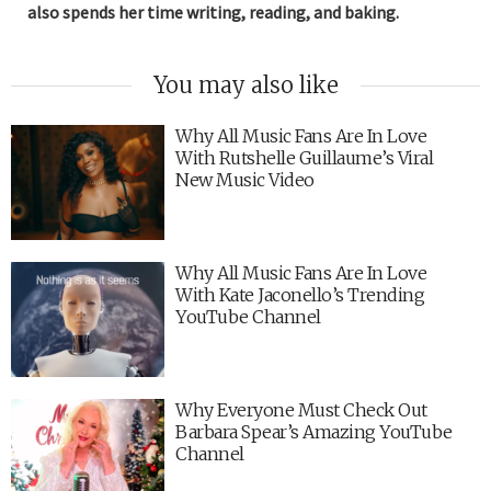
also spends her time writing, reading, and baking.
You may also like
Why All Music Fans Are In Love
With Rutshelle Guillaume’s Viral
New Music Video
Why All Music Fans Are In Love
With Kate Jaconello’s Trending
YouTube Channel
Why Everyone Must Check Out
Barbara Spear’s Amazing YouTube
Channel