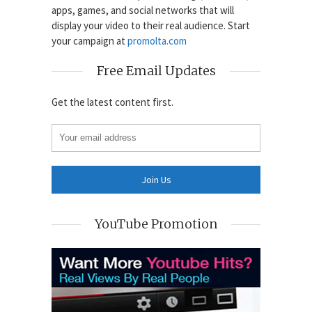
apps, games, and social networks that will
display your video to their real audience. Start
your campaign at
promolta.com
Free Email Updates
Get the latest content first.
YouTube Promotion