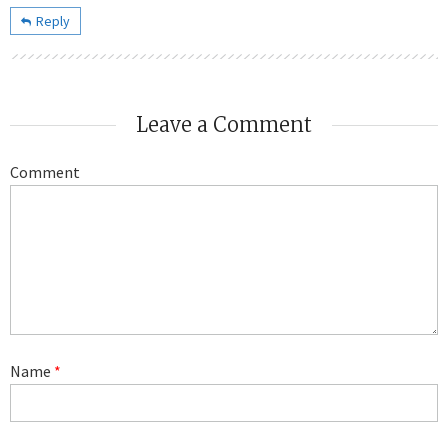
Reply
Leave a Comment
Comment
Name
*