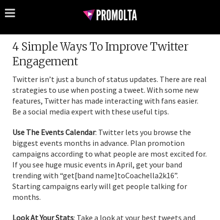
4 Simple Ways To Improve Twitter
Engagement
Twitter isn’t just a bunch of status updates. There are real
strategies to use when posting a tweet. With some new
features, Twitter has made interacting with fans easier.
Be a social media expert with these useful tips.
Use The Events Calendar
: Twitter lets you browse the
biggest events months in advance. Plan promotion
campaigns according to what people are most excited for.
If you see huge music events in April, get your band
trending with “get[band name]toCoachella2k16”.
Starting campaigns early will get people talking for
months.
Look At Your Stats
: Take a look at your best tweets and