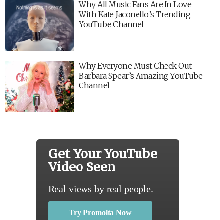
Why All Music Fans Are In Love
With Kate Jaconello’s Trending
YouTube Channel
Why Everyone Must Check Out
Barbara Spear’s Amazing YouTube
Channel
Get Your YouTube
Video Seen
Real views by real people.
Try Promolta Now