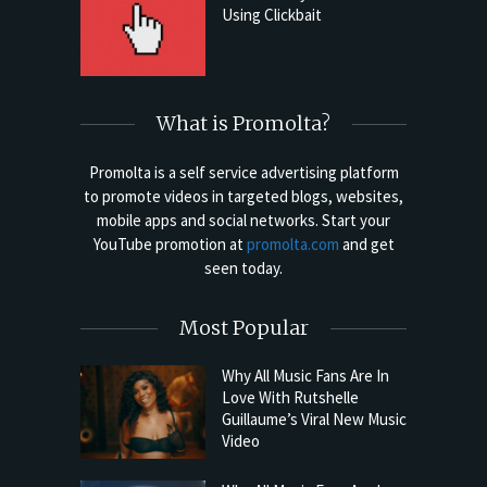
Using Clickbait
What is Promolta?
Promolta is a self service advertising platform
to promote videos in targeted blogs, websites,
mobile apps and social networks. Start your
YouTube promotion at
promolta.com
and get
seen today.
Most Popular
Why All Music Fans Are In
Love With Rutshelle
Guillaume’s Viral New Music
Video