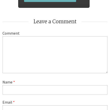
Leave a Comment
Comment
Name
*
Email
*