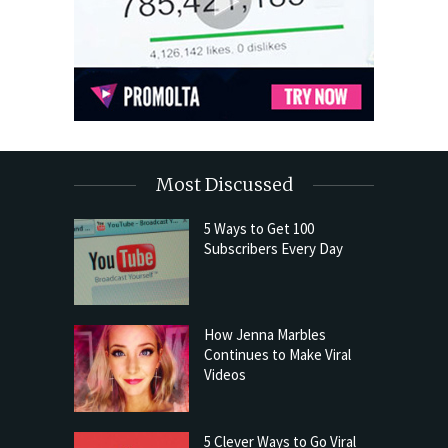
Most Discussed
5 Ways to Get 100
Subscribers Every Day
How Jenna Marbles
Continues to Make Viral
Videos
5 Clever Ways to Go Viral