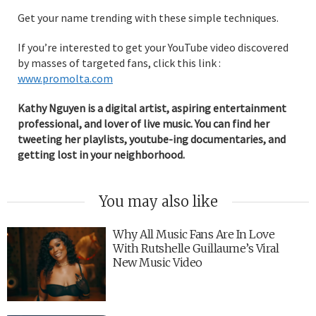
Get your name trending with these simple techniques.
If you’re interested to get your YouTube video discovered
by masses of targeted fans, click this link :
www.promolta.com
Kathy Nguyen is a digital artist, aspiring entertainment
professional, and lover of live music. You can find her
tweeting her playlists, youtube-ing documentaries, and
getting lost in your neighborhood.
You may also like
Why All Music Fans Are In Love
With Rutshelle Guillaume’s Viral
New Music Video