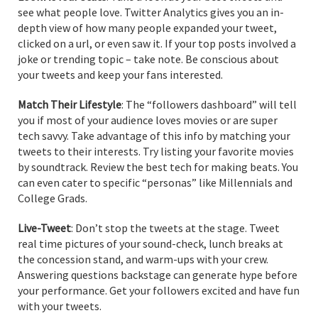
see what people love. Twitter Analytics gives you an in-
depth view of how many people expanded your tweet,
clicked on a url, or even saw it. If your top posts involved a
joke or trending topic – take note. Be conscious about
your tweets and keep your fans interested.
Match Their Lifestyle
: The “followers dashboard” will tell
you if most of your audience loves movies or are super
tech savvy. Take advantage of this info by matching your
tweets to their interests. Try listing your favorite movies
by soundtrack. Review the best tech for making beats. You
can even cater to specific “personas” like Millennials and
College Grads.
Live-Tweet
: Don’t stop the tweets at the stage. Tweet
real time pictures of your sound-check, lunch breaks at
the concession stand, and warm-ups with your crew.
Answering questions backstage can generate hype before
your performance. Get your followers excited and have fun
with your tweets.