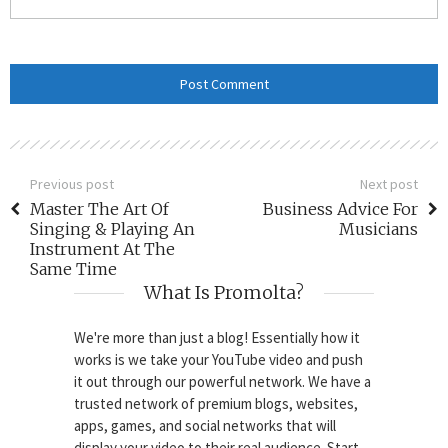
Previous post
Next post
Master The Art Of
Business Advice For
Singing & Playing An
Musicians
Instrument At The
Same Time
What Is Promolta?
We're more than just a blog! Essentially how it
works is we take your YouTube video and push
it out through our powerful network. We have a
trusted network of premium blogs, websites,
apps, games, and social networks that will
display your video to their real audience. Start