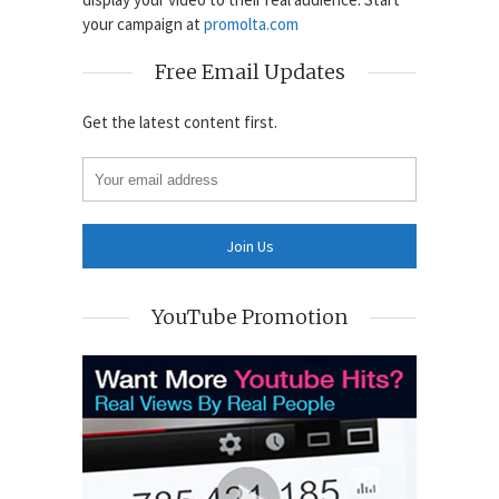
your campaign at
promolta.com
Free Email Updates
Get the latest content first.
YouTube Promotion