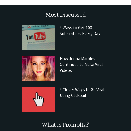
Most Discussed
5 Ways to Get 100
Subscribers Every Day
How Jenna Marbles
Continues to Make Viral
Videos
5 Clever Ways to Go Viral
Using Clickbait
What is Promolta?