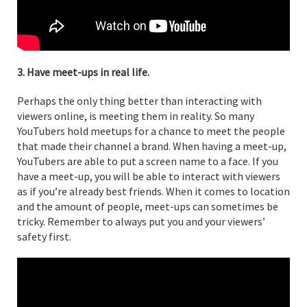
3. Have meet-ups in real life.
Perhaps the only thing better than interacting with
viewers online, is meeting them in reality. So many
YouTubers hold meetups for a chance to meet the people
that made their channel a brand. When having a meet-up,
YouTubers are able to put a screen name to a face. If you
have a meet-up, you will be able to interact with viewers
as if you’re already best friends. When it comes to location
and the amount of people, meet-ups can sometimes be
tricky. Remember to always put you and your viewers’
safety first.