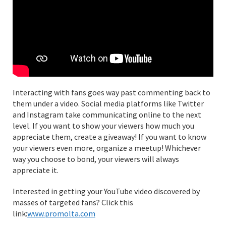
Interacting with fans goes way past commenting back to
them under a video. Social media platforms like Twitter
and Instagram take communicating online to the next
level. If you want to show your viewers how much you
appreciate them, create a giveaway! If you want to know
your viewers even more, organize a meetup! Whichever
way you choose to bond, your viewers will always
appreciate it.
Interested in getting your YouTube video discovered by
masses of targeted fans? Click this
link:
www.promolta.com