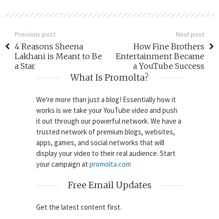
Previous post
Next post
4 Reasons Sheena
How Fine Brothers
Lakhani is Meant to Be
Entertainment Became
a Star
a YouTube Success
What Is Promolta?
We're more than just a blog! Essentially how it
works is we take your YouTube video and push
it out through our powerful network. We have a
trusted network of premium blogs, websites,
apps, games, and social networks that will
display your video to their real audience. Start
your campaign at
promolta.com
Free Email Updates
Get the latest content first.