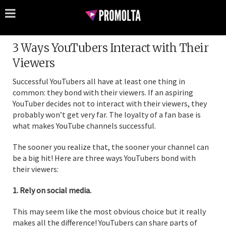
3 Ways YouTubers Interact with Their
Viewers
Successful YouTubers all have at least one thing in
common: they bond with their viewers. If an aspiring
YouTuber decides not to interact with their viewers, they
probably won’t get very far. The loyalty of a fan base is
what makes YouTube channels successful.
The sooner you realize that, the sooner your channel can
be a big hit! Here are three ways YouTubers bond with
their viewers:
1. Rely on social media.
This may seem like the most obvious choice but it really
makes all the difference! YouTubers can share parts of