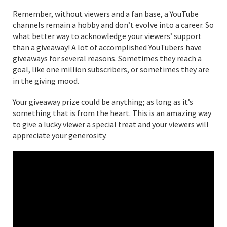
Remember, without viewers and a fan base, a YouTube
channels remain a hobby and don’t evolve into a career. So
what better way to acknowledge your viewers’ support
than a giveaway! A lot of accomplished YouTubers have
giveaways for several reasons. Sometimes they reach a
goal, like one million subscribers, or sometimes they are
in the giving mood.
Your giveaway prize could be anything; as long as it’s
something that is from the heart. This is an amazing way
to give a lucky viewer a special treat and your viewers will
appreciate your generosity.