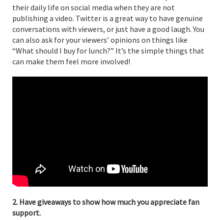
their daily life on social media when they are not
publishing a video. Twitter is a great way to have genuine
conversations with viewers, or just have a good laugh. You
can also ask for your viewers’ opinions on things like
“What should I buy for lunch?” It’s the simple things that
can make them feel more involved!
2. Have giveaways to show how much you appreciate fan
support.