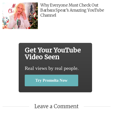
Why Everyone Must Check Out
Barbara Spear’s Amazing YouTube
Channel
Get Your YouTube
Video Seen
Real views by real people.
Try Promolta Now
Leave a Comment