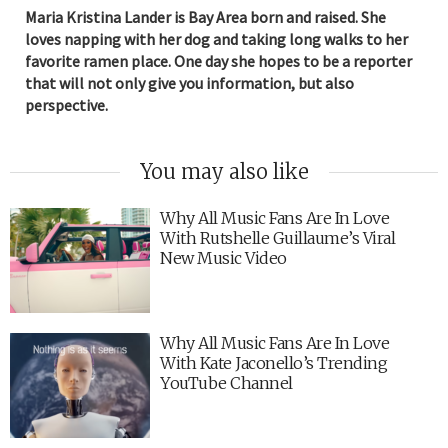
Maria Kristina Lander is Bay Area born and raised. She
loves napping with her dog and taking long walks to her
favorite ramen place. One day she hopes to be a reporter
that will not only give you information, but also
perspective.
You may also like
Why All Music Fans Are In Love
With Rutshelle Guillaume’s Viral
New Music Video
Why All Music Fans Are In Love
With Kate Jaconello’s Trending
YouTube Channel