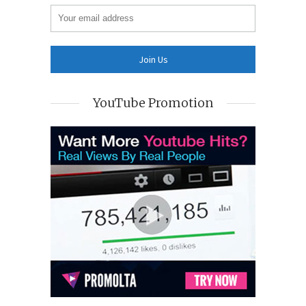
YouTube Promotion