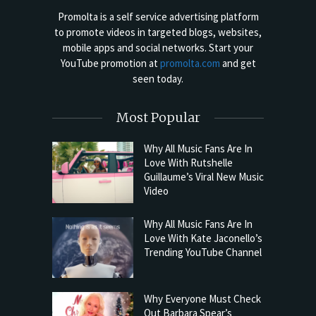
Promolta is a self service advertising platform
to promote videos in targeted blogs, websites,
mobile apps and social networks. Start your
YouTube promotion at
promolta.com
and get
seen today.
Most Popular
Why All Music Fans Are In
Love With Rutshelle
Guillaume’s Viral New Music
Video
Why All Music Fans Are In
Love With Kate Jaconello’s
Trending YouTube Channel
Why Everyone Must Check
Out Barbara Spear’s