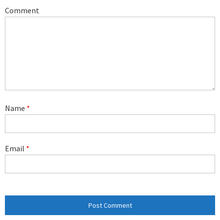
Comment
Name
*
Email
*