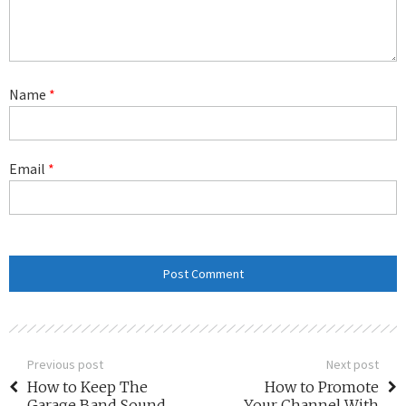
Name
*
Email
*
Previous post
Next post
How to Keep The
How to Promote
Garage Band Sound
Your Channel With