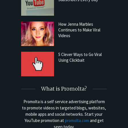
How Jenna Marbles
Continues to Make Viral
Videos
5 Clever Ways to Go Viral
Using Clickbait
What is Promolta?
Promolta is a self service advertising platform
to promote videos in targeted blogs, websites,
mobile apps and social networks. Start your
YouTube promotion at
promolta.com
and get
seen today.