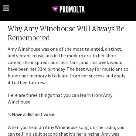
Why Amy Winehouse Will Always Be
Remembered
Amy Winehouse was one of the most talented, distinct,
and vibrant musicians in the modern era. In her short
career, she inspired countless fans, and this week would
have been her 33rd birthday. The best way for musicians to
honor her memory is to learn from her success and apply
it to their futures.
Here are three things that you can learn from Amy
Winehouse.
1. Have a distinct voice.
When you hear an Amy Winehouse song on the radio, you
can tell in a split second that it’s her singing. Amy was