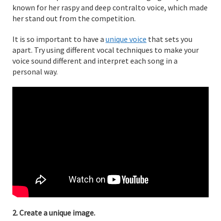
known for her raspy and deep contralto voice, which made
her stand out from the competition.
It is so important to have a
unique voice
that sets you
apart. Try using different vocal techniques to make your
voice sound different and interpret each song in a
personal way.
2. Create a unique image.