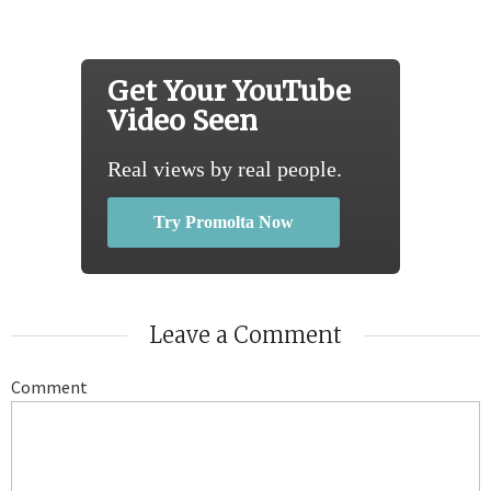
Get Your YouTube
Video Seen
Real views by real people.
Try Promolta Now
Leave a Comment
Comment