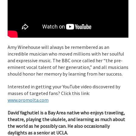
Amy Winehouse will always be remembered as an
incredible musician who moved millions with her soulful
and expressive music. The BBC once called her “the pre-
eminent vocal talent of her generation,” and all musicians
should honor her memory by learning from her success.
Interested in getting your YouTube video discovered by
masses of targeted fans? Click this link:
www.promolta.com
David Yaghutiel is a Bay Area native who enjoys traveling,
theatre, playing the ukulele, and learning as much about
the world as he possibly can. He also occasionally
daylights as a senior at UCLA.