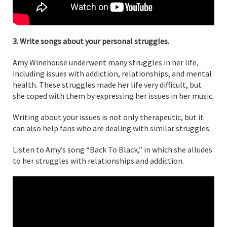
3. Write songs about your personal struggles.
Amy Winehouse underwent many struggles in her life,
including issues with addiction, relationships, and mental
health. These struggles made her life very difficult, but
she coped with them by expressing her issues in her music.
Writing about your issues is not only therapeutic, but it
can also help fans who are dealing with similar struggles.
Listen to Amy’s song “Back To Black,” in which she alludes
to her struggles with relationships and addiction.