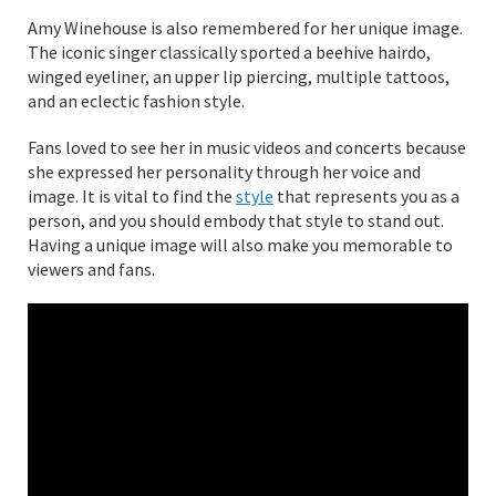
Amy Winehouse is also remembered for her unique image.
The iconic singer classically sported a beehive hairdo,
winged eyeliner, an upper lip piercing, multiple tattoos,
and an eclectic fashion style.
Fans loved to see her in music videos and concerts because
she expressed her personality through her voice and
image. It is vital to find the
style
that represents you as a
person, and you should embody that style to stand out.
Having a unique image will also make you memorable to
viewers and fans.