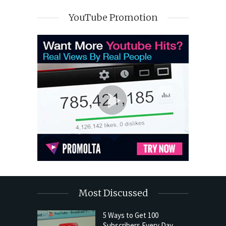
YouTube Promotion
Most Discussed
5 Ways to Get 100
Subscribers Every Day