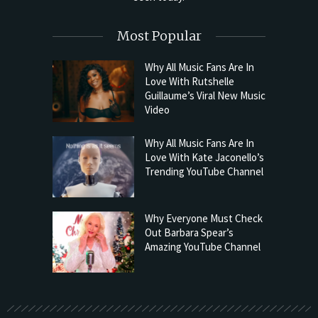
Most Popular
Why All Music Fans Are In
Love With Rutshelle
Guillaume’s Viral New Music
Video
Why All Music Fans Are In
Love With Kate Jaconello’s
Trending YouTube Channel
Why Everyone Must Check
Out Barbara Spear’s
Amazing YouTube Channel