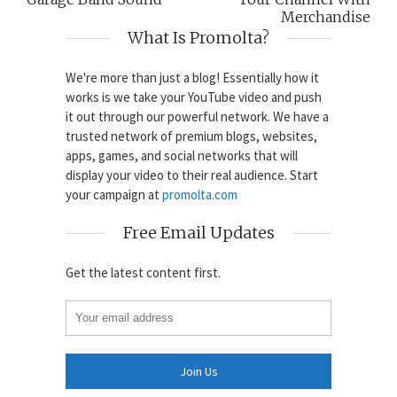
Merchandise
What Is Promolta?
We're more than just a blog! Essentially how it
works is we take your YouTube video and push
it out through our powerful network. We have a
trusted network of premium blogs, websites,
apps, games, and social networks that will
display your video to their real audience. Start
your campaign at
promolta.com
Free Email Updates
Get the latest content first.