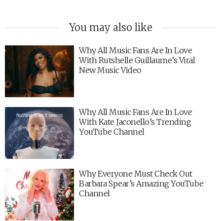
You may also like
Why All Music Fans Are In Love
With Rutshelle Guillaume’s Viral
New Music Video
Why All Music Fans Are In Love
With Kate Jaconello’s Trending
YouTube Channel
Why Everyone Must Check Out
Barbara Spear’s Amazing YouTube
Channel