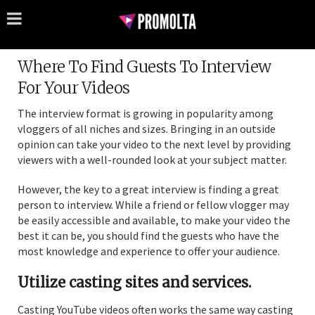
Where To Find Guests To Interview
For Your Videos
The interview format is growing in popularity among
vloggers of all niches and sizes. Bringing in an outside
opinion can take your video to the next level by providing
viewers with a well-rounded look at your subject matter.
However, the key to a great interview is finding a great
person to interview. While a friend or fellow vlogger may
be easily accessible and available, to make your video the
best it can be, you should find the guests who have the
most knowledge and experience to offer your audience.
Utilize casting sites and services.
Casting YouTube videos often works the same way casting