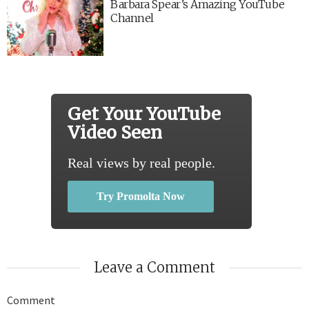
Barbara Spear’s Amazing YouTube
Channel
Get Your YouTube
Video Seen
Real views by real people.
Try Promolta Now
Leave a Comment
Comment