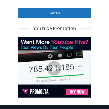
YouTube Promotion