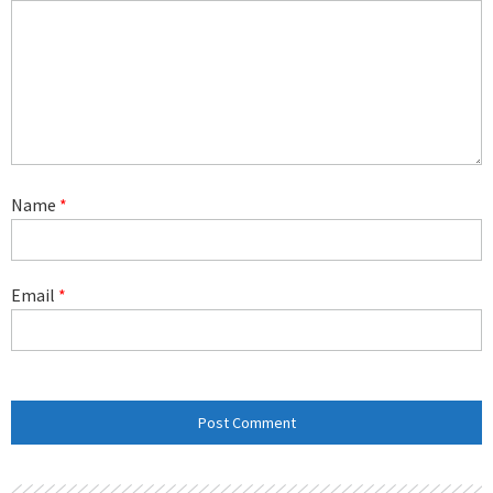
Name
*
Email
*