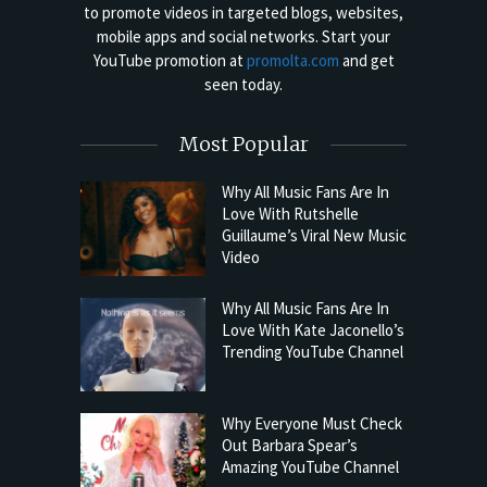
to promote videos in targeted blogs, websites,
mobile apps and social networks. Start your
YouTube promotion at
promolta.com
and get
seen today.
Most Popular
Why All Music Fans Are In
Love With Rutshelle
Guillaume’s Viral New Music
Video
Why All Music Fans Are In
Love With Kate Jaconello’s
Trending YouTube Channel
Why Everyone Must Check
Out Barbara Spear’s
Amazing YouTube Channel