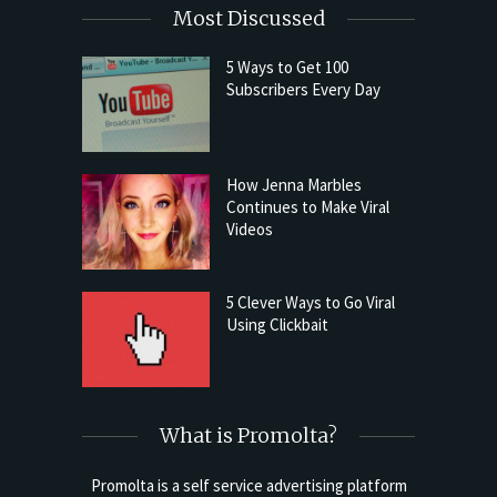
Most Discussed
5 Ways to Get 100
Subscribers Every Day
How Jenna Marbles
Continues to Make Viral
Videos
5 Clever Ways to Go Viral
Using Clickbait
What is Promolta?
Promolta is a self service advertising platform