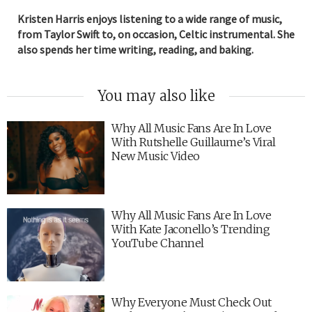
Kristen Harris enjoys listening to a wide range of music,
from Taylor Swift to, on occasion, Celtic instrumental. She
also spends her time writing, reading, and baking.
You may also like
Why All Music Fans Are In Love
With Rutshelle Guillaume’s Viral
New Music Video
Why All Music Fans Are In Love
With Kate Jaconello’s Trending
YouTube Channel
Why Everyone Must Check Out