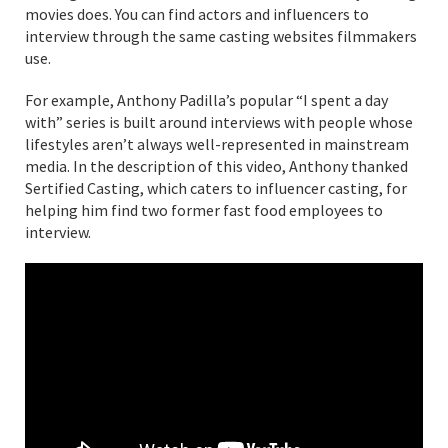
movies does. You can find actors and influencers to
interview through the same casting websites filmmakers
use.
For example, Anthony Padilla’s popular “I spent a day
with” series is built around interviews with people whose
lifestyles aren’t always well-represented in mainstream
media. In the description of this video, Anthony thanked
Sertified Casting, which caters to influencer casting, for
helping him find two former fast food employees to
interview.