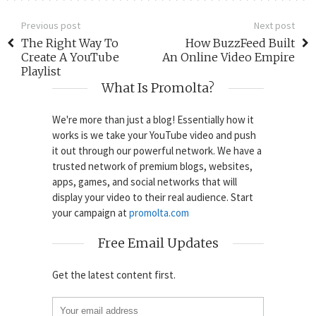
Previous post
Next post
The Right Way To
How BuzzFeed Built
Create A YouTube
An Online Video Empire
Playlist
What Is Promolta?
We're more than just a blog! Essentially how it
works is we take your YouTube video and push
it out through our powerful network. We have a
trusted network of premium blogs, websites,
apps, games, and social networks that will
display your video to their real audience. Start
your campaign at
promolta.com
Free Email Updates
Get the latest content first.