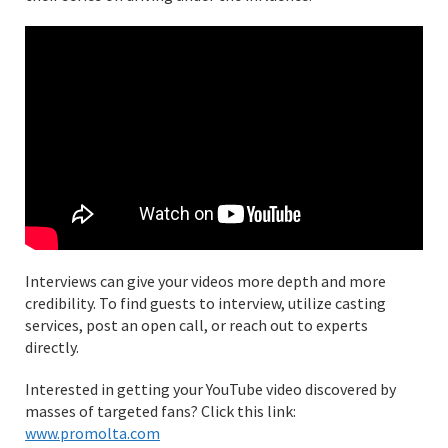
Interviews can give your videos more depth and more
credibility. To find guests to interview, utilize casting
services, post an open call, or reach out to experts
directly.
Interested in getting your YouTube video discovered by
masses of targeted fans? Click this link:
www.promolta.com