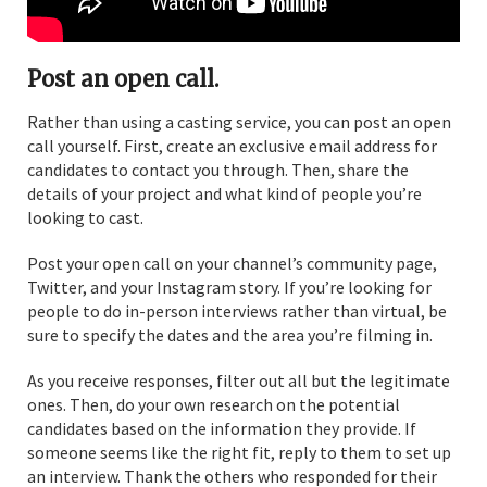
Post an open call.
Rather than using a casting service, you can post an open
call yourself. First, create an exclusive email address for
candidates to contact you through. Then, share the
details of your project and what kind of people you’re
looking to cast.
Post your open call on your channel’s community page,
Twitter, and your Instagram story. If you’re looking for
people to do in-person interviews rather than virtual, be
sure to specify the dates and the area you’re filming in.
As you receive responses, filter out all but the legitimate
ones. Then, do your own research on the potential
candidates based on the information they provide. If
someone seems like the right fit, reply to them to set up
an interview. Thank the others who responded for their