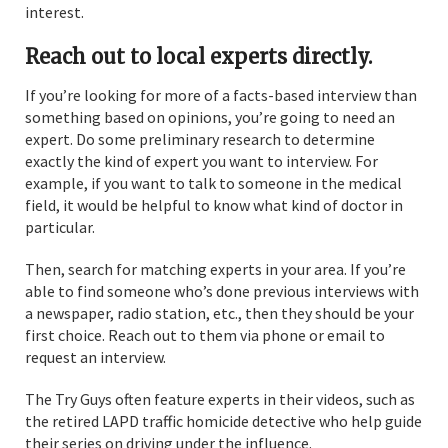
interest.
Reach out to local experts directly.
If you’re looking for more of a facts-based interview than
something based on opinions, you’re going to need an
expert. Do some preliminary research to determine
exactly the kind of expert you want to interview. For
example, if you want to talk to someone in the medical
field, it would be helpful to know what kind of doctor in
particular.
Then, search for matching experts in your area. If you’re
able to find someone who’s done previous interviews with
a newspaper, radio station, etc., then they should be your
first choice. Reach out to them via phone or email to
request an interview.
The Try Guys often feature experts in their videos, such as
the retired LAPD traffic homicide detective who help guide
their series on driving under the influence.