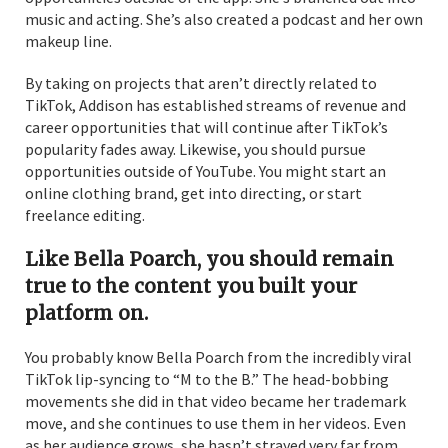
music and acting. She’s also created a podcast and her own
makeup line.
By taking on projects that aren’t directly related to
TikTok, Addison has established streams of revenue and
career opportunities that will continue after TikTok’s
popularity fades away. Likewise, you should pursue
opportunities outside of YouTube. You might start an
online clothing brand, get into directing, or start
freelance editing.
Like Bella Poarch, you should remain
true to the content you built your
platform on.
You probably know Bella Poarch from the incredibly viral
TikTok lip-syncing to “M to the B.” The head-bobbing
movements she did in that video became her trademark
move, and she continues to use them in her videos. Even
as her audience grows, she hasn’t strayed very far from