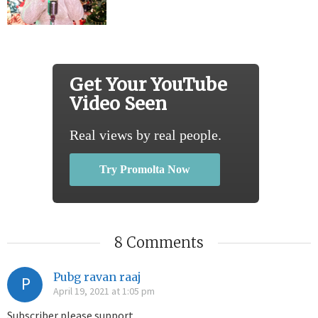
Get Your YouTube
Video Seen
Real views by real people.
Try Promolta Now
8 Comments
Pubg ravan raaj
P
April 19, 2021 at 1:05 pm
Subscriber please support