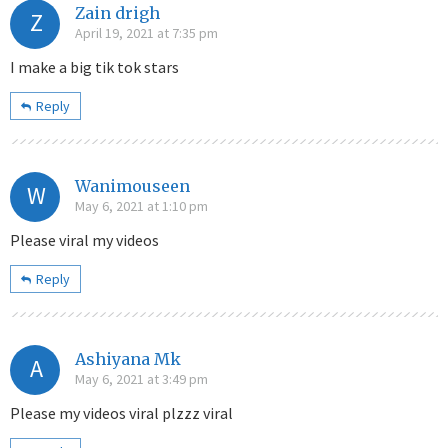
Zain drigh
Z
April 19, 2021 at 7:35 pm
I make a big tik tok stars
Reply
Wanimouseen
W
May 6, 2021 at 1:10 pm
Please viral my videos
Reply
Ashiyana Mk
A
May 6, 2021 at 3:49 pm
Please my videos viral plzzz viral