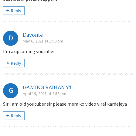
Reply
Davonte
D
May 6, 2021 at 1:50 pm
I’m a upcoming youtuber
Reply
GAMING RAIHAN YT
G
April 19, 2021 at 2:58 pm
Sir I am old youtuber sir please mera ko video viral kardejeya
Reply