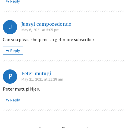
Reply
Jussyl camporedondo
J
May 6, 2021 at 5:05 pm
Can you please help me to get more subscriber
Reply
Peter mutugi
P
May 21, 2021 at 11:28 am
Peter mutugi Njeru
Reply