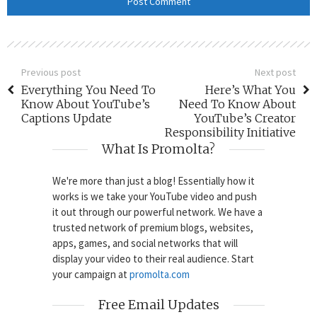
Previous post
Next post
Everything You Need To
Here’s What You
Know About YouTube’s
Need To Know About
Captions Update
YouTube’s Creator
Responsibility Initiative
What Is Promolta?
We're more than just a blog! Essentially how it
works is we take your YouTube video and push
it out through our powerful network. We have a
trusted network of premium blogs, websites,
apps, games, and social networks that will
display your video to their real audience. Start
your campaign at
promolta.com
Free Email Updates