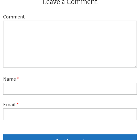
Leave a Comment
Comment
Name
*
Email
*