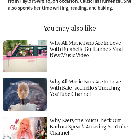
from Taylor Swift to, on occasion, Celtic instrumental. She
also spends her time writing, reading, and baking.
You may also like
Why All Music Fans Are In Love
With Rutshelle Guillaume’s Viral
New Music Video
Why All Music Fans Are In Love
With Kate Jaconello’s Trending
YouTube Channel
Why Everyone Must Check Out
Barbara Spear’s Amazing YouTube
Channel