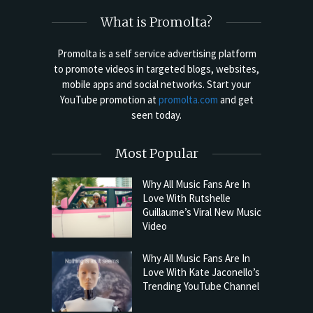
What is Promolta?
Promolta is a self service advertising platform
to promote videos in targeted blogs, websites,
mobile apps and social networks. Start your
YouTube promotion at
promolta.com
and get
seen today.
Most Popular
Why All Music Fans Are In
Love With Rutshelle
Guillaume’s Viral New Music
Video
Why All Music Fans Are In
Love With Kate Jaconello’s
Trending YouTube Channel