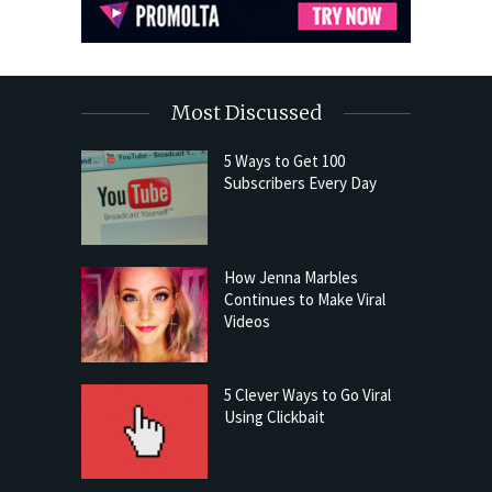
Most Discussed
5 Ways to Get 100
Subscribers Every Day
How Jenna Marbles
Continues to Make Viral
Videos
5 Clever Ways to Go Viral
Using Clickbait