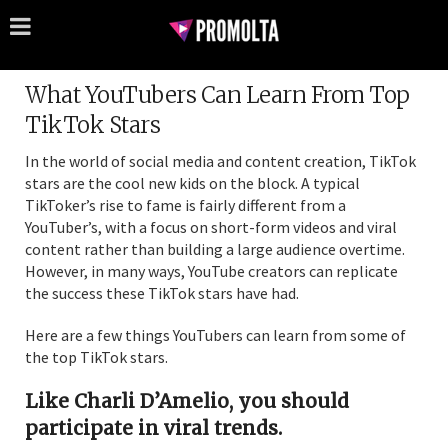
What YouTubers Can Learn From Top
TikTok Stars
In the world of social media and content creation, TikTok
stars are the cool new kids on the block. A typical
TikToker’s rise to fame is fairly different from a
YouTuber’s, with a focus on short-form videos and viral
content rather than building a large audience overtime.
However, in many ways, YouTube creators can replicate
the success these TikTok stars have had.
Here are a few things YouTubers can learn from some of
the top TikTok stars.
Like Charli D’Amelio, you should
participate in viral trends.