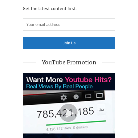
Get the latest content first.
YouTube Promotion