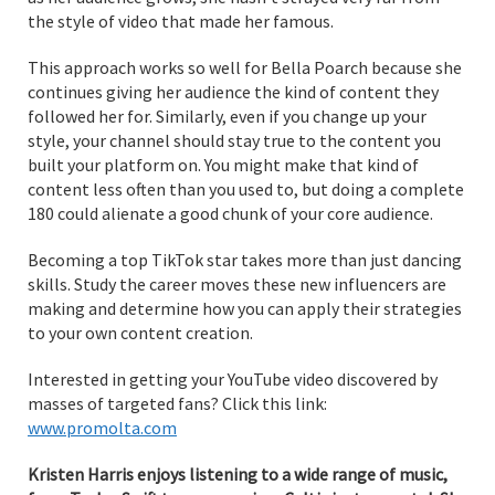
the style of video that made her famous.
This approach works so well for Bella Poarch because she
continues giving her audience the kind of content they
followed her for. Similarly, even if you change up your
style, your channel should stay true to the content you
built your platform on. You might make that kind of
content less often than you used to, but doing a complete
180 could alienate a good chunk of your core audience.
Becoming a top TikTok star takes more than just dancing
skills. Study the career moves these new influencers are
making and determine how you can apply their strategies
to your own content creation.
Interested in getting your YouTube video discovered by
masses of targeted fans? Click this link:
www.promolta.com
Kristen Harris enjoys listening to a wide range of music,