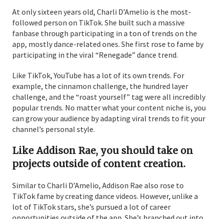
At only sixteen years old, Charli D’Amelio is the most-
followed person on TikTok. She built such a massive
fanbase through participating in a ton of trends on the
app, mostly dance-related ones. She first rose to fame by
participating in the viral “Renegade” dance trend.
Like TikTok, YouTube has a lot of its own trends. For
example, the cinnamon challenge, the hundred layer
challenge, and the “roast yourself” tag were all incredibly
popular trends. No matter what your content niche is, you
can grow your audience by adapting viral trends to fit your
channel’s personal style.
Like Addison Rae, you should take on
projects outside of content creation.
Similar to Charli D’Amelio, Addison Rae also rose to
TikTok fame by creating dance videos. However, unlike a
lot of TikTok stars, she’s pursued a lot of career
opportunities outside of the app. She’s branched out into