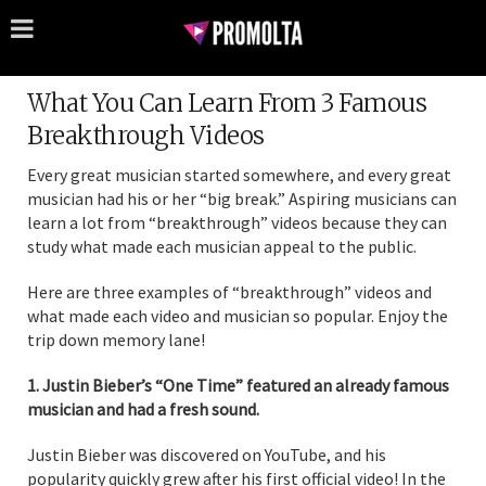
What You Can Learn From 3 Famous
Breakthrough Videos
Every great musician started somewhere, and every great
musician had his or her “big break.” Aspiring musicians can
learn a lot from “breakthrough” videos because they can
study what made each musician appeal to the public.
Here are three examples of “breakthrough” videos and
what made each video and musician so popular. Enjoy the
trip down memory lane!
1. Justin Bieber’s “One Time” featured an already famous
musician and had a fresh sound.
Justin Bieber was discovered on YouTube, and his
popularity quickly grew after his first official video! In the