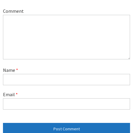
Comment
Name
*
Email
*