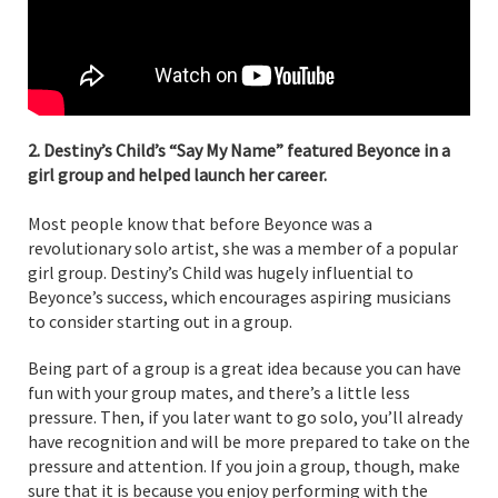
2. Destiny’s Child’s “Say My Name” featured Beyonce in a
girl group and helped launch her career.
Most people know that before Beyonce was a
revolutionary solo artist, she was a member of a popular
girl group. Destiny’s Child was hugely influential to
Beyonce’s success, which encourages aspiring musicians
to consider starting out in a group.
Being part of a group is a great idea because you can have
fun with your group mates, and there’s a little less
pressure. Then, if you later want to go solo, you’ll already
have recognition and will be more prepared to take on the
pressure and attention. If you join a group, though, make
sure that it is because you enjoy performing with the