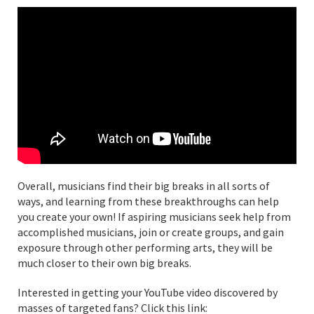
Overall, musicians find their big breaks in all sorts of
ways, and learning from these breakthroughs can help
you create your own! If aspiring musicians seek help from
accomplished musicians, join or create groups, and gain
exposure through other performing arts, they will be
much closer to their own big breaks.
Interested in getting your YouTube video discovered by
masses of targeted fans? Click this link: