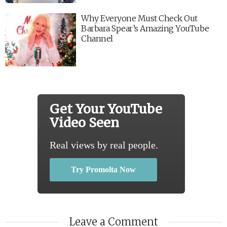
Why Everyone Must Check Out
Barbara Spear’s Amazing YouTube
Channel
Get Your YouTube
Video Seen
Real views by real people.
Try Promolta Now
Leave a Comment