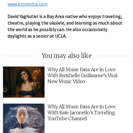
www.promolta.com
David Yaghutiel is a Bay Area native who enjoys traveling,
theatre, playing the ukulele, and learning as much about
the world as he possibly can. He also occasionally
daylights as a senior at UCLA.
You may also like
Why All Music Fans Are In Love
With Rutshelle Guillaume’s Viral
New Music Video
Why All Music Fans Are In Love
With Kate Jaconello’s Trending
YouTube Channel