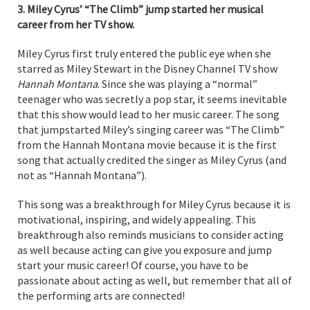
3. Miley Cyrus’ “The Climb” jump started her musical
career from her TV show.
Miley Cyrus first truly entered the public eye when she
starred as Miley Stewart in the Disney Channel TV show
Hannah Montana
. Since she was playing a “normal”
teenager who was secretly a pop star, it seems inevitable
that this show would lead to her music career. The song
that jumpstarted Miley’s singing career was “The Climb”
from the Hannah Montana movie because it is the first
song that actually credited the singer as Miley Cyrus (and
not as “Hannah Montana”).
This song was a breakthrough for Miley Cyrus because it is
motivational, inspiring, and widely appealing. This
breakthrough also reminds musicians to consider acting
as well because acting can give you exposure and jump
start your music career! Of course, you have to be
passionate about acting as well, but remember that all of
the performing arts are connected!