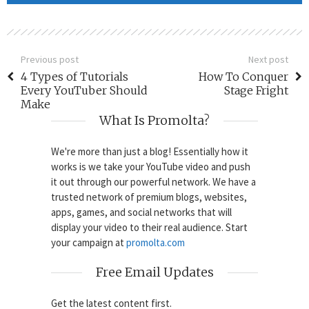
Previous post
Next post
4 Types of Tutorials
How To Conquer
Every YouTuber Should
Stage Fright
Make
What Is Promolta?
We're more than just a blog! Essentially how it
works is we take your YouTube video and push
it out through our powerful network. We have a
trusted network of premium blogs, websites,
apps, games, and social networks that will
display your video to their real audience. Start
your campaign at
promolta.com
Free Email Updates
Get the latest content first.