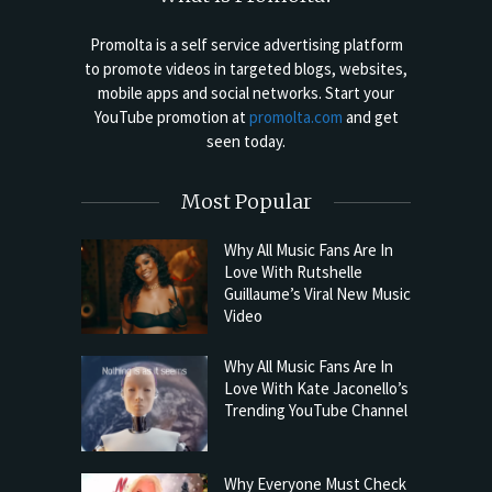
Promolta is a self service advertising platform
to promote videos in targeted blogs, websites,
mobile apps and social networks. Start your
YouTube promotion at
promolta.com
and get
seen today.
Most Popular
Why All Music Fans Are In
Love With Rutshelle
Guillaume’s Viral New Music
Video
Why All Music Fans Are In
Love With Kate Jaconello’s
Trending YouTube Channel
Why Everyone Must Check