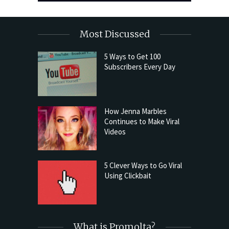
Most Discussed
5 Ways to Get 100
Subscribers Every Day
How Jenna Marbles
Continues to Make Viral
Videos
5 Clever Ways to Go Viral
Using Clickbait
What is Promolta?