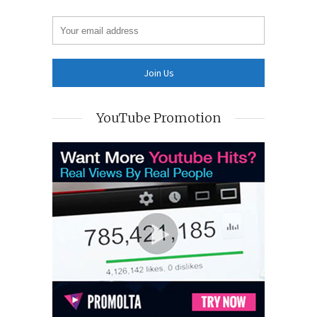
YouTube Promotion