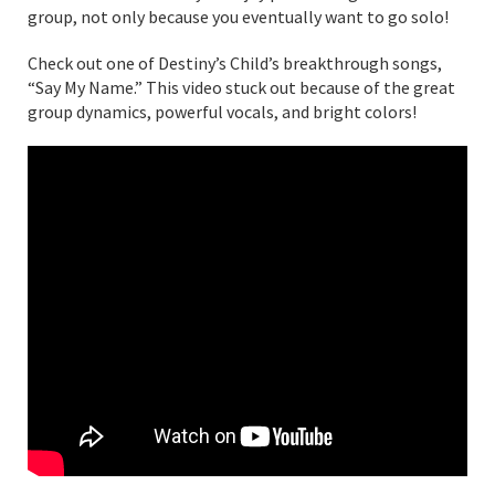
group, not only because you eventually want to go solo!
Check out one of Destiny’s Child’s breakthrough songs,
“Say My Name.” This video stuck out because of the great
group dynamics, powerful vocals, and bright colors!