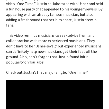
video “One Time,” Justin collaborated with Usher and held
a fun house party that appealed to his younger viewers. By
appearing with an already famous musician, but also
adding a fresh sound that set him apart, Justin drew in
fans.
This video reminds musicians to seek advice from and
collaboration with more experienced musicians. They
don’t have to be “Usher-level,” but experienced musicians
can definitely help new musicians get their feet off the
ground. Also, don’t forget that Justin found initial
popularity on YouTube!
Check out Justin’s first major single, “One Time!”