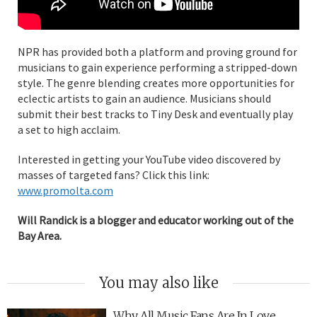
NPR has provided both a platform and proving ground for
musicians to gain experience performing a stripped-down
style. The genre blending creates more opportunities for
eclectic artists to gain an audience. Musicians should
submit their best tracks to Tiny Desk and eventually play
a set to high acclaim.
Interested in getting your YouTube video discovered by
masses of targeted fans? Click this link:
www.promolta.com
Will Randick is a blogger and educator working out of the
Bay Area.
You may also like
Why All Music Fans Are In Love