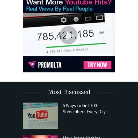
Most Discussed
5 Ways to Get 100
Subscribers Every Day