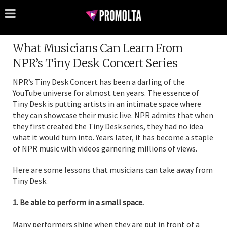
What Musicians Can Learn From
NPR’s Tiny Desk Concert Series
NPR’s Tiny Desk Concert has been a darling of the
YouTube universe for almost ten years. The essence of
Tiny Desk is putting artists in an intimate space where
they can showcase their music live. NPR admits that when
they first created the Tiny Desk series, they had no idea
what it would turn into. Years later, it has become a staple
of NPR music with videos garnering millions of views.
Here are some lessons that musicians can take away from
Tiny Desk.
1. Be able to perform in a small space.
Many performers shine when they are put in front of a