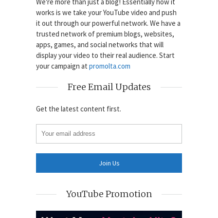
We're more than just a blog! Essentially how it
works is we take your YouTube video and push
it out through our powerful network. We have a
trusted network of premium blogs, websites,
apps, games, and social networks that will
display your video to their real audience. Start
your campaign at
promolta.com
Free Email Updates
Get the latest content first.
YouTube Promotion