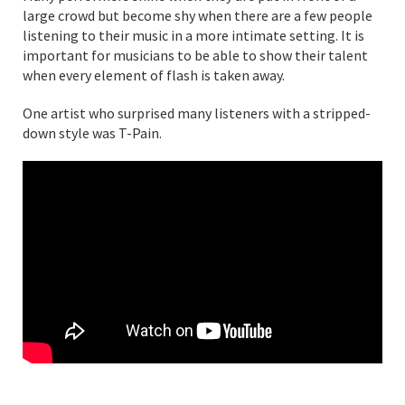
large crowd but become shy when there are a few people
listening to their music in a more intimate setting. It is
important for musicians to be able to show their talent
when every element of flash is taken away.
One artist who surprised many listeners with a stripped-
down style was T-Pain.