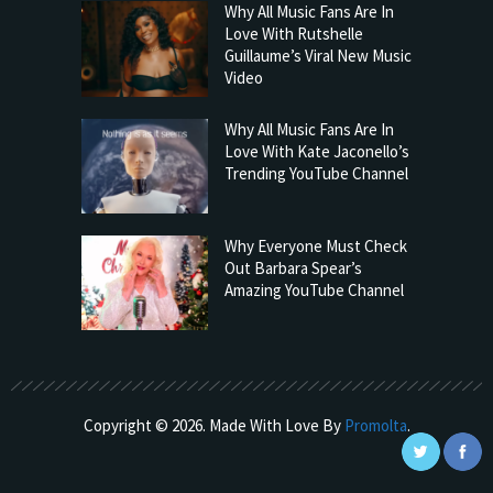
Why All Music Fans Are In
Love With Rutshelle
Guillaume’s Viral New Music
Video
Why All Music Fans Are In
Love With Kate Jaconello’s
Trending YouTube Channel
Why Everyone Must Check
Out Barbara Spear’s
Amazing YouTube Channel
Copyright © 2026. Made With Love By
Promolta
.