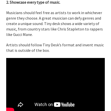
2. Showcase every type of music.
Musicians should feel free as artists to work in whichever
genre they choose. A great musician can defy genres and
create a unique sound. Tiny desk shows a wide variety of
music, from country stars like Chris Stapleton to rappers
like Gucci Mane.
Artists should follow Tiny Desk’s format and invent music
that is outside of the box.