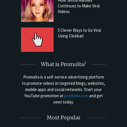
How Jenna Marbles
Continues to Make Viral
Videos
5 Clever Ways to Go Viral
Using Clickbait
What is Promolta?
Promolta is a self service advertising platform
to promote videos in targeted blogs, websites,
mobile apps and social networks. Start your
YouTube promotion at
promolta.com
and get
seen today.
Most Popular