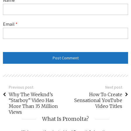
Email
*
Previous post
Next post
Why The Weeknd’s
How To Create
“Starboy” Video Has
Sensational YouTube
More Than 35 Million
Video Titles
Views
What Is Promolta?