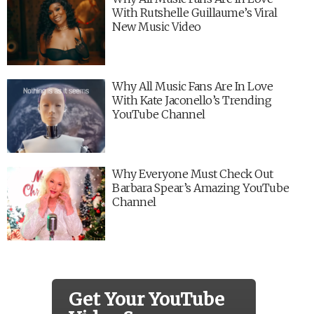
With Rutshelle Guillaume’s Viral
New Music Video
Why All Music Fans Are In Love
With Kate Jaconello’s Trending
YouTube Channel
Why Everyone Must Check Out
Barbara Spear’s Amazing YouTube
Channel
Get Your YouTube