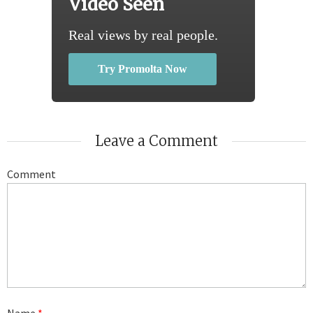
Video Seen
Real views by real people.
Try Promolta Now
Leave a Comment
Comment
Name
*