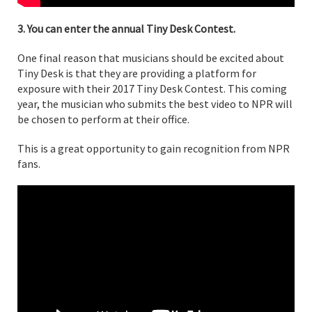
3. You can enter the annual Tiny Desk Contest.
One final reason that musicians should be excited about
Tiny Desk is that they are providing a platform for
exposure with their 2017 Tiny Desk Contest. This coming
year, the musician who submits the best video to NPR will
be chosen to perform at their office.
This is a great opportunity to gain recognition from NPR
fans.