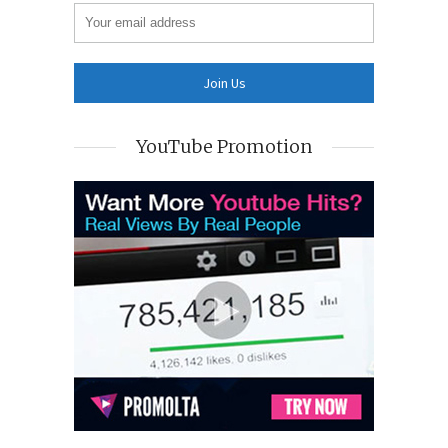
YouTube Promotion