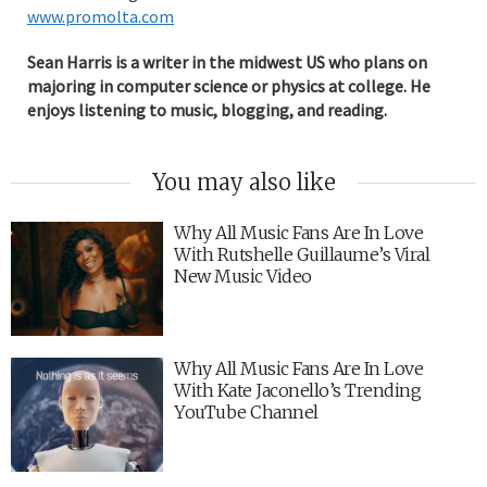
www.promolta.com
Sean Harris is a writer in the midwest US who plans on
majoring in computer science or physics at college. He
enjoys listening to music, blogging, and reading.
You may also like
Why All Music Fans Are In Love
With Rutshelle Guillaume’s Viral
New Music Video
Why All Music Fans Are In Love
With Kate Jaconello’s Trending
YouTube Channel