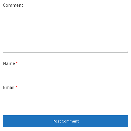
Comment
Name
*
Email
*