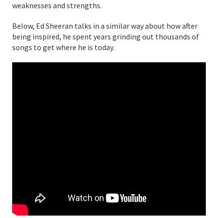
weaknesses and strengths.
Below, Ed Sheeran talks in a similar way about how after
being inspired, he spent years grinding out thousands of
songs to get where he is today.