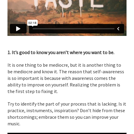
1. It’s good to know you aren’t where you want to be.
It is one thing to be mediocre, but it is another thing to
be mediocre and know it. The reason that self-awareness
is so important is because with awareness comes the
ability to improve on yourself. Realizing the problem is
the first step to fixing it.
Try to identify the part of your process that is lacking. Is it
practice, instruments, inspiration? Don’t hide from these
shortcomings; embrace them so you can improve your
music.