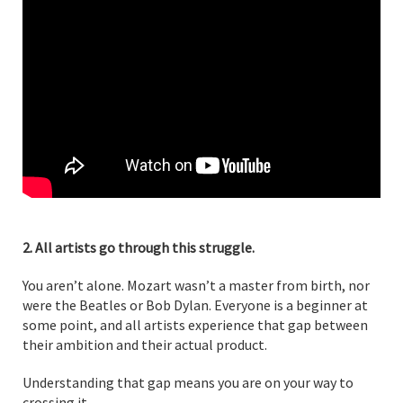
2. All artists go through this struggle.
You aren’t alone. Mozart wasn’t a master from birth, nor
were the Beatles or Bob Dylan. Everyone is a beginner at
some point, and all artists experience that gap between
their ambition and their actual product.
Understanding that gap means you are on your way to
crossing it.