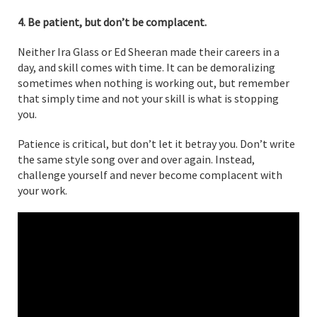
4. Be patient, but don’t be complacent.
Neither Ira Glass or Ed Sheeran made their careers in a
day, and skill comes with time. It can be demoralizing
sometimes when nothing is working out, but remember
that simply time and not your skill is what is stopping
you.
Patience is critical, but don’t let it betray you. Don’t write
the same style song over and over again. Instead,
challenge yourself and never become complacent with
your work.