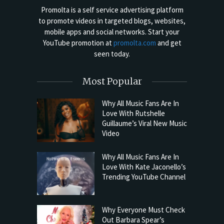
Promolta is a self service advertising platform
to promote videos in targeted blogs, websites,
mobile apps and social networks. Start your
YouTube promotion at
promolta.com
and get
seen today.
Most Popular
Why All Music Fans Are In
Love With Rutshelle
Guillaume’s Viral New Music
Video
Why All Music Fans Are In
Love With Kate Jaconello’s
Trending YouTube Channel
Why Everyone Must Check
Out Barbara Spear’s