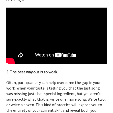
3. The best way out is to work.
Often, pure quantity can help overcome the gap in your
work. When your taste is telling you that the last song
was missing just that special ingredient, but you aren’t
sure exactly what that is, write one more song. Write two,
or write a dozen. This kind of practice will expose you to
the entirety of your current skill and reveal both your