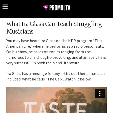
What Ira Glass Can Teach Struggling
Musicians
You may have heard Ira Glass on the NPR program “This
American Life,” where he performs as a radio personality.
On his show, he takes on topics ranging from the
humorous to the thought-provoking, and ultimately he is
very successful in both radio and literature.
Ira Glass has a message for any artist out there, musicians
included: what he calls “The Gap”. Watch it below.