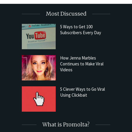
Most Discussed
5 Ways to Get 100
Subscribers Every Day
How Jenna Marbles
Continues to Make Viral
Videos
5 Clever Ways to Go Viral
Using Clickbait
What is Promolta?