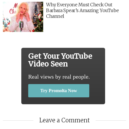
Why Everyone Must Check Out
Barbara Spear’s Amazing YouTube
Channel
Get Your YouTube
Video Seen
Real views by real people.
Try Promolta Now
Leave a Comment