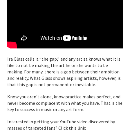
Ira Glass calls it “the gap,” and any artist knows what it is
like to not be making the art he or she wants to be
making. For many, there is a gap between their ambition
and reality. What Glass shows aspiring artists, however, is
that this gap is not permanent or inevitable.
Know you aren’t alone, know practice makes perfect, and
never become complacent with what you have. That is the
key to success in music or any art form.
Interested in getting your YouTube video discovered by
masses of targeted fans? Click this link: