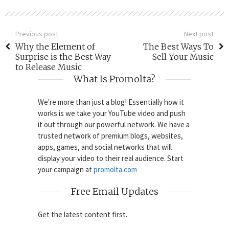
Previous post
Next post
Why the Element of
The Best Ways To
Surprise is the Best Way
Sell Your Music
to Release Music
What Is Promolta?
We're more than just a blog! Essentially how it
works is we take your YouTube video and push
it out through our powerful network. We have a
trusted network of premium blogs, websites,
apps, games, and social networks that will
display your video to their real audience. Start
your campaign at
promolta.com
Free Email Updates
Get the latest content first.