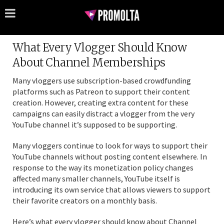
What Every Vlogger Should Know
About Channel Memberships
Many vloggers use subscription-based crowdfunding
platforms such as Patreon to support their content
creation. However, creating extra content for these
campaigns can easily distract a vlogger from the very
YouTube channel it’s supposed to be supporting.
Many vloggers continue to look for ways to support their
YouTube channels without posting content elsewhere. In
response to the way its monetization policy changes
affected many smaller channels, YouTube itself is
introducing its own service that allows viewers to support
their favorite creators on a monthly basis.
Here’s what every vlogger should know about Channel