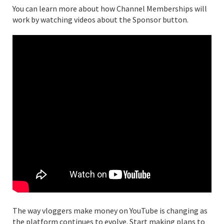
You can learn more about how Channel Memberships will
work by watching videos about the Sponsor button.
The way vloggers make money on YouTube is changing as
the platform continues to evolve. Start making plans to