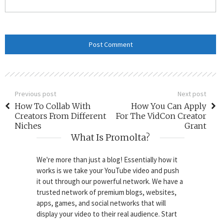
Previous post
Next post
How To Collab With
How You Can Apply
Creators From Different
For The VidCon Creator
Niches
Grant
What Is Promolta?
We're more than just a blog! Essentially how it
works is we take your YouTube video and push
it out through our powerful network. We have a
trusted network of premium blogs, websites,
apps, games, and social networks that will
display your video to their real audience. Start