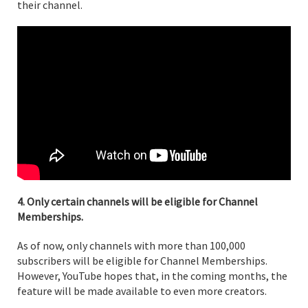
their channel.
4. Only certain channels will be eligible for Channel
Memberships.
As of now, only channels with more than 100,000
subscribers will be eligible for Channel Memberships.
However, YouTube hopes that, in the coming months, the
feature will be made available to even more creators.