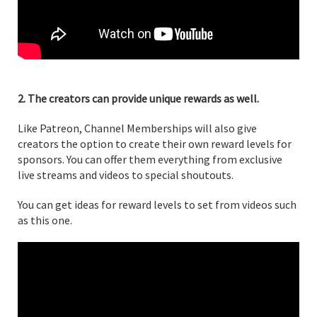
2. The creators can provide unique rewards as well.
Like Patreon, Channel Memberships will also give
creators the option to create their own reward levels for
sponsors. You can offer them everything from exclusive
live streams and videos to special shoutouts.
You can get ideas for reward levels to set from videos such
as this one.