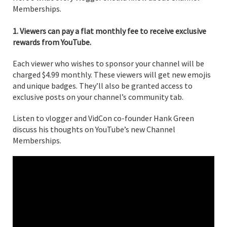
Memberships.
1. Viewers can pay a flat monthly fee to receive exclusive
rewards from YouTube.
Each viewer who wishes to sponsor your channel will be
charged $4.99 monthly. These viewers will get new emojis
and unique badges. They’ll also be granted access to
exclusive posts on your channel’s community tab.
Listen to vlogger and VidCon co-founder Hank Green
discuss his thoughts on YouTube’s new Channel
Memberships.