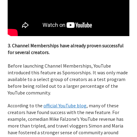
3. Channel Memberships have already proven successful
for several creators.
Before launching Channel Memberships, YouTube
introduced this feature as Sponsorships. It was only made
available to a select group of creators as a test program
before being rolled out to a larger percentage of the
YouTube community.
According to the
official YouTube blog
, many of these
creators have found success with the new feature. For
example, comedian Mike Falzone’s YouTube revenue has
more than tripled, and travel vloggers Simon and Maria
have fostered a stronger sense of community around