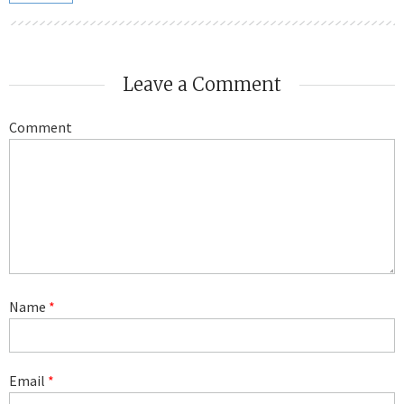
Leave a Comment
Comment
Name
*
Email
*