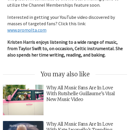
utilize the Channel Memberships feature soon.
Interested in getting your YouTube video discovered by
masses of targeted fans? Click this link:
www.promolta.com
Kristen Harris enjoys listening to a wide range of music,
from Taylor Swift to, on occasion, Celtic instrumental. She
also spends her time writing, reading, and baking.
You may also like
Why All Music Fans Are In Love
With Rutshelle Guillaume’s Viral
New Music Video
Why All Music Fans Are In Love
With Kate Jaconello’s Trending