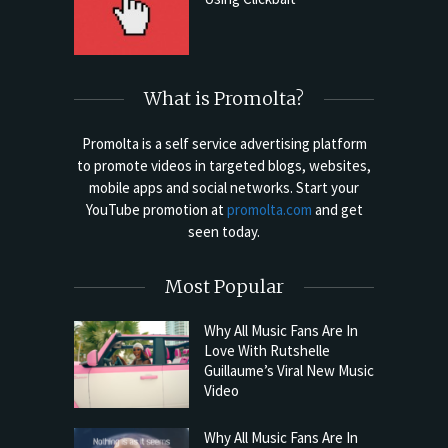
What is Promolta?
Promolta is a self service advertising platform
to promote videos in targeted blogs, websites,
mobile apps and social networks. Start your
YouTube promotion at
promolta.com
and get
seen today.
Most Popular
Why All Music Fans Are In
Love With Rutshelle
Guillaume’s Viral New Music
Video
Why All Music Fans Are In