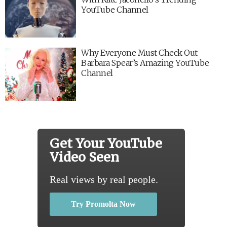
YouTube Channel
Why Everyone Must Check Out
Barbara Spear’s Amazing YouTube
Channel
Get Your YouTube
Video Seen
Real views by real people.
Try Promolta Now