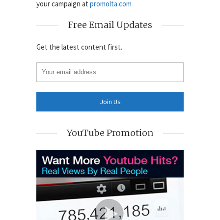
your campaign at
promolta.com
Free Email Updates
Get the latest content first.
YouTube Promotion