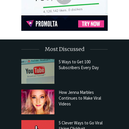
Most Discussed
5 Ways to Get 100
Subscribers Every Day
How Jenna Marbles
Continues to Make Viral
Videos
5 Clever Ways to Go Viral
Using Clickbait