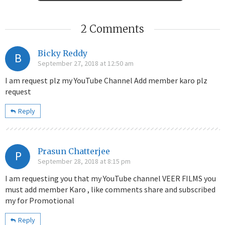
2 Comments
Bicky Reddy
B
September 27, 2018 at 12:50 am
I am request plz my YouTube Channel Add member karo plz
request
Reply
Prasun Chatterjee
P
September 28, 2018 at 8:15 pm
I am requesting you that my YouTube channel VEER FILMS you
must add member Karo , like comments share and subscribed
my for Promotional
Reply