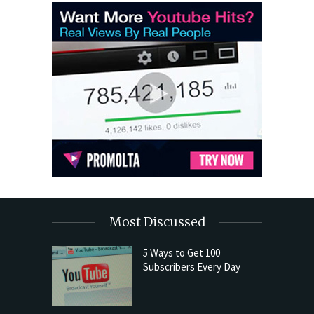
Most Discussed
5 Ways to Get 100
Subscribers Every Day