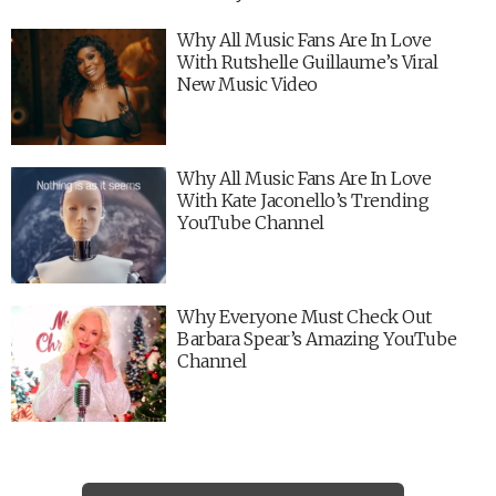
Why All Music Fans Are In Love
With Rutshelle Guillaume’s Viral
New Music Video
Why All Music Fans Are In Love
With Kate Jaconello’s Trending
YouTube Channel
Why Everyone Must Check Out
Barbara Spear’s Amazing YouTube
Channel