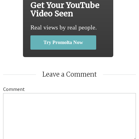
Get Your YouTube
Video Seen
Real views by real people.
Try Promolta Now
Leave a Comment
Comment