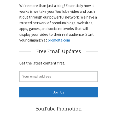
We're more than just a blog! Essentially how it
works is we take your YouTube video and push
it out through our powerful network. We have a
trusted network of premium blogs, websites,
apps, games, and social networks that will
display your video to their real audience. Start
your campaign at
promolta.com
Free Email Updates
Get the latest content first.
YouTube Promotion