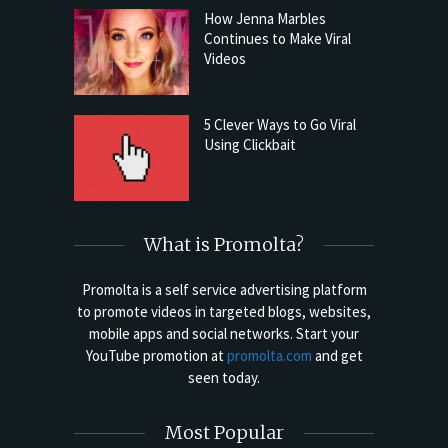
How Jenna Marbles
Continues to Make Viral
Videos
5 Clever Ways to Go Viral
Using Clickbait
What is Promolta?
Promolta is a self service advertising platform
to promote videos in targeted blogs, websites,
mobile apps and social networks. Start your
YouTube promotion at
promolta.com
and get
seen today.
Most Popular