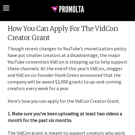
How You Can Apply For The VidCon
Creator Grant
Though recent changes to YouTube’s monetization policy
have put smaller creators at a disadvantage, the major
YouTube convention VidCon is stepping up to help support
these channels. At the end of this year’s VidCon, vlogger
and VidCon co-founder Hank Green announced that the
company will be award $2,000 grants to up-and-coming
creators every week for a year.
Here’s how you can apply for the VidCon Creator Grant.
1. Make sure you’ve been uploading at least two videos a
month for the past six months.
The VidCon grant is meant to support creators who work