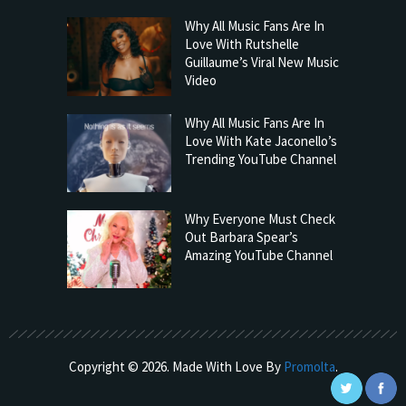
Why All Music Fans Are In
Love With Rutshelle
Guillaume’s Viral New Music
Video
Why All Music Fans Are In
Love With Kate Jaconello’s
Trending YouTube Channel
Why Everyone Must Check
Out Barbara Spear’s
Amazing YouTube Channel
Copyright © 2026. Made With Love By
Promolta
.