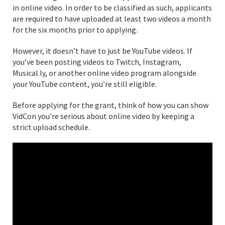
in online video. In order to be classified as such, applicants
are required to have uploaded at least two videos a month
for the six months prior to applying.
However, it doesn’t have to just be YouTube videos. If
you’ve been posting videos to Twitch, Instagram,
Musical.ly, or another online video program alongside
your YouTube content, you’re still eligible.
Before applying for the grant, think of how you can show
VidCon you’re serious about online video by keeping a
strict upload schedule.