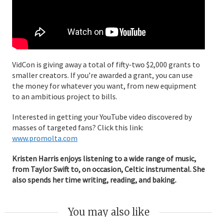
VidCon is giving away a total of fifty-two $2,000 grants to
smaller creators. If you’re awarded a grant, you can use
the money for whatever you want, from new equipment
to an ambitious project to bills.
Interested in getting your YouTube video discovered by
masses of targeted fans? Click this link:
www.promolta.com
Kristen Harris enjoys listening to a wide range of music,
from Taylor Swift to, on occasion, Celtic instrumental. She
also spends her time writing, reading, and baking.
You may also like