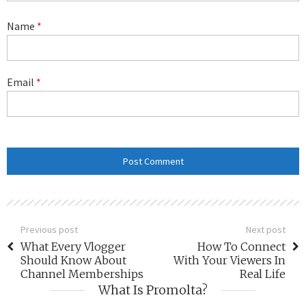
Name
*
Email
*
Previous post
Next post
What Every Vlogger
How To Connect
Should Know About
With Your Viewers In
Channel Memberships
Real Life
What Is Promolta?