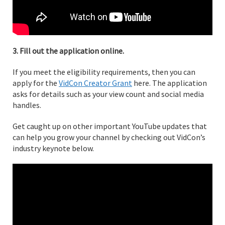
3. Fill out the application online.
If you meet the eligibility requirements, then you can
apply for the
VidCon Creator Grant
here. The application
asks for details such as your view count and social media
handles.
Get caught up on other important YouTube updates that
can help you grow your channel by checking out VidCon’s
industry keynote below.