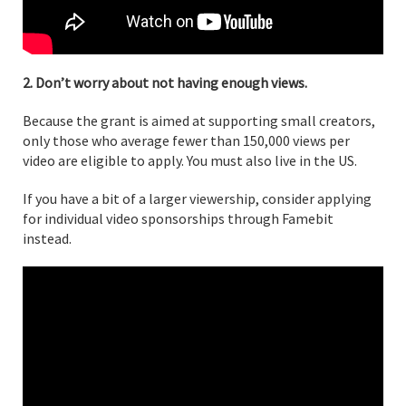
2. Don’t worry about not having enough views.
Because the grant is aimed at supporting small creators,
only those who average fewer than 150,000 views per
video are eligible to apply. You must also live in the US.
If you have a bit of a larger viewership, consider applying
for individual video sponsorships through Famebit
instead.