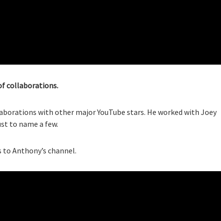
of collaborations.
laborations with other major YouTube stars. He worked with Joey
just to name a few.
 to Anthony’s channel.