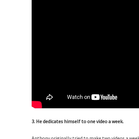
3. He dedicates himself to one video a week.
Anthony originally tried to make two videos a wee