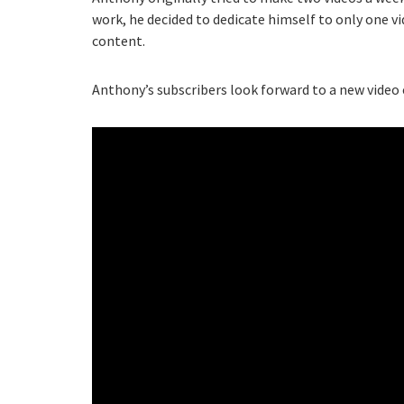
work, he decided to dedicate himself to only one v
content.
Anthony’s subscribers look forward to a new video e