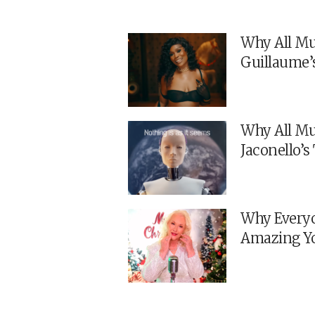
Why All Mu
Guillaume’
Why All Mu
Jaconello’
Why Everyo
Amazing Y