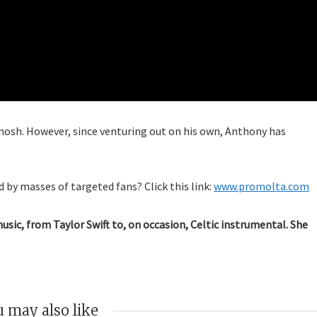
mosh. However, since venturing out on his own, Anthony has
 by masses of targeted fans? Click this link:
www.promolta.com
music, from Taylor Swift to, on occasion, Celtic instrumental. She
 may also like