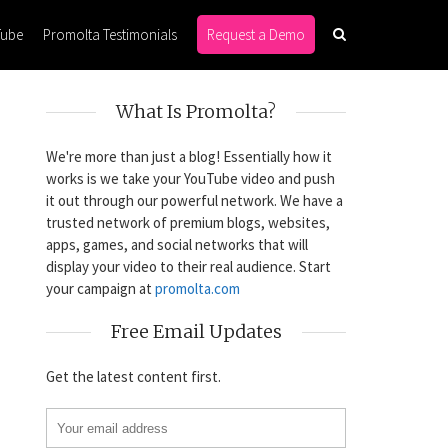
Tube
Promolta Testimonials
Request a Demo
What Is Promolta?
We're more than just a blog! Essentially how it
works is we take your YouTube video and push
it out through our powerful network. We have a
trusted network of premium blogs, websites,
apps, games, and social networks that will
display your video to their real audience. Start
your campaign at
promolta.com
Free Email Updates
Get the latest content first.