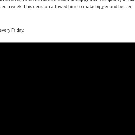
ideo a week. This decision allowed him to make bigger and better
very Friday.