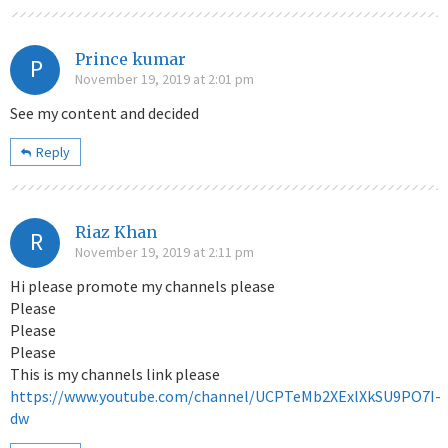
Prince kumar
P
November 19, 2019 at 2:01 pm
See my content and decided
Reply
Riaz Khan
R
November 19, 2019 at 2:11 pm
Hi please promote my channels please
Please
Please
Please
This is my channels link please
https://www.youtube.com/channel/UCPTeMb2XExlXkSU9PO7I-
dw