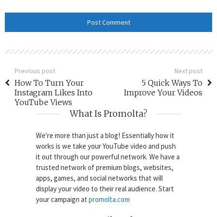
Previous post
Next post
How To Turn Your
5 Quick Ways To
Instagram Likes Into
Improve Your Videos
YouTube Views
What Is Promolta?
We're more than just a blog! Essentially how it
works is we take your YouTube video and push
it out through our powerful network. We have a
trusted network of premium blogs, websites,
apps, games, and social networks that will
display your video to their real audience. Start
your campaign at
promolta.com