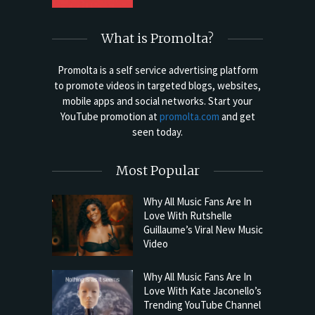
What is Promolta?
Promolta is a self service advertising platform
to promote videos in targeted blogs, websites,
mobile apps and social networks. Start your
YouTube promotion at
promolta.com
and get
seen today.
Most Popular
Why All Music Fans Are In
Love With Rutshelle
Guillaume’s Viral New Music
Video
Why All Music Fans Are In
Love With Kate Jaconello’s
Trending YouTube Channel