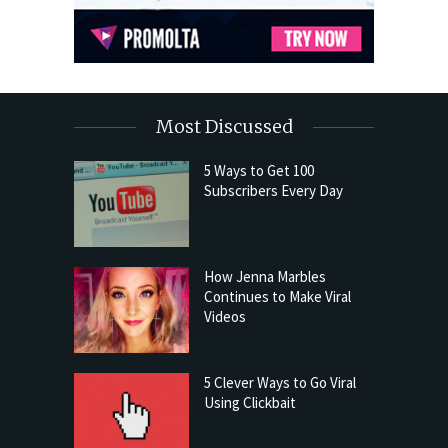
Most Discussed
5 Ways to Get 100
Subscribers Every Day
How Jenna Marbles
Continues to Make Viral
Videos
5 Clever Ways to Go Viral
Using Clickbait