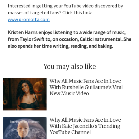
Interested in getting your YouTube video discovered by
masses of targeted fans? Click this link:
www.promolta.com
Kristen Harris enjoys listening to a wide range of music,
from Taylor Swift to, on occasion, Celtic instrumental. She
also spends her time writing, reading, and baking.
You may also like
Why All Music Fans Are In Love
With Rutshelle Guillaume’s Viral
New Music Video
Why All Music Fans Are In Love
With Kate Jaconello’s Trending
YouTube Channel