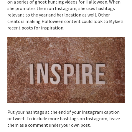
on a series of ghost hunting videos for Halloween. When
she promotes them on Instagram, she uses hashtags
relevant to the year and her location as well. Other
creators making Halloween content could look to Mykie’s
recent posts for inspiration.
Put your hashtags at the end of your Instagram caption
or tweet. To include more hashtags on Instagram, leave
them as a comment under your own post.