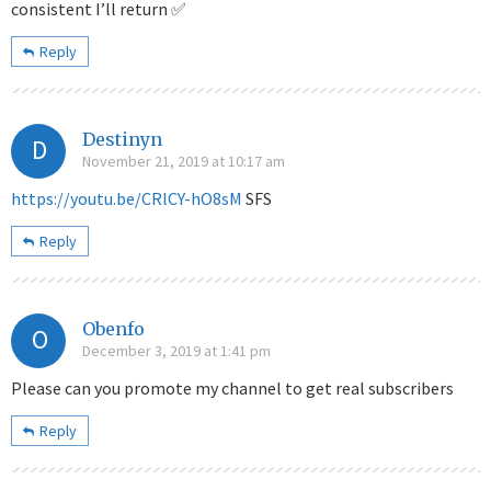
consistent I’ll return ✅
Reply
Destinyn
D
November 21, 2019 at 10:17 am
https://youtu.be/CRlCY-hO8sM
SFS
Reply
Obenfo
O
December 3, 2019 at 1:41 pm
Please can you promote my channel to get real subscribers
Reply