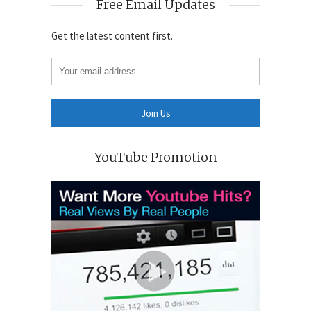
Free Email Updates
Get the latest content first.
YouTube Promotion