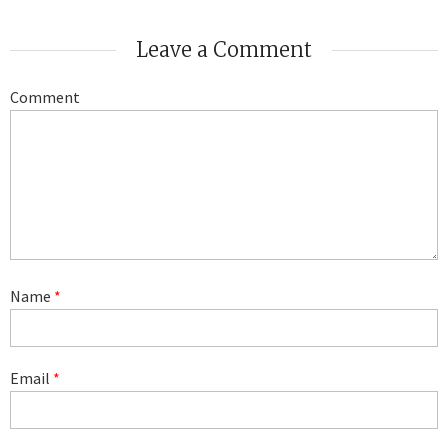
Leave a Comment
Comment
Name
*
Email
*