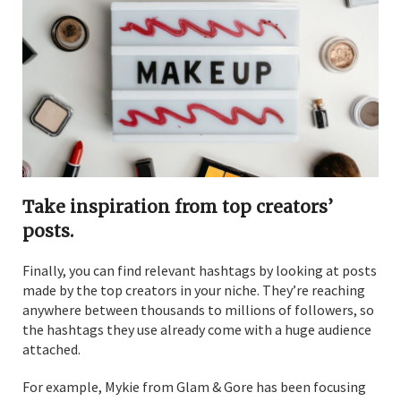
Take inspiration from top creators’
posts.
Finally, you can find relevant hashtags by looking at posts
made by the top creators in your niche. They’re reaching
anywhere between thousands to millions of followers, so
the hashtags they use already come with a huge audience
attached.
For example, Mykie from Glam & Gore has been focusing