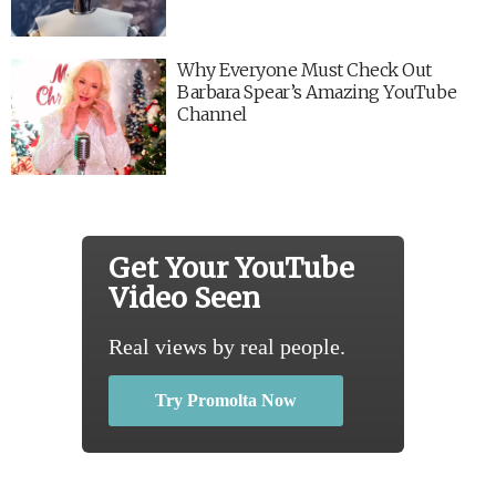
Why Everyone Must Check Out
Barbara Spear’s Amazing YouTube
Channel
Get Your YouTube
Video Seen
Real views by real people.
Try Promolta Now