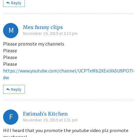
Reply
Mex funny clips
M
November 19, 2019 at 2:13 pm
Please promote my channels
Please
Please
Please
https://www.youtube.com/channel/UCPTeMb2XExlXkSU9PO7I-
dw
Reply
Fatimah's Kitchen
F
November 19, 2019 at 2:31 pm
Hi! I heard that you promote the youtube video plz promote
my channel