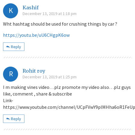
Kashif
K
December 13, 2019 at 1:18 pm
Wht hashtag should be used for crushing things by car ?
https://youtu.be/uU6CHgpK6ow
Reply
Rohit roy
R
December 13, 2019 at 1:25 pm
I m making vines video…plz promote my video also…plz guys
like, comment , share & subscribe
Link-
https://www.youtube.com/channel/UCpFVwY9plMHha6oR1FeU
Reply