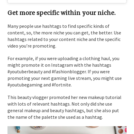
Get more specific within your niche.
Many people use hashtags to find specific kinds of
content, so, the more niche you can get, the better. Use
hashtags related to your content niche and the specific
video you’re promoting.
For example, if you were uploading a clothing haul, you
might promote it on Instagram with the hashtags
#youtuberbeauty and #fashionblogger. If you were
promoting your next gaming live stream, you might use
#youtubegaming and #fortnite.
This beauty vlogger promoted her new makeup tutorial
with lots of relevant hashtags. Not only did she use
general makeup and beauty hashtags, but she also put
the name of the palette she used as a hashtag.