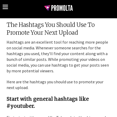
The Hashtags You Should Use To
Promote Your Next Upload
Hashtags are an excellent tool for reaching more people
on social media. Whenever someone searches for the
hashtags you used, they’ll find your content along with a
bunch of similar posts. While promoting your videos on
social media, you can use hashtags to get your posts seen
by more potential viewers.
Here are the hashtags you should use to promote your
next upload.
Start with general hashtags like
#youtuber.