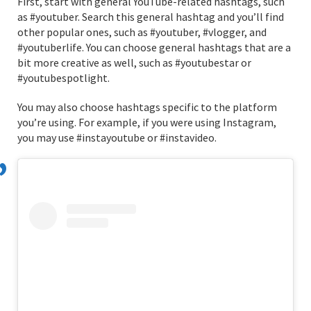
First, start with general YouTube-related hashtags, such
as #youtuber. Search this general hashtag and you’ll find
other popular ones, such as #youtuber, #vlogger, and
#youtuberlife. You can choose general hashtags that are a
bit more creative as well, such as #youtubestar or
#youtubespotlight.
You may also choose hashtags specific to the platform
you’re using. For example, if you were using Instagram,
you may use #instayoutube or #instavideo.