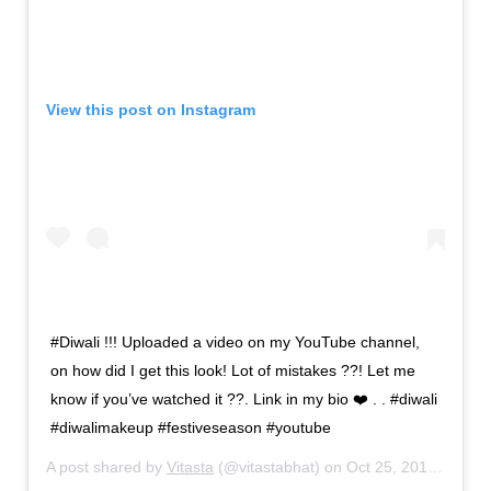
View this post on Instagram
#Diwali !!! Uploaded a video on my YouTube channel,
on how did I get this look! Lot of mistakes ??! Let me
know if you’ve watched it ??. Link in my bio ❤️ . . #diwali
#diwalimakeup #festiveseason #youtube
A post shared by
Vitasta
(@vitastabhat) on
Oct 25, 2019 at 4:34am PDT