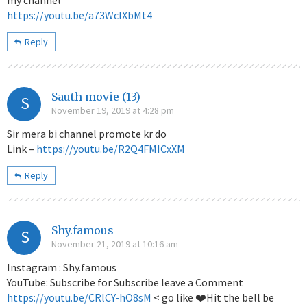
https://youtu.be/a73WclXbMt4
Reply
Sauth movie (13)
S
November 19, 2019 at 4:28 pm
Sir mera bi channel promote kr do
Link –
https://youtu.be/R2Q4FMICxXM
Reply
Shy.famous
S
November 21, 2019 at 10:16 am
Instagram : Shy.famous
YouTube: Subscribe for Subscribe leave a Comment
https://youtu.be/CRlCY-hO8sM
< go like ❤️Hit the bell be