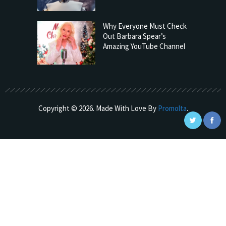
Why Everyone Must Check
Out Barbara Spear’s
Amazing YouTube Channel
Copyright © 2026. Made With Love By
Promolta
.