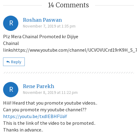
14 Comments
Roshan Paswan
R
November 7, 2019 at 1:35 pm
Plz Mera Chainal Promoted kr Dijiye
Chainal
linkshttps://www.youtube.com/channel/UCVOVUCrd19rK9H_S_
Reply
Rene Parekh
R
November 8, 2019 at 11:22 pm
Hiii! Heard that you promote youtube videos..
Can you promote my youtube channel??
https://youtu.be/txdIEBHFUaY
This is the link of the video to be promoted..
Thanks in advance..