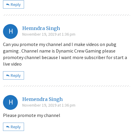
Reply
Hemndra Singh
H
November 19, 2019 at 1:36 pm
Can you promote my channel and I make videos on pubg
gaming . Channel name is Dynamic Crew Gaming please
promotey channel because I want more subscriber for start a
live video
Reply
Hemendra Singh
H
November 19, 2019 at 1:36 pm
Please promote my channel
Reply