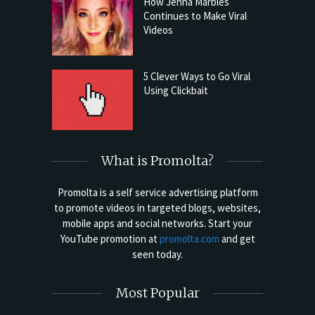
How Jenna Marbles
Continues to Make Viral
Videos
5 Clever Ways to Go Viral
Using Clickbait
What is Promolta?
Promolta is a self service advertising platform
to promote videos in targeted blogs, websites,
mobile apps and social networks. Start your
YouTube promotion at
promolta.com
and get
seen today.
Most Popular