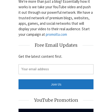
We're more than just a blog! Essentially how it
works is we take your YouTube video and push
it out through our powerful network. We have a
trusted network of premium blogs, websites,
apps, games, and social networks that will
display your video to their real audience. Start
your campaign at
promolta.com
Free Email Updates
Get the latest content first.
YouTube Promotion