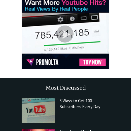
Most Discussed
5 Ways to Get 100
Subscribers Every Day