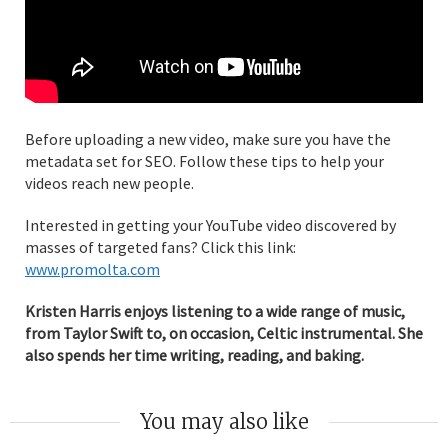
Before uploading a new video, make sure you have the
metadata set for SEO. Follow these tips to help your
videos reach new people.
Interested in getting your YouTube video discovered by
masses of targeted fans? Click this link:
www.promolta.com
Kristen Harris enjoys listening to a wide range of music,
from Taylor Swift to, on occasion, Celtic instrumental. She
also spends her time writing, reading, and baking.
You may also like