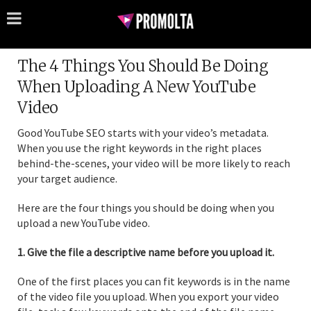
The 4 Things You Should Be Doing
When Uploading A New YouTube
Video
Good YouTube SEO starts with your video’s metadata.
When you use the right keywords in the right places
behind-the-scenes, your video will be more likely to reach
your target audience.
Here are the four things you should be doing when you
upload a new YouTube video.
1. Give the file a descriptive name before you upload it.
One of the first places you can fit keywords is in the name
of the video file you upload. When you export your video