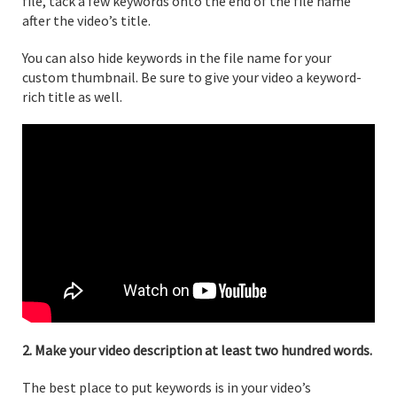
file, tack a few keywords onto the end of the file name
after the video’s title.
You can also hide keywords in the file name for your
custom thumbnail. Be sure to give your video a keyword-
rich title as well.
2. Make your video description at least two hundred words.
The best place to put keywords is in your video’s