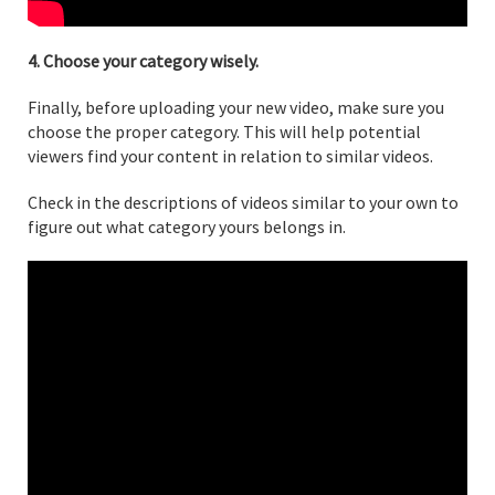
4. Choose your category wisely.
Finally, before uploading your new video, make sure you
choose the proper category. This will help potential
viewers find your content in relation to similar videos.
Check in the descriptions of videos similar to your own to
figure out what category yours belongs in.