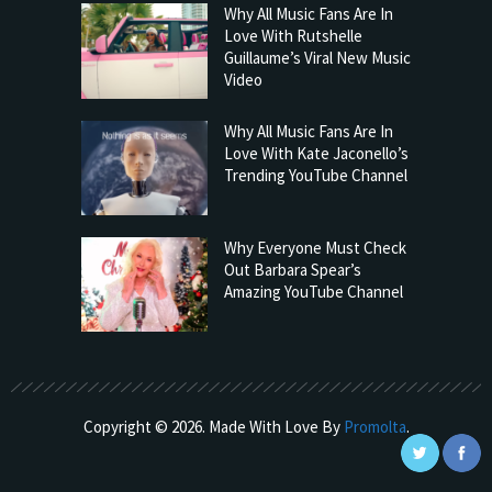
Why All Music Fans Are In
Love With Rutshelle
Guillaume’s Viral New Music
Video
Why All Music Fans Are In
Love With Kate Jaconello’s
Trending YouTube Channel
Why Everyone Must Check
Out Barbara Spear’s
Amazing YouTube Channel
Copyright © 2026. Made With Love By
Promolta
.