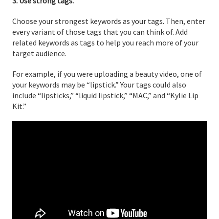
3. Use strong tags.
Choose your strongest keywords as your tags. Then, enter
every variant of those tags that you can think of. Add
related keywords as tags to help you reach more of your
target audience.
For example, if you were uploading a beauty video, one of
your keywords may be “lipstick.” Your tags could also
include “lipsticks,” “liquid lipstick,” “MAC,” and “Kylie Lip
Kit.”