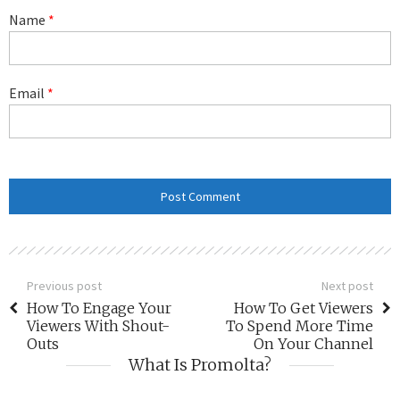
Name
*
Email
*
Previous post
Next post
How To Engage Your
How To Get Viewers
Viewers With Shout-
To Spend More Time
Outs
On Your Channel
What Is Promolta?