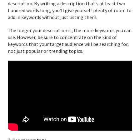
description. By writing a description that’s at least two
hundred words long, you’ll give yourself plenty of room to
add in keywords without just listing them.
The longer your description is, the more keywords you can
use. However, be sure to concentrate on the kind of
keywords that your target audience will be searching for,
not just popular or trending topics.