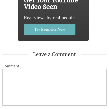
Get Your YouTube
Video Seen
Real views by real people.
Try Promolta Now
Leave a Comment
Comment