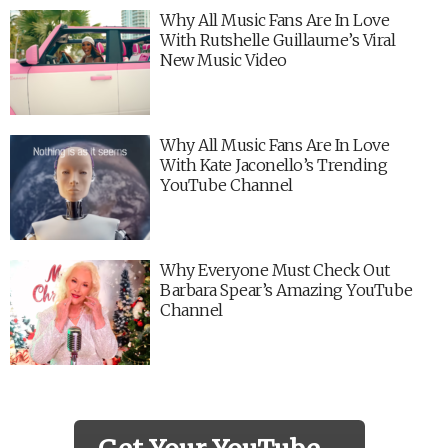
Why All Music Fans Are In Love
With Rutshelle Guillaume’s Viral
New Music Video
Why All Music Fans Are In Love
With Kate Jaconello’s Trending
YouTube Channel
Why Everyone Must Check Out
Barbara Spear’s Amazing YouTube
Channel