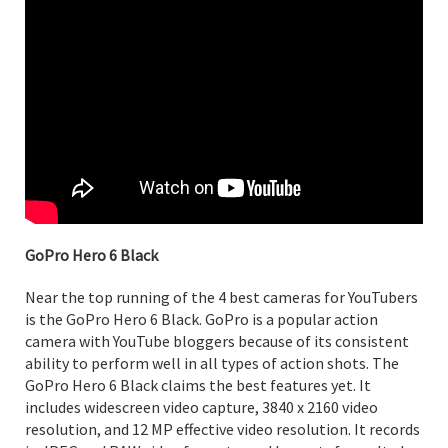
GoPro Hero 6 Black
Near the top running of the 4 best cameras for YouTubers
is the GoPro Hero 6 Black. GoPro is a popular action
camera with YouTube bloggers because of its consistent
ability to perform well in all types of action shots. The
GoPro Hero 6 Black claims the best features yet. It
includes widescreen video capture, 3840 x 2160 video
resolution, and 12 MP effective video resolution. It records