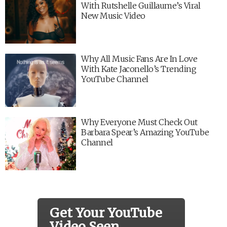
With Rutshelle Guillaume’s Viral
New Music Video
Why All Music Fans Are In Love
With Kate Jaconello’s Trending
YouTube Channel
Why Everyone Must Check Out
Barbara Spear’s Amazing YouTube
Channel
Get Your YouTube
Video Seen