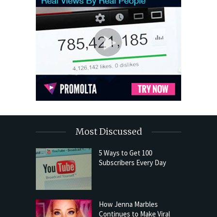
Most Discussed
5 Ways to Get 100
Subscribers Every Day
How Jenna Marbles
Continues to Make Viral