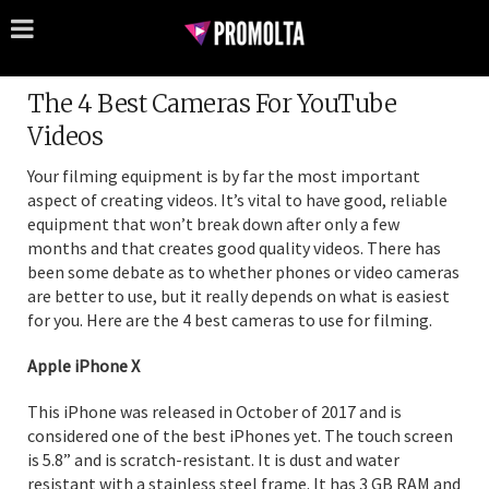
The 4 Best Cameras For YouTube
Videos
Your filming equipment is by far the most important
aspect of creating videos. It’s vital to have good, reliable
equipment that won’t break down after only a few
months and that creates good quality videos. There has
been some debate as to whether phones or video cameras
are better to use, but it really depends on what is easiest
for you. Here are the 4 best cameras to use for filming.
Apple iPhone X
This iPhone was released in October of 2017 and is
considered one of the best iPhones yet. The touch screen
is 5.8” and is scratch-resistant. It is dust and water
resistant with a stainless steel frame. It has 3 GB RAM and