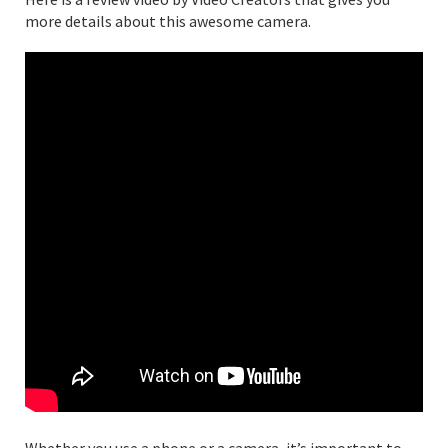
more details about this awesome camera.
Whether you use a phone or a camera, it’s important to