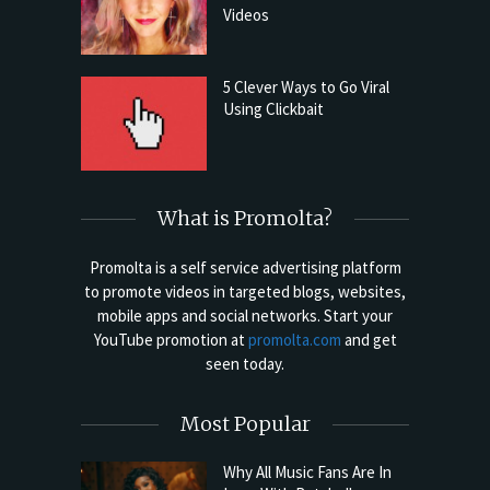
Videos
5 Clever Ways to Go Viral
Using Clickbait
What is Promolta?
Promolta is a self service advertising platform
to promote videos in targeted blogs, websites,
mobile apps and social networks. Start your
YouTube promotion at
promolta.com
and get
seen today.
Most Popular
Why All Music Fans Are In