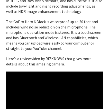
in JPEG and RAW video formats, and has autofocus. It also
include low-light and night recording adjustments, as
well as HDR image enhancement technology.
The GoPro Hero 6 Black is waterproof up to 30 feet and
includes wind noise reduction on the microphone. The
microphone operation mode is stereo. It is a touchscreen
and has Bluetooth and Wireless LAN capabilities, which
means you can upload wirelessly to your computer or
straight to your YouTube channel.
Here’s a review video by RIZKNOWS that gives more
details about this amazing camera.