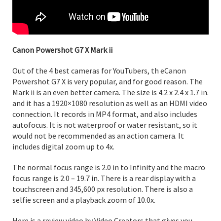
Canon Powershot G7 X Mark ii
Out of the 4 best cameras for YouTubers, th eCanon
Powershot G7 X is very popular, and for good reason. The
Mark ii is an even better camera. The size is 4.2 x 2.4 x 1.7 in.
and it has a 1920×1080 resolution as well as an HDMI video
connection. It records in MP4 format, and also includes
autofocus. It is not waterproof or water resistant, so it
would not be recommended as an action camera. It
includes digital zoom up to 4x.
The normal focus range is 2.0 in to Infinity and the macro
focus range is 2.0 – 19.7 in. There is a rear display with a
touchscreen and 345,600 px resolution. There is also a
selfie screen and a playback zoom of 10.0x.
Here is a review video by Video Creators that gives you