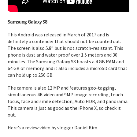
Samsung Galaxy S8
This Android was released in March of 2017 and is
definitely a contender that should not be counted out.
The screen is also 5.8” but is not scratch-resistant. This
phone is dust and water proof over 1.5 meters and 30
minutes. The Samsung Galaxy S8 boasts a 4 GB RAM and
64 GB of memory, and it also includes a microSD card that
can hold up to 256 GB.
The camera is also 12 MP and features geo-tagging,
simultaneous 4K video and 9MP image recording, touch
focus, face and smile detection, Auto HDR, and panorama.
This camera is just as good as the iPhone X, so check it
out.
Here’s a review video by vlogger Daniel Kim.