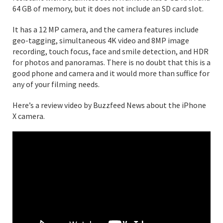
64 GB of memory, but it does not include an SD card slot.
It has a 12 MP camera, and the camera features include
geo-tagging, simultaneous 4K video and 8MP image
recording, touch focus, face and smile detection, and HDR
for photos and panoramas. There is no doubt that this is a
good phone and camera and it would more than suffice for
any of your filming needs.
Here’s a review video by Buzzfeed News about the iPhone
X camera.