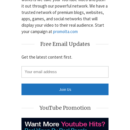
it out through our powerful network. We have a
trusted network of premium blogs, websites,
apps, games, and social networks that will
display your video to their real audience. Start
your campaign at
promolta.com
Free Email Updates
Get the latest content first.
YouTube Promotion