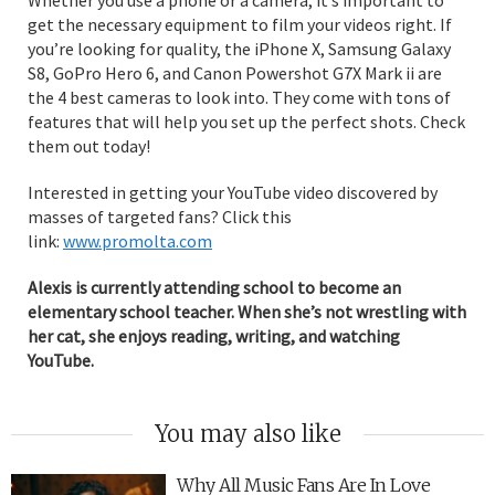
get the necessary equipment to film your videos right. If
you’re looking for quality, the iPhone X, Samsung Galaxy
S8, GoPro Hero 6, and Canon Powershot G7X Mark ii are
the 4 best cameras to look into. They come with tons of
features that will help you set up the perfect shots. Check
them out today!
Interested in getting your YouTube video discovered by
masses of targeted fans? Click this
link:
www.promolta.com
Alexis is currently attending school to become an
elementary school teacher. When she’s not wrestling with
her cat, she enjoys reading, writing, and watching
YouTube.
You may also like
Why All Music Fans Are In Love