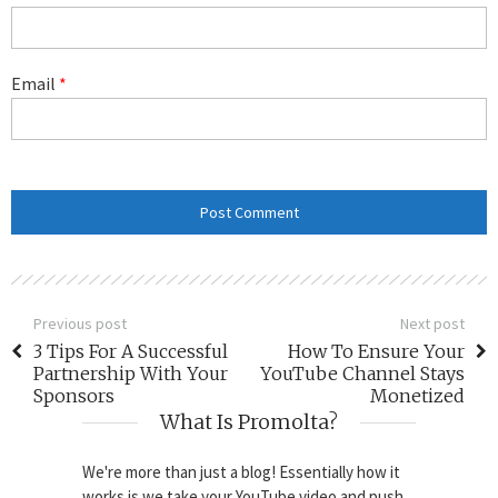
Email
*
Previous post
Next post
3 Tips For A Successful
How To Ensure Your
Partnership With Your
YouTube Channel Stays
Sponsors
Monetized
What Is Promolta?
We're more than just a blog! Essentially how it
works is we take your YouTube video and push