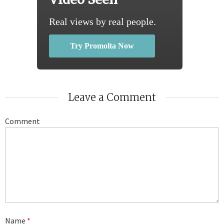
Real views by real people.
Try Promolta Now
Leave a Comment
Comment
Name
*